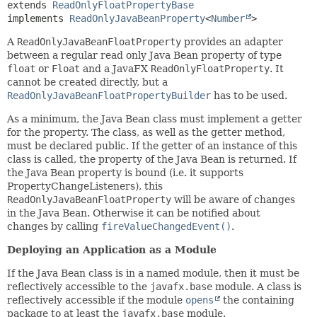
extends 
ReadOnlyFloatPropertyBase
implements 
ReadOnlyJavaBeanProperty
<
Number
>
A
ReadOnlyJavaBeanFloatProperty
provides an adapter
between a regular read only Java Bean property of type
float
or
Float
and a JavaFX
ReadOnlyFloatProperty
. It
cannot be created directly, but a
ReadOnlyJavaBeanFloatPropertyBuilder
has to be used.
As a minimum, the Java Bean class must implement a getter
for the property. The class, as well as the getter method,
must be declared public. If the getter of an instance of this
class is called, the property of the Java Bean is returned. If
the Java Bean property is bound (i.e. it supports
PropertyChangeListeners), this
ReadOnlyJavaBeanFloatProperty
will be aware of changes
in the Java Bean. Otherwise it can be notified about
changes by calling
fireValueChangedEvent()
.
Deploying an Application as a Module
If the Java Bean class is in a named module, then it must be
reflectively accessible to the
javafx.base
module. A class is
reflectively accessible if the module
opens
the containing
package to at least the
javafx.base
module.