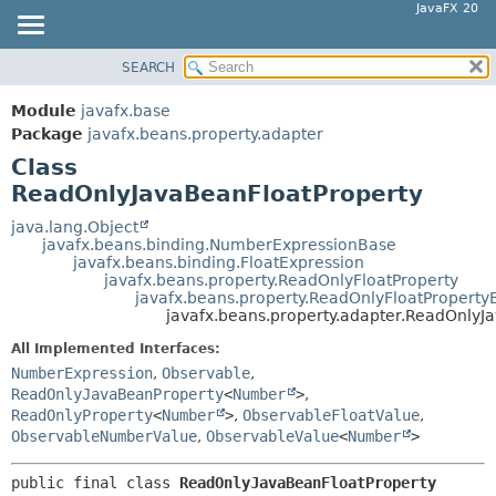
JavaFX 20
SEARCH
OVERVIEW
SUMMARY:
NESTED
MODULE
Module
javafx.base
FIELD
PACKAGE
Package
javafx.beans.property.adapter
CONSTR
Class
CLASS
ReadOnlyJavaBeanFloatProperty
METHOD
USE
TREE
java.lang.Object
DETAIL:
javafx.beans.binding.NumberExpressionBase
DEPRECATED
FIELD
javafx.beans.binding.FloatExpression
javafx.beans.property.ReadOnlyFloatProperty
INDEX
CONSTR
javafx.beans.property.ReadOnlyFloatProperty
javafx.beans.property.adapter.ReadOnlyJ
HELP
METHOD
All Implemented Interfaces:
NumberExpression
,
Observable
,
ReadOnlyJavaBeanProperty
<
Number
>
,
ReadOnlyProperty
<
Number
>
,
ObservableFloatValue
,
ObservableNumberValue
,
ObservableValue
<
Number
>
public final class 
ReadOnlyJavaBeanFloatProperty