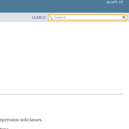
JavaFX 20
SEARCH
xpression subclasses.