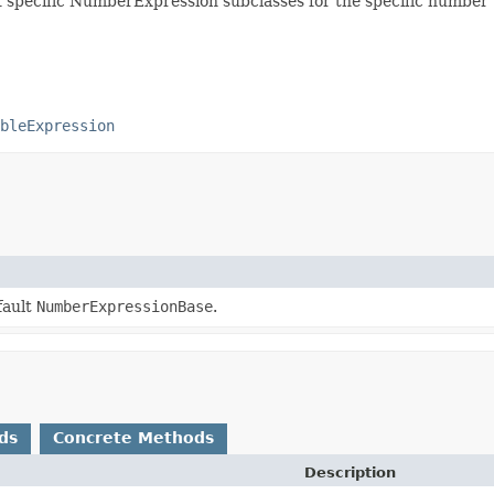
specific NumberExpression subclasses for the specific number 
bleExpression
fault
NumberExpressionBase
.
ds
Concrete Methods
Description