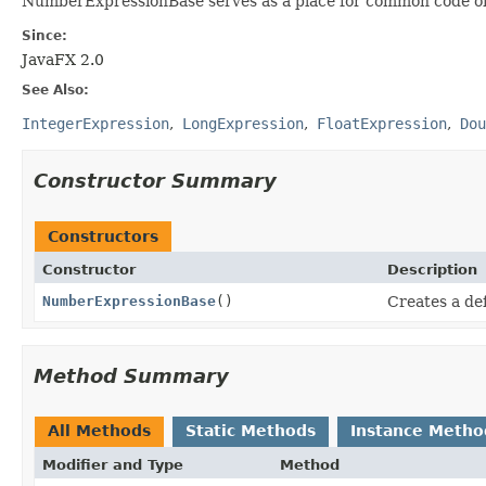
NumberExpressionBase serves as a place for common code of 
Since:
JavaFX 2.0
See Also:
IntegerExpression
LongExpression
FloatExpression
Dou
Constructor Summary
Constructors
Constructor
Description
NumberExpressionBase
()
Creates a de
Method Summary
All Methods
Static Methods
Instance Metho
Modifier and Type
Method