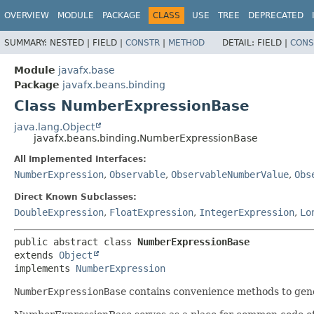
OVERVIEW
MODULE
PACKAGE
CLASS
USE
TREE
DEPRECATED
SUMMARY:
NESTED |
FIELD |
CONSTR
|
METHOD
DETAIL:
FIELD |
CONS
Module
javafx.base
Package
javafx.beans.binding
Class NumberExpressionBase
java.lang.Object
javafx.beans.binding.NumberExpressionBase
All Implemented Interfaces:
NumberExpression
,
Observable
,
ObservableNumberValue
,
Obs
Direct Known Subclasses:
DoubleExpression
,
FloatExpression
,
IntegerExpression
,
Lo
public abstract class 
NumberExpressionBase
extends 
Object
implements 
NumberExpression
NumberExpressionBase
contains convenience methods to gener