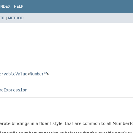
INDEX
HELP
TR
|
METHOD
ervableValue
<
Number
>
ngExpression
ate bindings in a fluent style, that are common to all NumberE