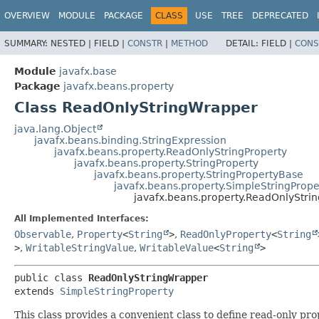
OVERVIEW
MODULE
PACKAGE
CLASS
USE
TREE
DEPRECATED
SUMMARY:
NESTED |
FIELD |
CONSTR
|
METHOD
DETAIL:
FIELD |
CONS
Module
javafx.base
Package
javafx.beans.property
Class ReadOnlyStringWrapper
java.lang.Object
javafx.beans.binding.StringExpression
javafx.beans.property.ReadOnlyStringProperty
javafx.beans.property.StringProperty
javafx.beans.property.StringPropertyBase
javafx.beans.property.SimpleStringPrope
javafx.beans.property.ReadOnlyStri
All Implemented Interfaces:
Observable
,
Property
<
String
>
,
ReadOnlyProperty
<
String
>
,
WritableStringValue
,
WritableValue
<
String
>
public class 
ReadOnlyStringWrapper
extends 
SimpleStringProperty
This class provides a convenient class to define read-only pr