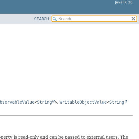
JavaFX 20
SEARCH
bservableValue
<
String
>
,
WritableObjectValue
<
String
operty is read-only and can be passed to external users. The