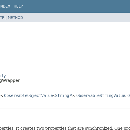
INDEX
HELP
TR
|
METHOD
rty
ngWrapper
>
,
ObservableObjectValue
<
String
>
,
ObservableStringValue
,
O
operties. It creates two properties that are synchronized. One pr