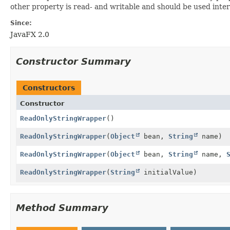
other property is read- and writable and should be used intern
Since:
JavaFX 2.0
Constructor Summary
Constructors
Constructor
ReadOnlyStringWrapper
()
ReadOnlyStringWrapper
(
Object
bean,
String
name)
ReadOnlyStringWrapper
(
Object
bean,
String
name,
ReadOnlyStringWrapper
(
String
initialValue)
Method Summary