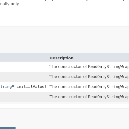
ally only.
Description
The constructor of
ReadOnlyStringWra
The constructor of
ReadOnlyStringWra
String
initialValue)
The constructor of
ReadOnlyStringWra
The constructor of
ReadOnlyStringWra