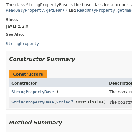
The class
StringPropertyBase
is the base class for a proper
ReadOnlyProperty.getBean()
and
ReadOnlyProperty.getNam
Since:
JavaFX 2.0
See Also:
StringProperty
Constructor Summary
Constructors
Constructor
Descriptio
StringPropertyBase
()
The constr
StringPropertyBase
(
String
initialValue)
The constr
Method Summary