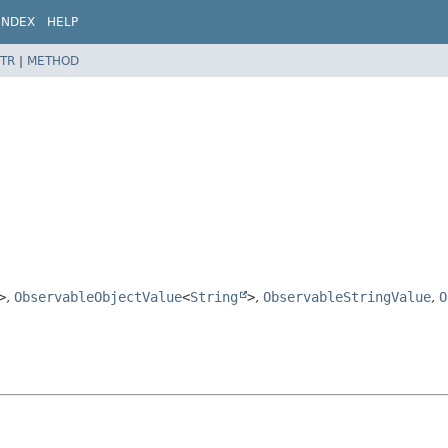
INDEX
HELP
TR
|
METHOD
>
,
ObservableObjectValue
<
String
>
,
ObservableStringValue
,
O