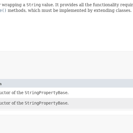
ty wrapping a
String
value. It provides all the functionality requi
e()
methods, which must be implemented by extending classes.
n
uctor of the
StringPropertyBase
.
uctor of the
StringPropertyBase
.