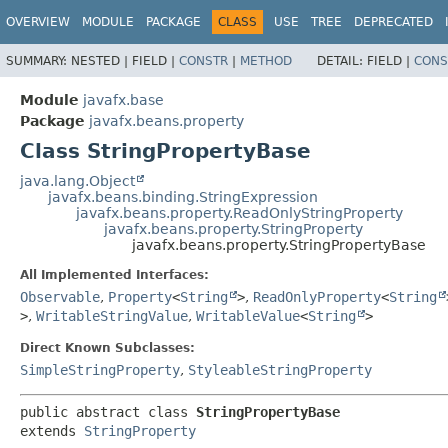
OVERVIEW
MODULE
PACKAGE
CLASS
USE
TREE
DEPRECATED
SUMMARY:
NESTED |
FIELD |
CONSTR
|
METHOD
DETAIL:
FIELD |
CONS
Module
javafx.base
Package
javafx.beans.property
Class StringPropertyBase
java.lang.Object
javafx.beans.binding.StringExpression
javafx.beans.property.ReadOnlyStringProperty
javafx.beans.property.StringProperty
javafx.beans.property.StringPropertyBase
All Implemented Interfaces:
Observable
,
Property
<
String
>
,
ReadOnlyProperty
<
String
>
,
WritableStringValue
,
WritableValue
<
String
>
Direct Known Subclasses:
SimpleStringProperty
,
StyleableStringProperty
public abstract class 
StringPropertyBase
extends 
StringProperty