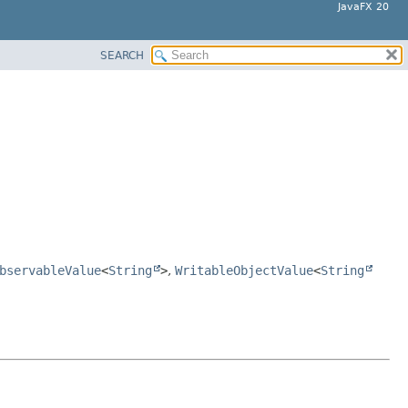
JavaFX 20
SEARCH
bservableValue
<
String
>
,
WritableObjectValue
<
String