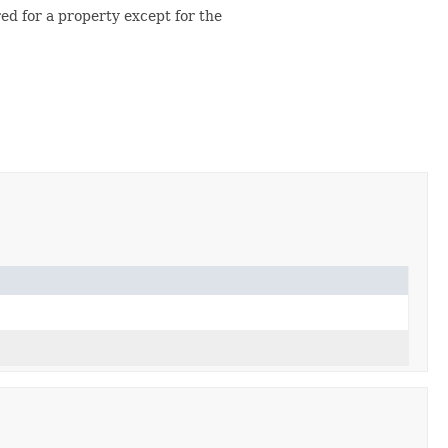
red for a property except for the