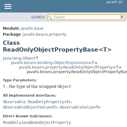
JavaFX 20
SEARCH
OVERVIEW
SUMMARY:
NESTED
MODULE
Module
javafx.base
FIELD
PACKAGE
Package
javafx.beans.property
CONSTR
Class
CLASS
ReadOnlyObjectPropertyBase<T>
METHOD
USE
TREE
java.lang.Object
DETAIL:
javafx.beans.binding.ObjectExpression
<T>
DEPRECATED
FIELD
javafx.beans.property.ReadOnlyObjectProperty
<T>
javafx.beans.property.ReadOnlyObjectPropertyB
INDEX
CONSTR
Type Parameters:
HELP
METHOD
T
- the type of the wrapped
Object
All Implemented Interfaces:
Observable
,
ReadOnlyProperty
<T>
,
ObservableObjectValue
<T>
,
ObservableValue
<T>
Direct Known Subclasses:
ReadOnlyJavaBeanObjectProperty