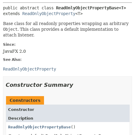
public abstract class 
ReadOnlyObjectPropertyBase<T>
extends 
ReadOnlyObjectProperty
<T>
Base class for all readonly properties wrapping an arbitrary
Object
. This class provides a default implementation to
attach listener.
Since:
JavaFX 2.0
See Also:
ReadOnlyObjectProperty
Constructor Summary
Constructors
Constructor
Description
ReadOnlyObjectPropertyBase
()