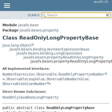
JavaFX 20
SEARCH
OVERVIEW
SUMMARY:
NESTED
MODULE
Module
javafx.base
FIELD
PACKAGE
Package
javafx.beans.property
CONSTR
Class ReadOnlyLongPropertyBase
CLASS
METHOD
USE
java.lang.Object
javafx.beans.binding.NumberExpressionBase
TREE
DETAIL:
javafx.beans.binding.LongExpression
javafx.beans.property.ReadOnlyLongProperty
DEPRECATED
FIELD
javafx.beans.property.ReadOnlyLongProperty
INDEX
CONSTR
All Implemented Interfaces:
HELP
METHOD
NumberExpression
,
Observable
,
ReadOnlyProperty
<
Number
>
,
ObservableLongValue
,
ObservableNumberValue
,
ObservableValue
<
Number
>
Direct Known Subclasses:
ReadOnlyJavaBeanLongProperty
public abstract class 
ReadOnlyLongPropertyBase