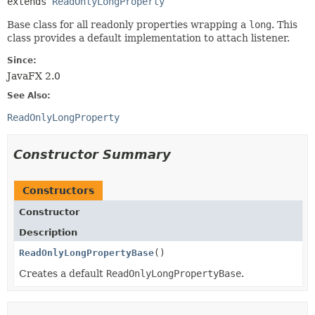
extends 
ReadOnlyLongProperty
Base class for all readonly properties wrapping a
long
. This
class provides a default implementation to attach listener.
Since:
JavaFX 2.0
See Also:
ReadOnlyLongProperty
Constructor Summary
Constructors
Constructor
Description
ReadOnlyLongPropertyBase
()
Creates a default
ReadOnlyLongPropertyBase
.