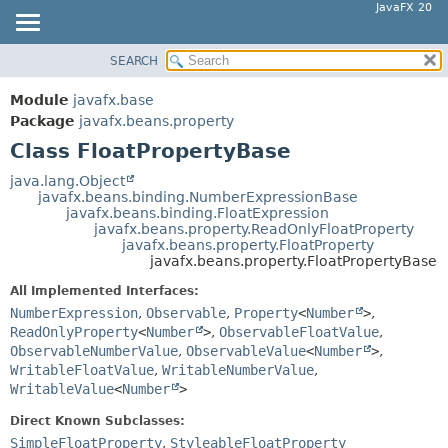
JavaFX 20
SEARCH
OVERVIEW
SUMMARY:
NESTED
MODULE
Module
javafx.base
FIELD
PACKAGE
Package
javafx.beans.property
CONSTR
Class FloatPropertyBase
CLASS
METHOD
USE
java.lang.Object
javafx.beans.binding.NumberExpressionBase
TREE
DETAIL:
javafx.beans.binding.FloatExpression
javafx.beans.property.ReadOnlyFloatProperty
DEPRECATED
FIELD
javafx.beans.property.FloatProperty
INDEX
javafx.beans.property.FloatPropertyBase
CONSTR
HELP
METHOD
All Implemented Interfaces:
NumberExpression
,
Observable
,
Property
<
Number
>
,
ReadOnlyProperty
<
Number
>
,
ObservableFloatValue
,
ObservableNumberValue
,
ObservableValue
<
Number
>
,
WritableFloatValue
,
WritableNumberValue
,
WritableValue
<
Number
>
Direct Known Subclasses:
SimpleFloatProperty
,
StyleableFloatProperty