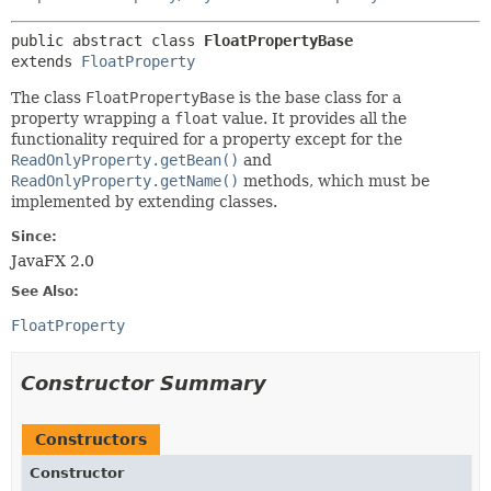
public abstract class 
FloatPropertyBase
extends 
FloatProperty
The class
FloatPropertyBase
is the base class for a
property wrapping a
float
value. It provides all the
functionality required for a property except for the
ReadOnlyProperty.getBean()
and
ReadOnlyProperty.getName()
methods, which must be
implemented by extending classes.
Since:
JavaFX 2.0
See Also:
FloatProperty
Constructor Summary
Constructors
Constructor