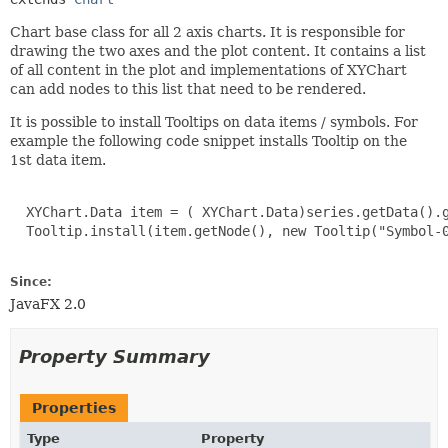
Chart base class for all 2 axis charts. It is responsible for
drawing the two axes and the plot content. It contains a list
of all content in the plot and implementations of XYChart
can add nodes to this list that need to be rendered.
It is possible to install Tooltips on data items / symbols. For
example the following code snippet installs Tooltip on the
1st data item.
  XYChart.Data item = ( XYChart.Data)series.getData().g
  Tooltip.install(item.getNode(), new Tooltip("Symbol-0
Since:
JavaFX 2.0
Property Summary
Properties
Type
Property