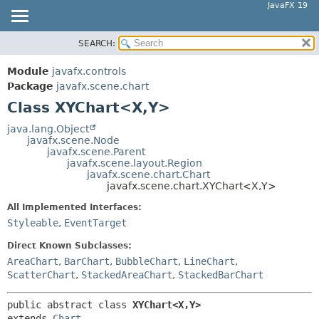
JavaFX 19
SEARCH:
OVERVIEW
SUMMARY:
NESTED
MODULE
Module
javafx.controls
FIELD
PACKAGE
Package
javafx.scene.chart
CONSTR
Class XYChart<X,
Y>
CLASS
METHOD
USE
java.lang.Object
javafx.scene.Node
TREE
DETAIL:
javafx.scene.Parent
javafx.scene.layout.Region
DEPRECATED
FIELD
javafx.scene.chart.Chart
INDEX
javafx.scene.chart.XYChart<X,
Y>
CONSTR
HELP
METHOD
All Implemented Interfaces:
Styleable
,
EventTarget
Direct Known Subclasses:
AreaChart
,
BarChart
,
BubbleChart
,
LineChart
,
ScatterChart
,
StackedAreaChart
,
StackedBarChart
public abstract class 
XYChart<X,
Y>
extends 
Chart