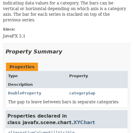
indicating data values for a category. The bars can be
vertical or horizontal depending on which axis is a category
axis. The bar for each series is stacked on top of the
previous series.
Since:
JavaFX 2.1
Property Summary
Properties
Type
Property
Description
DoubleProperty
categoryGap
The gap to leave between bars in separate categories
Properties declared in
class javafx.scene.chart.
XYChart
alternativeColumnFillVisible
,