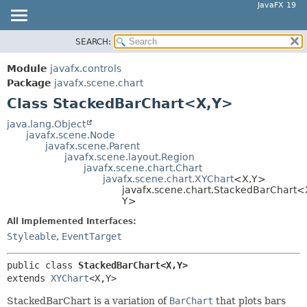
JavaFX 19
SEARCH:
OVERVIEW
SUMMARY:
NESTED
MODULE
Module
javafx.controls
FIELD
PACKAGE
Package
javafx.scene.chart
CONSTR
Class StackedBarChart<X,
Y>
CLASS
METHOD
USE
java.lang.Object
javafx.scene.Node
TREE
DETAIL:
javafx.scene.Parent
javafx.scene.layout.Region
DEPRECATED
FIELD
javafx.scene.chart.Chart
INDEX
javafx.scene.chart.XYChart
<X,
Y>
CONSTR
javafx.scene.chart.StackedBarChart<
HELP
METHOD
Y>
All Implemented Interfaces:
Styleable
,
EventTarget
public class 
StackedBarChart<X,
Y>
extends 
XYChart
<X,
Y>
StackedBarChart is a variation of
BarChart
that plots bars