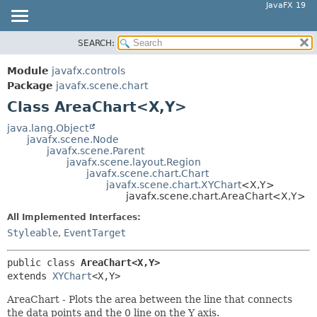
JavaFX 19
SEARCH:
OVERVIEW
SUMMARY:
NESTED
MODULE
Module
javafx.controls
FIELD
PACKAGE
Package
javafx.scene.chart
CONSTR
Class AreaChart<X,
Y>
CLASS
METHOD
USE
java.lang.Object
javafx.scene.Node
TREE
DETAIL:
javafx.scene.Parent
javafx.scene.layout.Region
DEPRECATED
FIELD
javafx.scene.chart.Chart
INDEX
javafx.scene.chart.XYChart
<X,
Y>
CONSTR
javafx.scene.chart.AreaChart<X,
Y>
HELP
METHOD
All Implemented Interfaces:
Styleable
,
EventTarget
public class 
AreaChart<X,
Y>
extends 
XYChart
<X,
Y>
AreaChart - Plots the area between the line that connects
the data points and the 0 line on the Y axis.