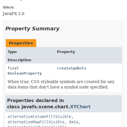
Since:
JavaFX 2.0
Property Summary
Properties
Type
Property
Description
final
createSymbols
BooleanProperty
When true, CSS styleable symbols are created for any
data items that don't have a symbol node specified.
Properties declared in
class javafx.scene.chart.
XYChart
alternativeColumnFillVisible
,
alternativeRowFillVisible
,
data
,