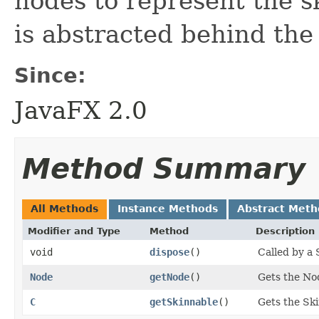
nodes to represent the sk
is abstracted behind th
Since:
JavaFX 2.0
Method Summary
All Methods
Instance Methods
Abstract Meth
Modifier and Type
Method
Description
void
dispose
()
Called by a 
Node
getNode
()
Gets the No
C
getSkinnable
()
Gets the Ski