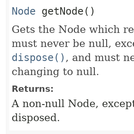
Node
getNode
()
Gets the Node which rep
must never be null, exce
dispose()
, and must n
changing to null.
Returns:
A non-null Node, excep
disposed.