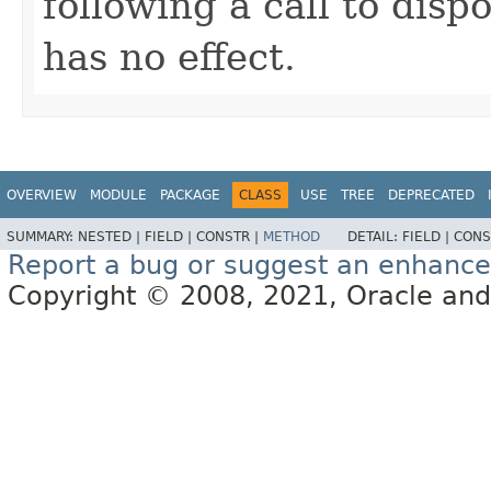
following a call to disp
has no effect.
OVERVIEW
MODULE
PACKAGE
CLASS
USE
TREE
DEPRECATED
SUMMARY:
NESTED |
FIELD |
CONSTR |
METHOD
DETAIL:
FIELD |
CONS
Report a bug or suggest an enhanc
Copyright © 2008, 2021, Oracle and/or