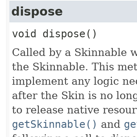
dispose
void
dispose
()
Called by a Skinnable w
the Skinnable. This met
implement any logic nec
after the Skin is no lo
to release native resou
getSkinnable()
and
ge