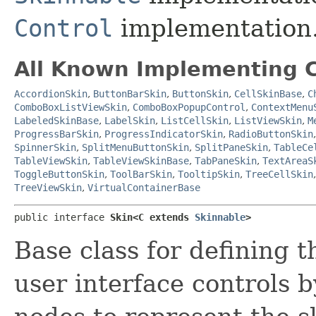
Control
implementation
All Known Implementing C
AccordionSkin
,
ButtonBarSkin
,
ButtonSkin
,
CellSkinBase
,
C
ComboBoxListViewSkin
,
ComboBoxPopupControl
,
ContextMenu
LabeledSkinBase
,
LabelSkin
,
ListCellSkin
,
ListViewSkin
,
M
ProgressBarSkin
,
ProgressIndicatorSkin
,
RadioButtonSkin
SpinnerSkin
,
SplitMenuButtonSkin
,
SplitPaneSkin
,
TableCe
TableViewSkin
,
TableViewSkinBase
,
TabPaneSkin
,
TextAreaS
ToggleButtonSkin
,
ToolBarSkin
,
TooltipSkin
,
TreeCellSkin
TreeViewSkin
,
VirtualContainerBase
public interface 
Skin<C extends 
Skinnable
>
Base class for defining t
user interface controls 