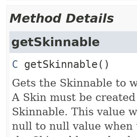
Method Details
getSkinnable
C
getSkinnable
()
Gets the Skinnable to w
A Skin must be created
Skinnable. This value w
null to null value when