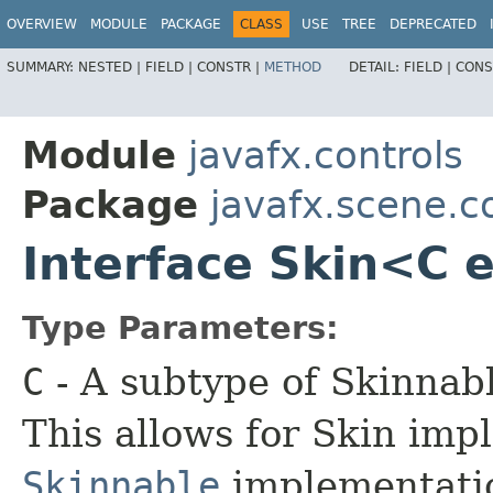
OVERVIEW
MODULE
PACKAGE
CLASS
USE
TREE
DEPRECATED
SUMMARY:
NESTED |
FIELD |
CONSTR |
METHOD
DETAIL:
FIELD |
CONS
Module
javafx.controls
Package
javafx.scene.c
Interface Skin<C 
Type Parameters:
C
- A subtype of Skinnabl
This allows for Skin imp
Skinnable
implementatio