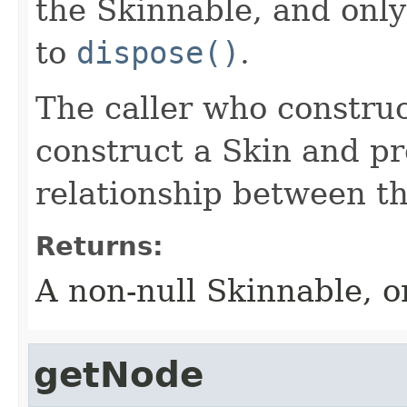
the Skinnable, and only
to
dispose()
.
The caller who construc
construct a Skin and pr
relationship between th
Returns:
A non-null Skinnable, or
getNode