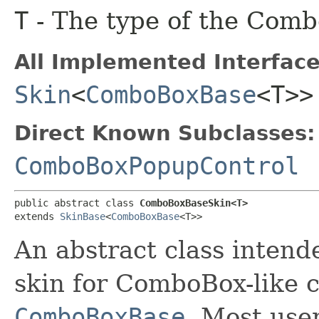
T
- The type of the Combo
All Implemented Interface
Skin
<
ComboBoxBase
<T>>
Direct Known Subclasses:
ComboBoxPopupControl
public abstract class 
ComboBoxBaseSkin<T>
extends 
SkinBase
<
ComboBoxBase
<T>>
An abstract class intend
skin for ComboBox-like c
ComboBoxBase
. Most user