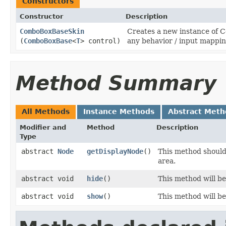
Constructors
Constructor
Description
ComboBoxBaseSkin
Creates a new instance of 
(
ComboBoxBase
<
T
> control)
any behavior / input mappin
Method Summary
All Methods
Instance Methods
Abstract Meth
Modifier and
Method
Description
Type
abstract
Node
getDisplayNode
()
This method should
area.
abstract void
hide
()
This method will b
abstract void
show
()
This method will b