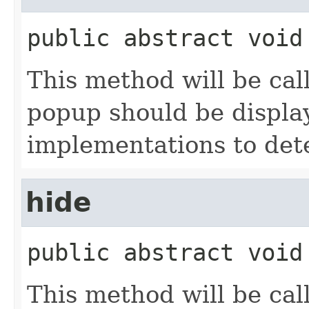
public abstract
void
This method will be c
popup should be displaye
implementations to det
hide
public abstract
void
This method will be c