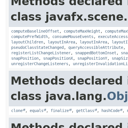
Methods declared 
class javafx.scene.
computeBaselineOffset
,
computeMaxHeight
,
computeMax
computePrefWidth
,
consumeMouseEvents
,
executeAccess
layoutChildren
,
layoutInArea
,
layoutInArea
,
layoutI
pseudoClassStateChanged
,
queryAccessibleAttribute
,
registerListChangeListener
,
snappedBottomInset
,
sna
snapPosition
,
snapPositionX
,
snapPositionY
,
snapSiz
unregisterChangeListeners
,
unregisterInvalidationLi
Methods declared 
class java.lang.
Obj
clone
,
equals
,
finalize
,
getClass
,
hashCode
,
Methods declared 