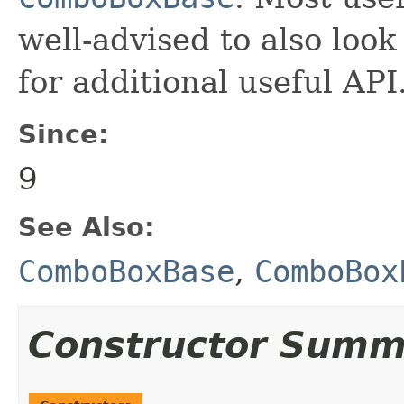
well-advised to also look
for additional useful API
Since:
9
See Also:
ComboBoxBase
,
ComboBox
Constructor Summ