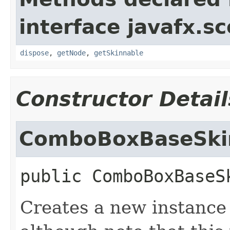
interface javafx.sc
dispose
,
getNode
,
getSkinnable
Constructor Detail
ComboBoxBaseSki
public
ComboBoxBaseS
Creates a new instanc