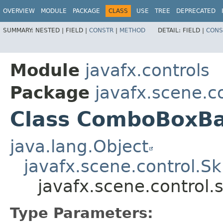
OVERVIEW
MODULE
PACKAGE
CLASS
USE
TREE
DEPRECATED
SUMMARY:
NESTED |
FIELD |
CONSTR
|
METHOD
DETAIL:
FIELD |
CONS
Module
javafx.controls
Package
javafx.scene.co
Class ComboBoxB
java.lang.Object
javafx.scene.control.S
javafx.scene.contro
Type Parameters: