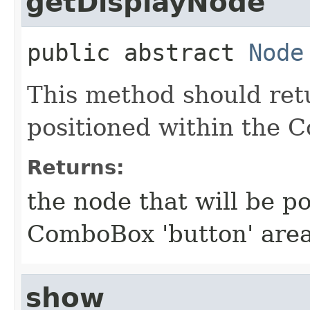
getDisplayNode
public abstract
Node
This method should ret
positioned within the 
Returns:
the node that will be p
ComboBox 'button' are
show