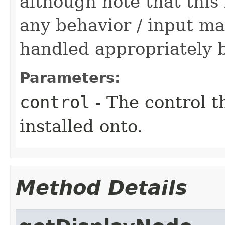
although note that this
any behavior / input ma
handled appropriately b
Parameters:
control
- The control t
installed onto.
Method Details