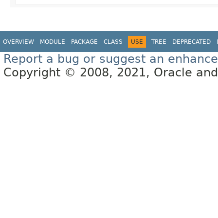
OVERVIEW
MODULE
PACKAGE
CLASS
USE
TREE
DEPRECATED
Report a bug or suggest an enhanc
Copyright © 2008, 2021, Oracle and/or