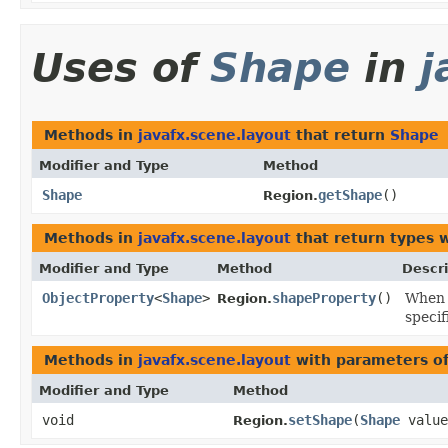
Uses of
Shape
in
j
Methods in
javafx.scene.layout
that return
Shape
Modifier and Type
Method
Shape
getShape
()
Region.
Methods in
javafx.scene.layout
that return types 
Modifier and Type
Method
Descri
ObjectProperty
<
Shape
>
shapeProperty
()
When 
Region.
specif
Methods in
javafx.scene.layout
with parameters o
Modifier and Type
Method
void
setShape
​(
Shape
value
Region.