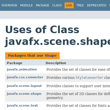
OVERVIEW
MODULE
PACKAGE
CLASS
USE
TREE
DEPRECATED
Uses of Class
javafx.scene.shap
Packages that use
Shape
Package
Description
javafx.animation
Provides the set of classes for ease o
javafx.css.converter
Provides various
StyleConverter
cla
javafx.scene.layout
Provides classes to support user inte
javafx.scene.shape
Provides the set of 2D classes for de
geometry.
javafx.scene.text
Provides the set of classes for fonts