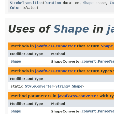
StrokeTransition
​(
Duration
duration,
Shape
shape,
Co
Color
toValue)
Uses of
Shape
in
j
Methods in
javafx.css.converter
that return
Shape
Modifier and Type
Method
Shape
convert
​(
ParsedV
ShapeConverter.
Methods in
javafx.css.converter
that return types
Modifier and Type
static
StyleConverter
<
String
,​
Shape
>
Method parameters in
javafx.css.converter
with ty
Modifier and Type
Method
Shape
convert
​(
ParsedV
ShapeConverter.