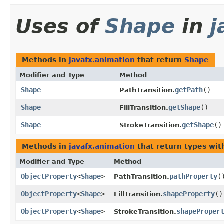
Uses of
Shape
in
j
Methods in
javafx.animation
that return
Shape
Modifier and Type
Method
Shape
getPath
()
PathTransition.
Shape
getShape
()
FillTransition.
Shape
getShape
()
StrokeTransition.
Methods in
javafx.animation
that return types wi
Modifier and Type
Method
ObjectProperty
<
Shape
>
pathProperty
(
PathTransition.
ObjectProperty
<
Shape
>
shapeProperty
()
FillTransition.
ObjectProperty
<
Shape
>
shapeProper
StrokeTransition.