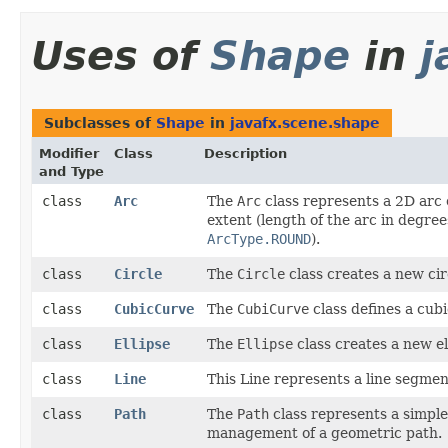
Uses of
Shape
in
j
Subclasses of
Shape
in
javafx.scene.shape
Modifier
Class
Description
and Type
class
Arc
The
Arc
class represents a 2D arc o
extent (length of the arc in degree
ArcType.ROUND
).
class
Circle
The
Circle
class creates a new cir
class
CubicCurve
The
CubiCurve
class defines a cub
class
Ellipse
The
Ellipse
class creates a new ell
class
Line
This Line represents a line segmen
class
Path
The
Path
class represents a simple
management of a geometric path.