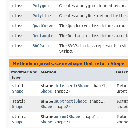
class
Polygon
Creates a polygon, defined by an a
class
Polyline
Creates a polyline, defined by the
class
QuadCurve
The
Quadcurve
class defines a qua
class
Rectangle
The
Rectangle
class defines a rect
class
SVGPath
The
SVGPath
class represents a si
String.
Methods in
javafx.scene.shape
that return
Shape
Modifier and
Method
Descr
Type
static
intersect
​(
Shape
shape1,
Retu
Shape.
Shape
Shape
shape2)
input
static
subtract
​(
Shape
shape1,
Retu
Shape.
Shape
Shape
shape2)
shape
static
union
​(
Shape
shape1,
Retu
Shape.
Shape
Shape
shape2)
shape