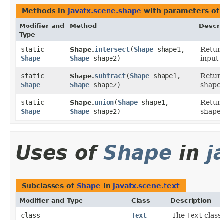
Methods in
javafx.scene.shape
with parameters of
Modifier and
Method
Descr
Type
static
intersect
​(
Shape
shape1,
Retu
Shape.
Shape
Shape
shape2)
input
static
subtract
​(
Shape
shape1,
Retu
Shape.
Shape
Shape
shape2)
shape
static
union
​(
Shape
shape1,
Retu
Shape.
Shape
Shape
shape2)
shape
Uses of
Shape
in
j
Subclasses of
Shape
in
javafx.scene.text
Modifier and Type
Class
Description
class
Text
The
Text
class