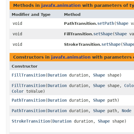
Methods in
javafx.animation
with parameters of t
Modifier and Type
Method
void
setPath
​(
Shape
va
PathTransition.
void
setShape
​(
Shape
va
FillTransition.
void
setShape
​(
Shap
StrokeTransition.
Constructors in
javafx.animation
with parameters 
Constructor
FillTransition
​(
Duration
duration,
Shape
shape)
FillTransition
​(
Duration
duration,
Shape
shape,
Colo
Color
toValue)
PathTransition
​(
Duration
duration,
Shape
path)
PathTransition
​(
Duration
duration,
Shape
path,
Node
StrokeTransition
​(
Duration
duration,
Shape
shape)