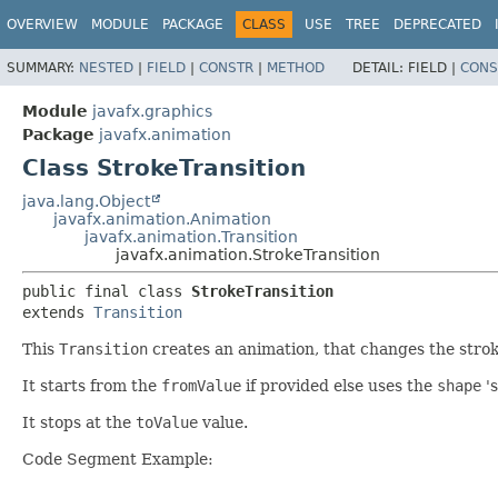
OVERVIEW
MODULE
PACKAGE
CLASS
USE
TREE
DEPRECATED
SUMMARY:
NESTED
|
FIELD
|
CONSTR
|
METHOD
DETAIL:
FIELD |
CONS
Module
javafx.graphics
Package
javafx.animation
Class StrokeTransition
java.lang.Object
javafx.animation.Animation
javafx.animation.Transition
javafx.animation.StrokeTransition
public final class 
StrokeTransition
extends 
Transition
This
Transition
creates an animation, that changes the strok
It starts from the
fromValue
if provided else uses the
shape
'
It stops at the
toValue
value.
Code Segment Example: