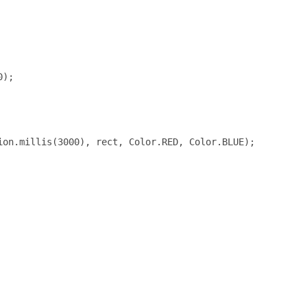
);

on.millis(3000), rect, Color.RED, Color.BLUE);
