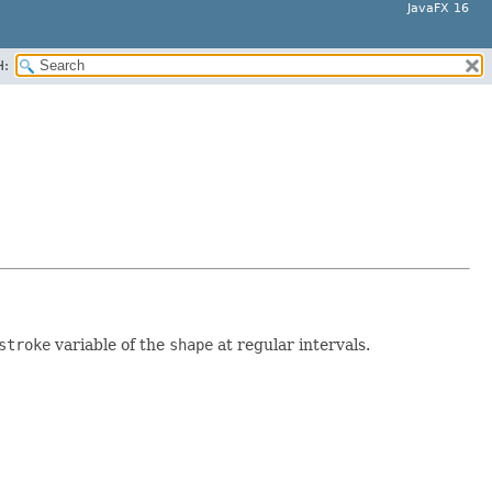
JavaFX 16
H:
stroke
variable of the
shape
at regular intervals.