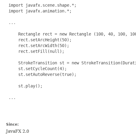
 import javafx.scene.shape.*;

 import javafx.animation.*;

 ...

     Rectangle rect = new Rectangle (100, 40, 100, 100
     rect.setArcHeight(50);

     rect.setArcWidth(50);

     rect.setFill(null);

     StrokeTransition st = new StrokeTransition(Durati
     st.setCycleCount(4);

     st.setAutoReverse(true);

     st.play();

 ...

Since:
JavaFX 2.0