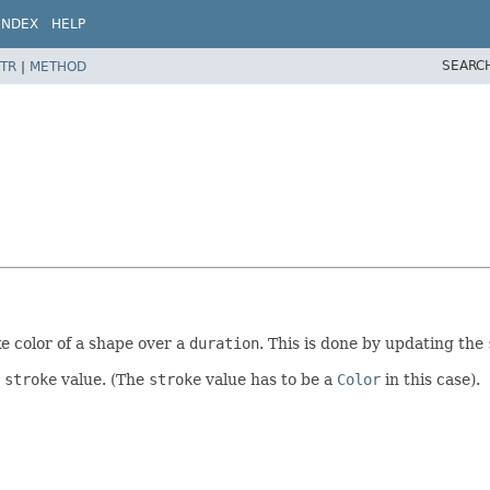
INDEX
HELP
SEARC
TR
|
METHOD
e color of a shape over a
duration
. This is done by updating the
s
stroke
value. (The
stroke
value has to be a
Color
in this case).