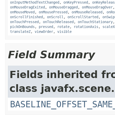
onInputMethodTextChanged
,
onKeyPressed
,
onKeyReleas
onMouseDragExited
,
onMouseDragged
,
onMouseDragOver
onMouseMoved
,
onMousePressed
,
onMouseReleased
,
onRo
onScrollFinished
,
onScroll
,
onScrollStarted
,
onSwip
onTouchPressed
,
onTouchReleased
,
onTouchStationary
pickOnBounds
,
pressed
,
rotate
,
rotationAxis
,
scaleX
translateZ
,
viewOrder
,
visible
Field Summary
Fields inherited f
class javafx.scene.
BASELINE_OFFSET_SAME