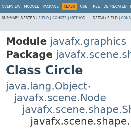
OVERVIEW
MODULE
PACKAGE
CLASS
USE
TREE
DEPRECATED
SUMMARY:
NESTED |
FIELD
|
CONSTR
|
METHOD
DETAIL:
FIELD |
CONS
Module
javafx.graphics
Package
javafx.scene.s
Class Circle
java.lang.Object
javafx.scene.Node
javafx.scene.shape.
javafx.scene.shape.