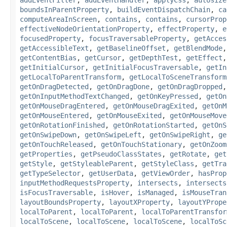
boundsInParentProperty
,
buildEventDispatchChain
,
ca
computeAreaInScreen
,
contains
,
contains
,
cursorProp
effectiveNodeOrientationProperty
,
effectProperty
,
e
focusedProperty
,
focusTraversableProperty
,
getAcces
getAccessibleText
,
getBaselineOffset
,
getBlendMode
getContentBias
,
getCursor
,
getDepthTest
,
getEffect
getInitialCursor
,
getInitialFocusTraversable
,
getIn
getLocalToParentTransform
,
getLocalToSceneTransform
getOnDragDetected
,
getOnDragDone
,
getOnDragDropped
getOnInputMethodTextChanged
,
getOnKeyPressed
,
getOn
getOnMouseDragEntered
,
getOnMouseDragExited
,
getOnM
getOnMouseEntered
,
getOnMouseExited
,
getOnMouseMove
getOnRotationFinished
,
getOnRotationStarted
,
getOnS
getOnSwipeDown
,
getOnSwipeLeft
,
getOnSwipeRight
,
ge
getOnTouchReleased
,
getOnTouchStationary
,
getOnZoom
getProperties
,
getPseudoClassStates
,
getRotate
,
get
getStyle
,
getStyleableParent
,
getStyleClass
,
getTra
getTypeSelector
,
getUserData
,
getViewOrder
,
hasProp
inputMethodRequestsProperty
,
intersects
,
intersects
isFocusTraversable
,
isHover
,
isManaged
,
isMouseTran
layoutBoundsProperty
,
layoutXProperty
,
layoutYPrope
localToParent
,
localToParent
,
localToParentTransfor
localToScene
,
localToScene
,
localToScene
,
localToSc