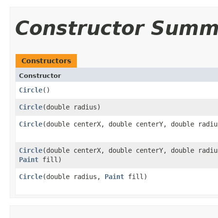
Constructor Summ
Constructors
Constructor
Circle
()
Circle
​(double radius)
Circle
​(double centerX, double centerY, double radiu
Circle
​(double centerX, double centerY, double radiu
Paint
fill)
Circle
​(double radius,
Paint
fill)