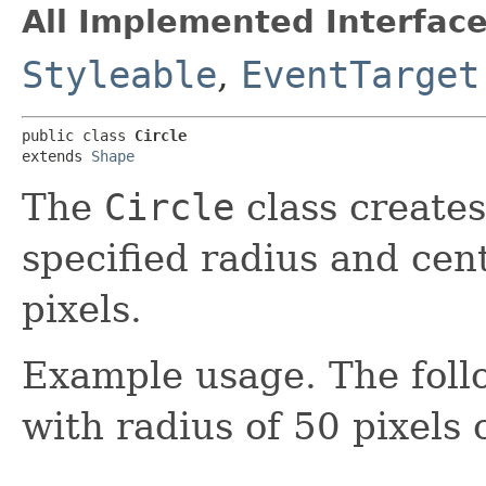
All Implemented Interface
Styleable
,
EventTarget
public class 
Circle
extends 
Shape
The
Circle
class creates
specified radius and cen
pixels.
Example usage. The follo
with radius of 50 pixels