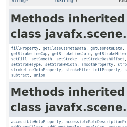
String
toString
()
Retu
Methods inherited
class javafx.scene
fillProperty
,
getClassCssMetaData
,
getCssMetaData
,
getStrokeLineCap
,
getStrokeLineJoin
,
getStrokeMiter
setFill
,
setSmooth
,
setStroke
,
setStrokeDashOffset
setStrokeType
,
setStrokeWidth
,
smoothProperty
,
stro
strokeLineJoinProperty
,
strokeMiterLimitProperty
,
s
subtract
,
union
Methods inherited
class javafx.scene.
accessibleHelpProperty
,
accessibleRoleDescriptionPr
addEventFilter
,
addEventHandler
,
applyCss
,
autosize