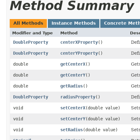
Method Summary
All Methods
Instance Methods
Concrete Met
Modifier and Type
Method
Desc
DoubleProperty
centerXProperty
()
Defi
DoubleProperty
centerYProperty
()
Defi
double
getCenterX
()
Gets
double
getCenterY
()
Gets
double
getRadius
()
Gets
DoubleProperty
radiusProperty
()
Defi
void
setCenterX
​(double value)
Sets
void
setCenterY
​(double value)
Sets
void
setRadius
​(double value)
Sets