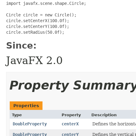
import javafx.scene.shape.Circle;

Circle circle = new Circle();

circle.setCenterX(100.0f);

circle.setCenterY(100.0f);

Since:
JavaFX 2.0
Property Summar
Properties
Type
Property
Description
DoubleProperty
centerX
Defines the horizontal
DoubleProperty
centerY
Defines the vertical p