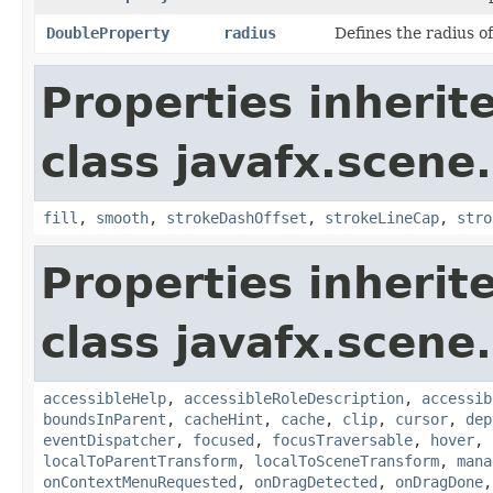
DoubleProperty
radius
Defines the radius of 
Properties inherit
class javafx.scene
fill
,
smooth
,
strokeDashOffset
,
strokeLineCap
,
stro
Properties inherit
class javafx.scene.
accessibleHelp
,
accessibleRoleDescription
,
accessib
boundsInParent
,
cacheHint
,
cache
,
clip
,
cursor
,
dep
eventDispatcher
,
focused
,
focusTraversable
,
hover
,
localToParentTransform
,
localToSceneTransform
,
mana
onContextMenuRequested
,
onDragDetected
,
onDragDone