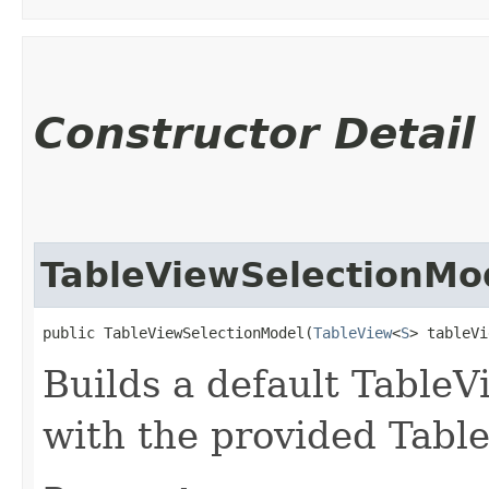
Constructor Detail
TableViewSelectionMo
public TableViewSelectionModel​(
TableView
<
S
> tableVi
Builds a default Table
with the provided Tabl