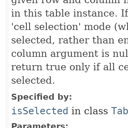
in this table instance. If
'cell selection' mode (w
selected, rather than en
column argument is nul
return true only if all c
selected.
Specified by:
isSelected
in class
Ta
Parameters: