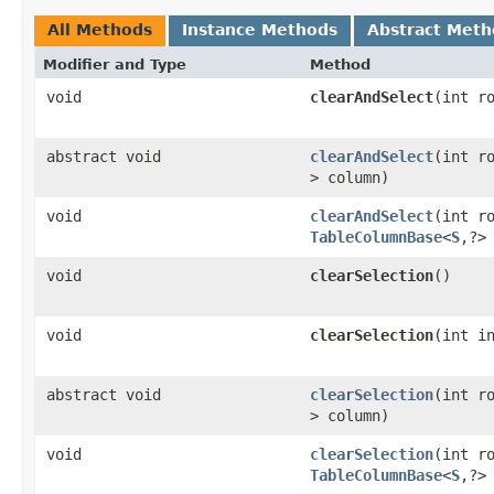
All Methods
Instance Methods
Abstract Meth
Modifier and Type
Method
void
clearAndSelect
​(int r
abstract void
clearAndSelect
​(int 
> column)
void
clearAndSelect
​(int r
TableColumnBase
<
S
,​?>
void
clearSelection
()
void
clearSelection
​(int i
abstract void
clearSelection
​(int 
> column)
void
clearSelection
​(int r
TableColumnBase
<
S
,​?>