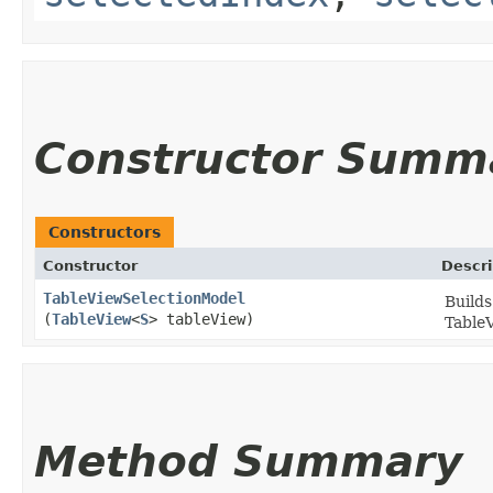
Constructor Summ
Constructors
Constructor
Descri
TableViewSelectionModel
Builds
(
TableView
<
S
> tableView)
TableV
Method Summary