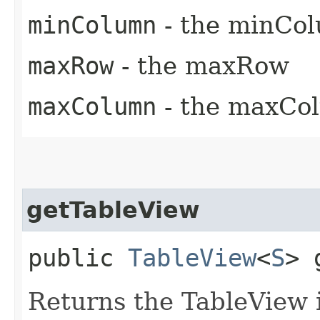
minColumn
- the minCo
maxRow
- the maxRow
maxColumn
- the maxCo
getTableView
public
TableView
<
S
> 
Returns the TableView i