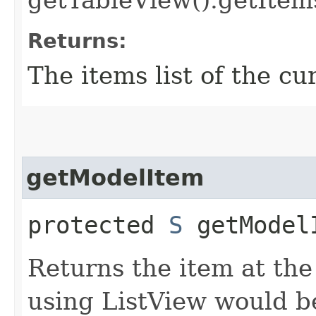
getTableView().getItems
Returns:
The items list of the cu
getModelItem
protected
S
getModelI
Returns the item at th
using ListView would b