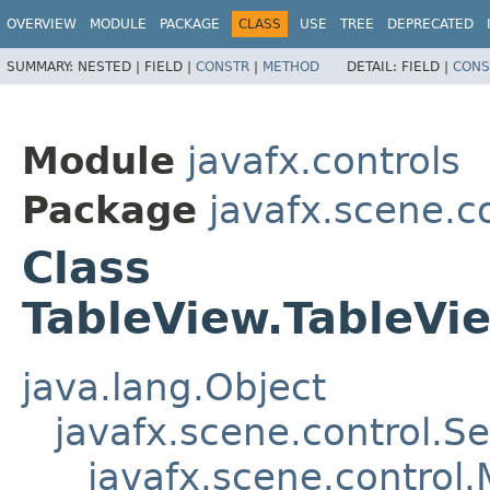
OVERVIEW
MODULE
PACKAGE
CLASS
USE
TREE
DEPRECATED
SUMMARY:
NESTED |
FIELD |
CONSTR
|
METHOD
DETAIL:
FIELD |
CONS
Module
javafx.controls
Package
javafx.scene.c
Class
TableView.TableV
java.lang.Object
javafx.scene.control.S
javafx.scene.control.