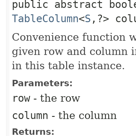
public abstract bool
TableColumn
<
S
,​?> col
Convenience function w
given row and column in
in this table instance.
Parameters:
row
- the row
column
- the column
Returns: