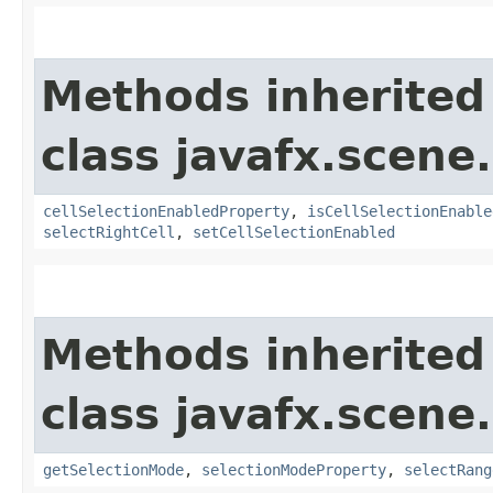
Methods inherited
class javafx.scene.
cellSelectionEnabledProperty
,
isCellSelectionEnable
selectRightCell
,
setCellSelectionEnabled
Methods inherited
class javafx.scene.
getSelectionMode
,
selectionModeProperty
,
selectRang