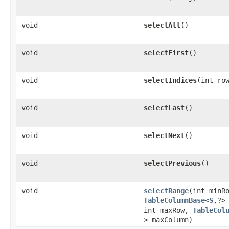
void
selectAll
()
void
selectFirst
()
void
selectIndices
​(int ro
void
selectLast
()
void
selectNext
()
void
selectPrevious
()
void
selectRange
​(int minR
TableColumnBase
<
S
,​?>
int maxRow,
TableCol
> maxColumn)