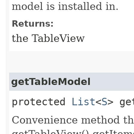
model is installed in.
Returns:
the TableView
getTableModel
protected
List
<
S
> ge
Convenience method th