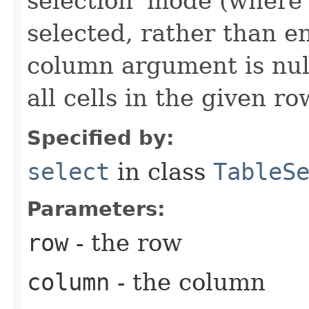
selection' mode (where 
selected, rather than en
column argument is null
all cells in the given ro
Specified by:
select
in class
TableS
Parameters:
row
- the row
column
- the column