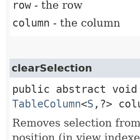
row
- the row
column
- the column
clearSelection
public abstract void
TableColumn
<
S
,​?> col
Removes selection from
position (in view indexes