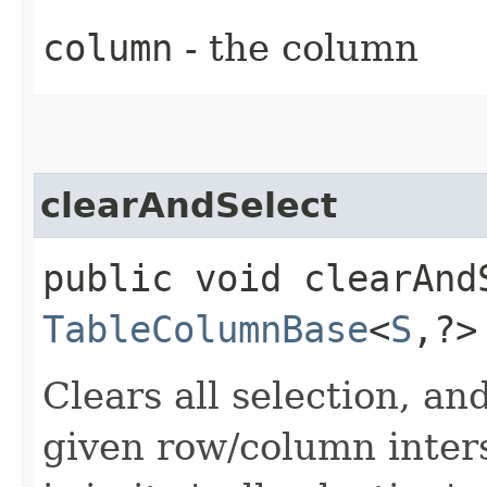
column
- the column
clearAndSelect
public void clearAndS
TableColumnBase
<
S
,​?
Clears all selection, and
given row/column inters