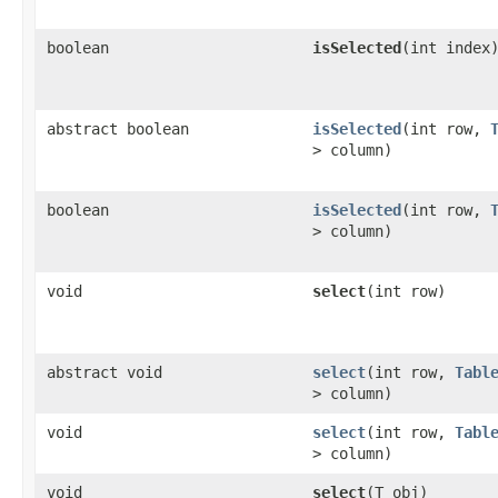
boolean
isSelected
​(int index
abstract boolean
isSelected
​(int row,
> column)
boolean
isSelected
​(int row,
> column)
void
select
​(int row)
abstract void
select
​(int row,
Tabl
> column)
void
select
​(int row,
Tabl
> column)
void
select
​(T obj)