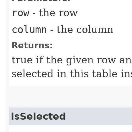
row
- the row
column
- the column
Returns:
true if the given row a
selected in this table i
isSelected