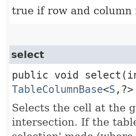
true if row and column 
select
public void select​(i
TableColumnBase
<
S
,​?
Selects the cell at the
intersection. If the table