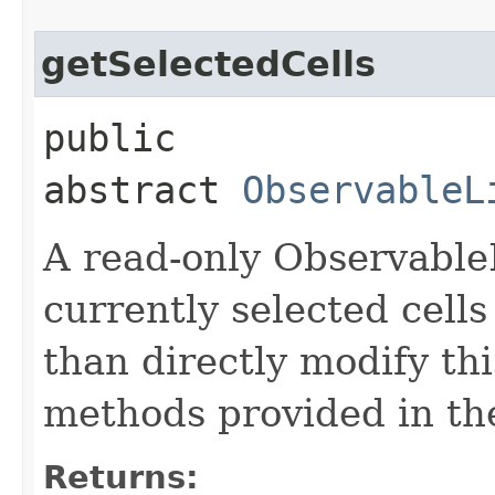
getSelectedCells
public
abstract
ObservableL
A read-only Observable
currently selected cells
than directly modify thi
methods provided in th
Returns: