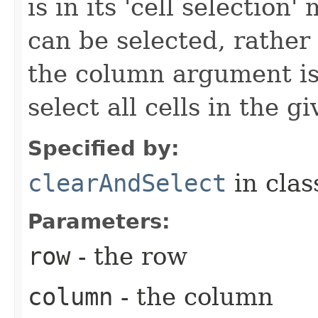
is in its 'cell selection
can be selected, rather 
the column argument is
select all cells in the g
Specified by:
clearAndSelect
in cla
Parameters:
row
- the row
column
- the column