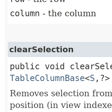
column
- the column
clearSelection
public void clearSele
TableColumnBase
<
S
,​?
Removes selection from
position (in view indexes