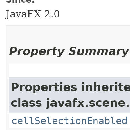
JavaFX 2.0
Property Summary
Properties inherit
class javafx.scene.
cellSelectionEnabled