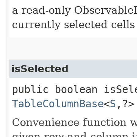
a read-only ObservableL
currently selected cells
isSelected
public boolean isSele
TableColumnBase
<
S
,​?
Convenience function w
given row and column in