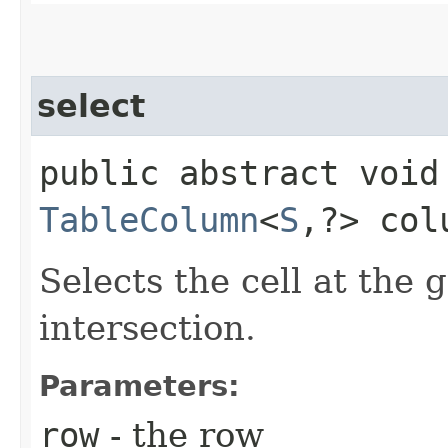
select
public abstract void 
TableColumn
<
S
,​?> col
Selects the cell at the
intersection.
Parameters:
row
- the row