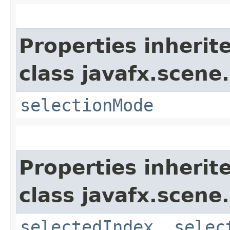
Properties inherit
class javafx.scene.
selectionMode
Properties inherit
class javafx.scene.
selectedIndex
,
selec