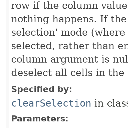
row if the column value 
nothing happens. If the t
selection' mode (where 
selected, rather than en
column argument is nul
deselect all cells in the
Specified by:
clearSelection
in cla
Parameters: