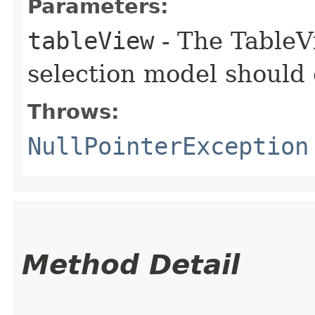
Parameters:
tableView
- The TableV
selection model should 
Throws:
NullPointerException
Method Detail