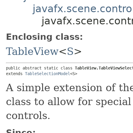
javafx.scene.contro
javafx.scene.con
Enclosing class:
TableView
<
S
>
public abstract static class 
TableView.TableViewSelec
extends 
TableSelectionModel
<S>
A simple extension of t
class to allow for specia
controls.
Since: