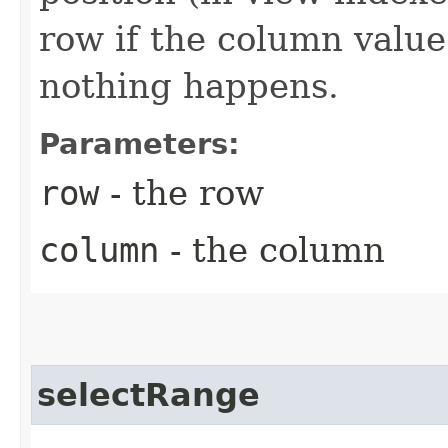
row if the column value 
nothing happens.
Parameters:
row
- the row
column
- the column
selectRange