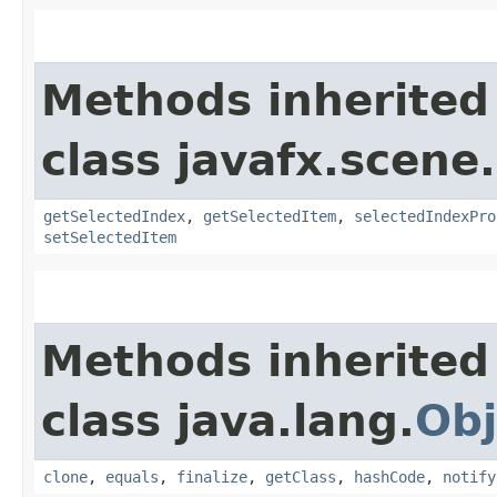
Methods inherited
class javafx.scene.
getSelectedIndex
,
getSelectedItem
,
selectedIndexPro
setSelectedItem
Methods inherited
class java.lang.
Obj
clone
,
equals
,
finalize
,
getClass
,
hashCode
,
notify