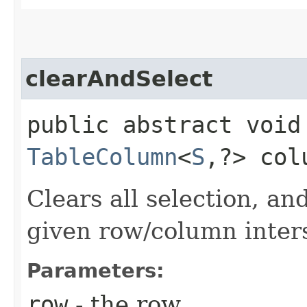
clearAndSelect
public abstract void
TableColumn
<
S
,​?> col
Clears all selection, and
given row/column inter
Parameters:
row
- the row