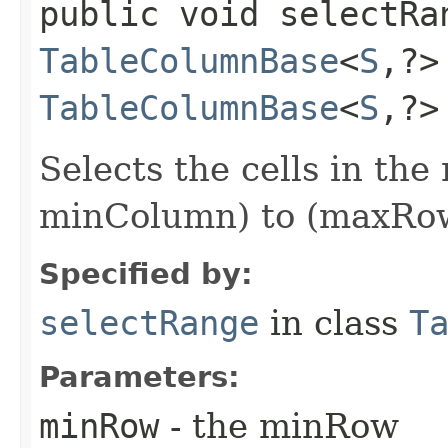
public void selectRan
TableColumnBase
<
S
,​?
TableColumnBase
<
S
,​?
Selects the cells in th
minColumn) to (maxRow
Specified by:
selectRange
in class
T
Parameters:
minRow
- the minRow