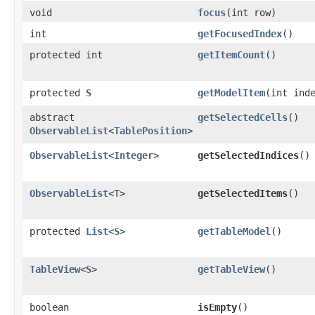
void
focus
​(int row)
int
getFocusedIndex
()
protected int
getItemCount
()
protected
S
getModelItem
​(int ind
abstract
getSelectedCells
()
ObservableList
<
TablePosition
>
ObservableList
<
Integer
>
getSelectedIndices
()
ObservableList
<T>
getSelectedItems
()
protected
List
<
S
>
getTableModel
()
TableView
<
S
>
getTableView
()
boolean
isEmpty
()