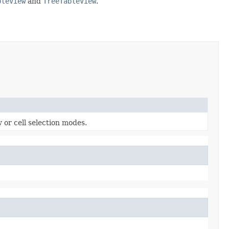
bleView
and
TreeTableView
.
 or cell selection modes.