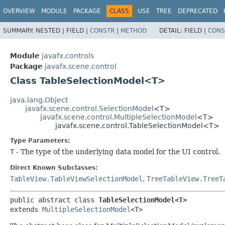
OVERVIEW
MODULE
PACKAGE
CLASS
USE
TREE
DEPRECATED
SUMMARY:
NESTED |
FIELD |
CONSTR
|
METHOD
DETAIL:
FIELD |
CONS
Module
javafx.controls
Package
javafx.scene.control
Class TableSelectionModel<T>
java.lang.Object
javafx.scene.control.SelectionModel
<T>
javafx.scene.control.MultipleSelectionModel
<T>
javafx.scene.control.TableSelectionModel<T>
Type Parameters:
T
- The type of the underlying data model for the UI control.
Direct Known Subclasses:
TableView.TableViewSelectionModel
,
TreeTableView.TreeT
public abstract class 
TableSelectionModel<T>
extends 
MultipleSelectionModel
<T>