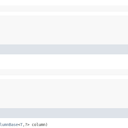
lumnBase
<
T
,​?> column)