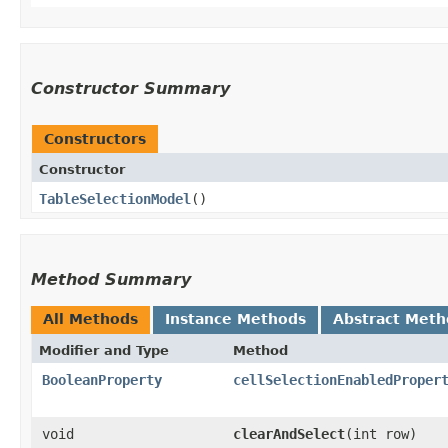
Constructor Summary
Constructors
Constructor
TableSelectionModel
()
Method Summary
All Methods
Instance Methods
Abstract Meth
Modifier and Type
Method
BooleanProperty
cellSelectionEnabledProper
void
clearAndSelect
​(int row)