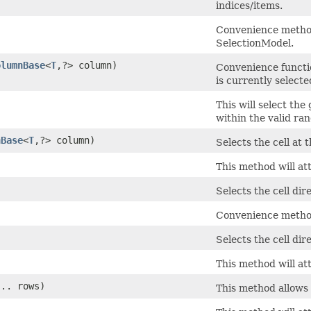
indices/items.
Convenience method 
SelectionModel.
olumnBase
<
T
,​?> column)
Convenience functi
is currently selecte
This will select the
within the valid rang
nBase
<
T
,​?> column)
Selects the cell at
This method will at
Selects the cell dir
Convenience method 
Selects the cell dir
This method will att
... rows)
This method allows 