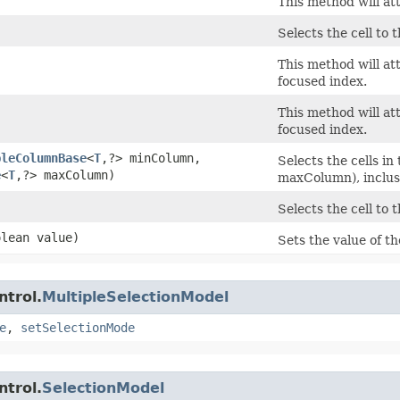
This method will att
Selects the cell to t
This method will at
focused index.
This method will at
focused index.
bleColumnBase
<
T
,​?> minColumn,
Selects the cells 
e
<
T
,​?> maxColumn)
maxColumn), inclus
Selects the cell to 
olean value)
Sets the value of t
ntrol.
MultipleSelectionModel
e
,
setSelectionMode
ntrol.
SelectionModel