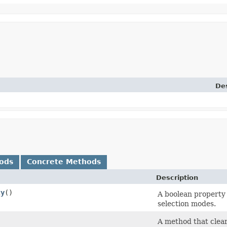
Des
ods
Concrete Methods
Description
ty
()
A boolean property 
selection modes.
A method that clears