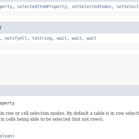
perty
,
selectedItemProperty
,
setSelectedIndex
,
setSelect
t
,
notifyAll
,
toString
,
wait
,
wait
,
wait
operty
n row or cell selection modes. By default a table is in row selec
in cells being able to be selected (but not rows).
olean)