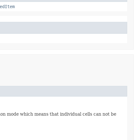
edItem
tion mode which means that individual cells can not be