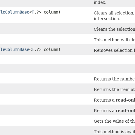
index.
bleColumnBase
<
T
,​?> column)
Clears all selection
intersection.
Clears the selection
This method will cle
bleColumnBase
<
T
,​?> column)
Removes selection f
Returns the number 
Returns the item at
Returns a
read-on
Returns a
read-on
Gets the value of t
This method is avai