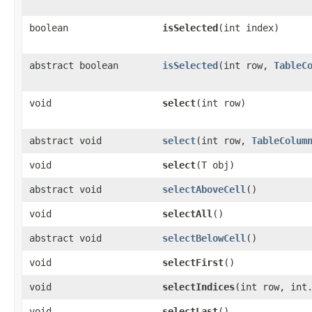
boolean
isSelected
​(int index)
abstract boolean
isSelected
​(int row,
TableC
void
select
​(int row)
abstract void
select
​(int row,
TableColum
void
select
​(T obj)
abstract void
selectAboveCell
()
void
selectAll
()
abstract void
selectBelowCell
()
void
selectFirst
()
void
selectIndices
​(int row, int
void
selectLast
()