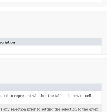
cription
used to represent whether the table is in row or cell
 any selection prior to setting the selection to the given