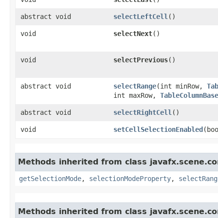
abstract void
selectLeftCell
()
void
selectNext
()
void
selectPrevious
()
abstract void
selectRange
​(int minRow,
Ta
int maxRow,
TableColumnBas
abstract void
selectRightCell
()
void
setCellSelectionEnabled
​(bo
Methods inherited from class javafx.scene.co
getSelectionMode
,
selectionModeProperty
,
selectRang
Methods inherited from class javafx.scene.co