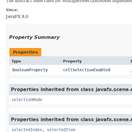
The abstract base class for MultipleSelectionModel implement
Since:
JavaFX 8.0
Property Summary
Properties
Type
Property
BooleanProperty
cellSelectionEnabled
Properties inherited from class javafx.scene.
selectionMode
Properties inherited from class javafx.scene.
selectedIndex
,
selectedItem