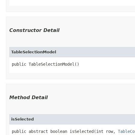
Constructor Detail
TableSelectionModel
public TableSelectionModel()
Method Detail
isSelected
public abstract boolean isSelected​(int row,
TableCo