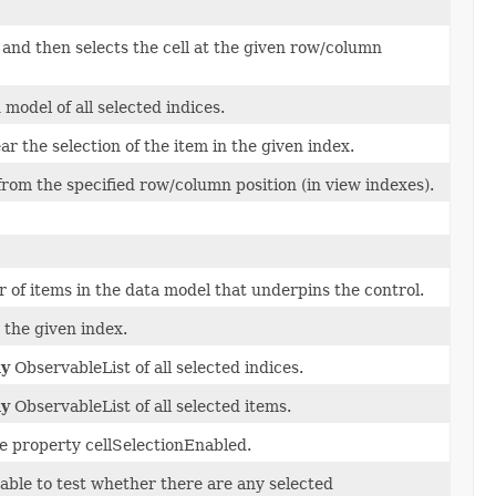
, and then selects the cell at the given row/column
 model of all selected indices.
ar the selection of the item in the given index.
rom the specified row/column position (in view indexes).
of items in the data model that underpins the control.
 the given index.
ly
ObservableList of all selected indices.
ly
ObservableList of all selected items.
he property cellSelectionEnabled.
lable to test whether there are any selected