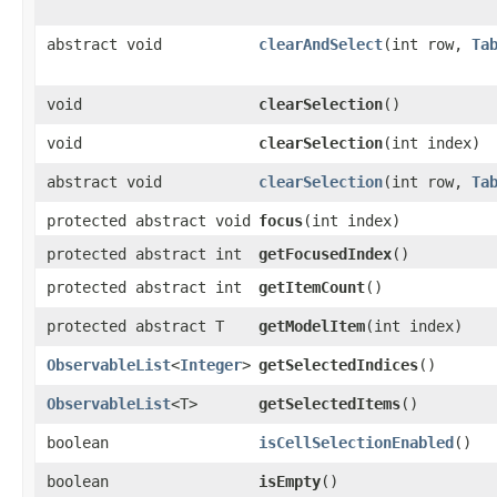
abstract void
clearAndSelect
​(int row,
Ta
void
clearSelection
()
void
clearSelection
​(int index)
abstract void
clearSelection
​(int row,
Ta
protected abstract void
focus
​(int index)
protected abstract int
getFocusedIndex
()
protected abstract int
getItemCount
()
protected abstract T
getModelItem
​(int index)
ObservableList
<
Integer
>
getSelectedIndices
()
ObservableList
<T>
getSelectedItems
()
boolean
isCellSelectionEnabled
()
boolean
isEmpty
()