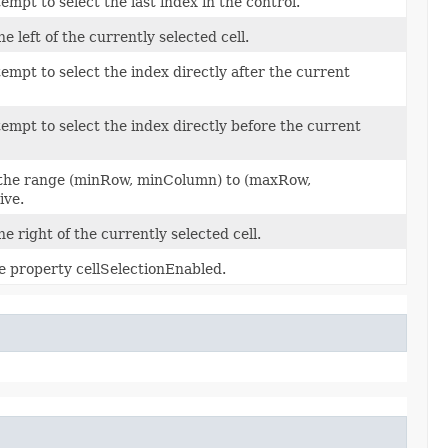
empt to select the last index in the control.
he left of the currently selected cell.
tempt to select the index directly after the current
tempt to select the index directly before the current
in the range (minRow, minColumn) to (maxRow,
ive.
the right of the currently selected cell.
he property cellSelectionEnabled.