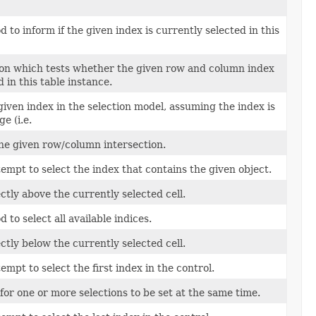
to inform if the given index is currently selected in this
on which tests whether the given row and column index
d in this table instance.
 given index in the selection model, assuming the index is
e (i.e.
 the given row/column intersection.
tempt to select the index that contains the given object.
ectly above the currently selected cell.
to select all available indices.
ectly below the currently selected cell.
empt to select the first index in the control.
for one or more selections to be set at the same time.