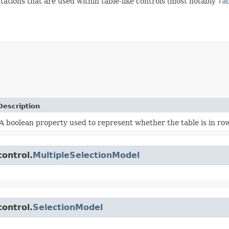
ations that are used within table-like controls (most notably
Ta
Description
A boolean property used to represent whether the table is in row
control.
MultipleSelectionModel
control.
SelectionModel