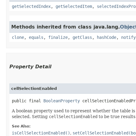
getSelectedIndex
,
getSelectedItem
,
selectedIndexPro
Methods inherited from class java.lang.
Objec
clone
,
equals
,
finalize
,
getClass
,
hashCode
,
notify
Property Detail
cellSelectionEnabled
public final 
BooleanProperty
 cellSelectionEnabledPr
A boolean property used to represent whether the table is i
selected. Setting
cellSelectionEnabled
to be true results 
See Also:
isCellSelectionEnabled()
,
setCellSelectionEnabled(bo