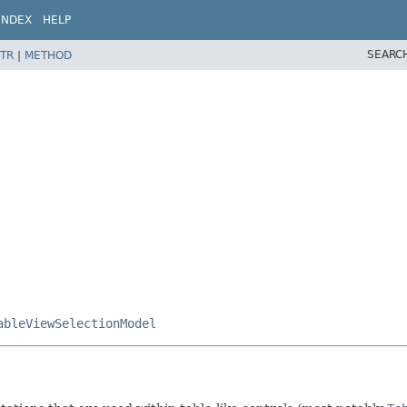
INDEX
HELP
SEARC
TR
|
METHOD
ableViewSelectionModel