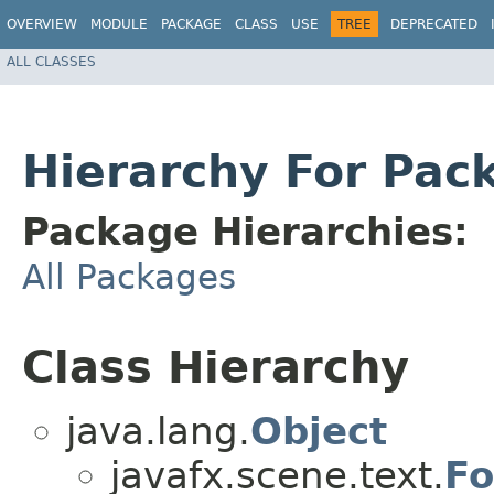
OVERVIEW
MODULE
PACKAGE
CLASS
USE
TREE
DEPRECATED
ALL CLASSES
Hierarchy For Pac
Package Hierarchies:
All Packages
Class Hierarchy
java.lang.
Object
javafx.scene.text.
Fo