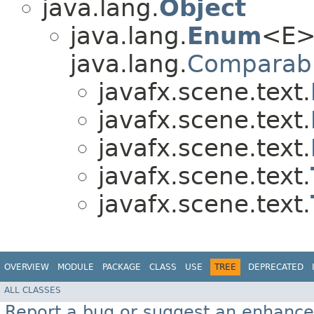
java.lang.
Object
java.lang.
Enum
<E>
java.lang.
Comparab
javafx.scene.text.
javafx.scene.text.
javafx.scene.text.
javafx.scene.text.
javafx.scene.text.
OVERVIEW
MODULE
PACKAGE
CLASS
USE
TREE
DEPRECATED
ALL CLASSES
Report a bug or suggest an enhanc