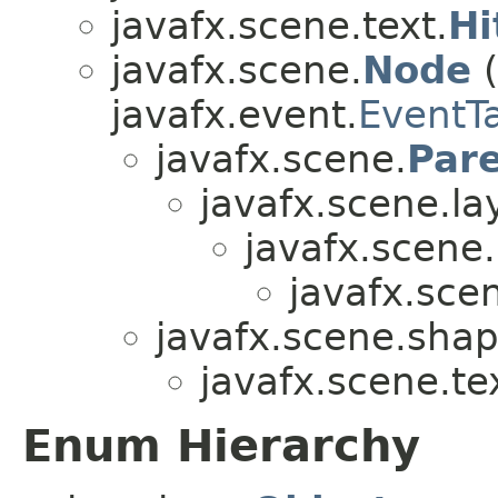
javafx.scene.text.
Hi
javafx.scene.
Node
(
javafx.event.
EventT
javafx.scene.
Par
javafx.scene.la
javafx.scene.
javafx.scen
javafx.scene.shap
javafx.scene.te
Enum Hierarchy