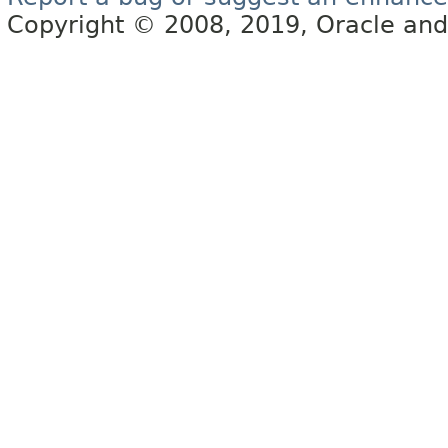
Copyright © 2008, 2019, Oracle and/or