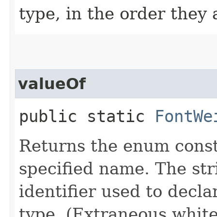
type, in the order they
valueOf
public static
FontWe
Returns the enum consta
specified name. The st
identifier used to decl
type. (Extraneous whit