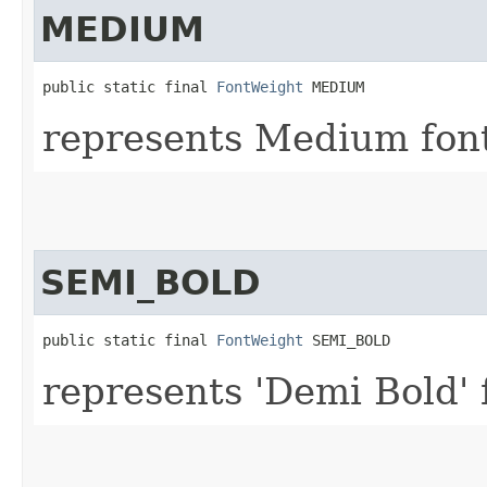
MEDIUM
public static final 
FontWeight
 MEDIUM
represents Medium font
SEMI_BOLD
public static final 
FontWeight
 SEMI_BOLD
represents 'Demi Bold' 