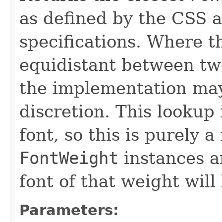
as defined by the CSS
specifications. Where th
equidistant between t
the implementation may 
discretion. This lookup 
font, so this is purely 
FontWeight
instances a
font of that weight will
Parameters: