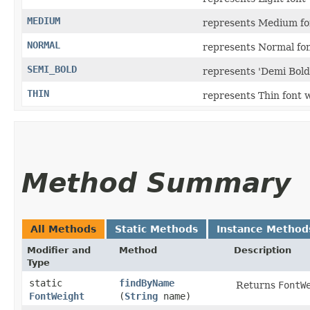
MEDIUM
represents Medium fo
NORMAL
represents Normal fon
SEMI_BOLD
represents 'Demi Bold'
THIN
represents Thin font 
Method Summary
All Methods
Static Methods
Instance Method
Modifier and
Method
Description
Type
static
findByName
Returns
FontW
FontWeight
(
String
name)