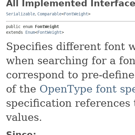
All Implemented Interface
Serializable
,
Comparable
<
FontWeight
>
public enum 
FontWeight
extends 
Enum
<
FontWeight
>
Specifies different font
when searching for a fo
correspond to pre-define
of the
OpenType font spe
specification references
values.
Since: