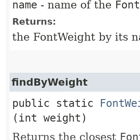
name
- name of the
Font
Returns:
the FontWeight by its 
findByWeight
public static
FontWe
(int weight)
Returns the closest
Fon