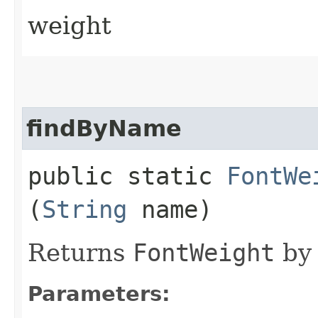
weight
findByName
public static
FontWe
(
String
name)
Returns
FontWeight
by 
Parameters: