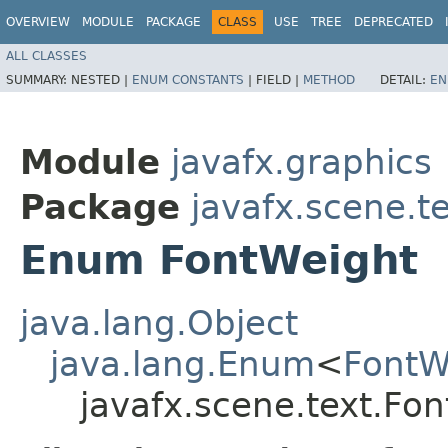
OVERVIEW
MODULE
PACKAGE
CLASS
USE
TREE
DEPRECATED
ALL CLASSES
SUMMARY:
NESTED |
ENUM CONSTANTS
|
FIELD |
METHOD
DETAIL:
EN
Module
javafx.graphics
Package
javafx.scene.t
Enum FontWeight
java.lang.Object
java.lang.Enum
<
FontW
javafx.scene.text.Fo