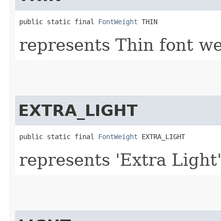
public static final 
FontWeight
 THIN
represents Thin font we
EXTRA_LIGHT
public static final 
FontWeight
 EXTRA_LIGHT
represents 'Extra Light