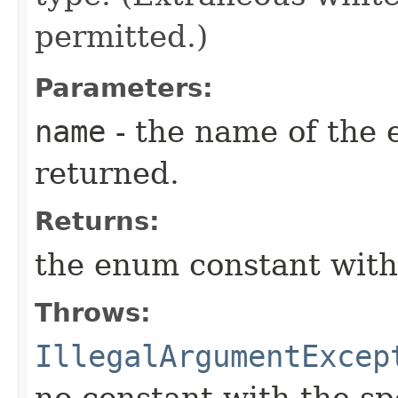
permitted.)
Parameters:
name
- the name of the 
returned.
Returns:
the enum constant with
Throws:
IllegalArgumentExcep
no constant with the s