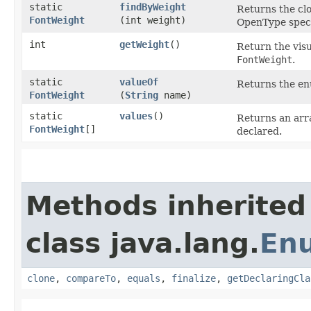
static
findByWeight
Returns the cl
FontWeight
(int weight)
OpenType speci
int
getWeight
()
Return the visu
FontWeight
.
static
valueOf
Returns the enu
FontWeight
(
String
name)
static
values
()
Returns an arra
FontWeight
[]
declared.
Methods inherited
class java.lang.
En
clone
,
compareTo
,
equals
,
finalize
,
getDeclaringCla