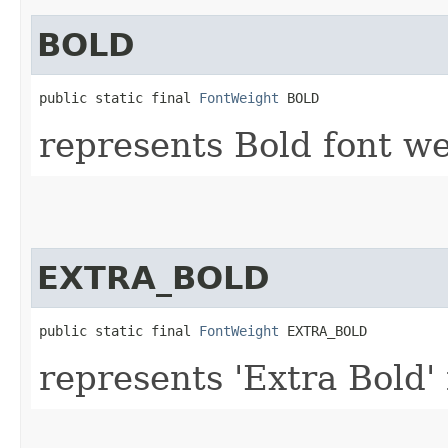
BOLD
public static final 
FontWeight
 BOLD
represents Bold font we
EXTRA_BOLD
public static final 
FontWeight
 EXTRA_BOLD
represents 'Extra Bold'