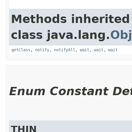
Methods inherited
class java.lang.
Obj
getClass
,
notify
,
notifyAll
,
wait
,
wait
,
wait
Enum Constant Det
THIN