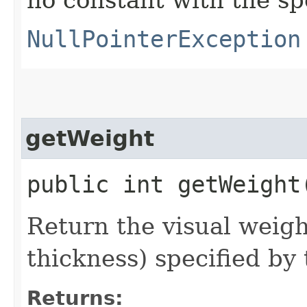
NullPointerException
getWeight
public int getWeight
Return the visual weigh
thickness) specified by
Returns: