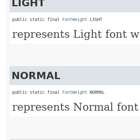
LIGHT
public static final 
FontWeight
 LIGHT
represents Light font w
NORMAL
public static final 
FontWeight
 NORMAL
represents Normal font