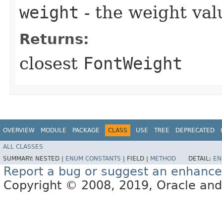
weight
- the weight val
Returns:
closest
FontWeight
OVERVIEW
MODULE
PACKAGE
CLASS
USE
TREE
DEPRECATED
ALL CLASSES
SUMMARY:
NESTED |
ENUM CONSTANTS
|
FIELD |
METHOD
DETAIL:
EN
Report a bug or suggest an enhanc
Copyright © 2008, 2019, Oracle and/or