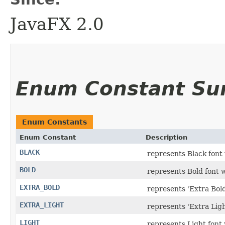
JavaFX 2.0
Enum Constant S
Enum Constants
Enum Constant
Description
BLACK
represents Black font
BOLD
represents Bold font 
EXTRA_BOLD
represents 'Extra Bold
EXTRA_LIGHT
represents 'Extra Ligh
LIGHT
represents Light font 