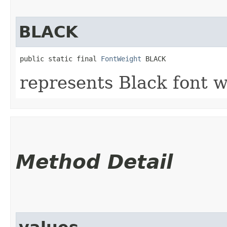
BLACK
public static final 
FontWeight
 BLACK
represents Black font w
Method Detail