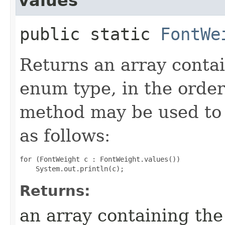
values
public static
FontWe
Returns an array contai
enum type, in the order
method may be used to 
as follows:
for (FontWeight c : FontWeight.values())

Returns:
an array containing the