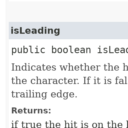
isLeading
public boolean isLea
Indicates whether the h
the character. If it is fa
trailing edge.
Returns:
if true the hit is on the