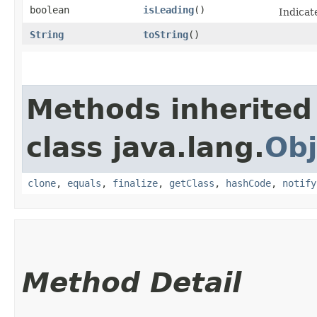
boolean
isLeading
()
Indicat
String
toString
()
Methods inherited
class java.lang.
Obj
clone
,
equals
,
finalize
,
getClass
,
hashCode
,
notify
Method Detail