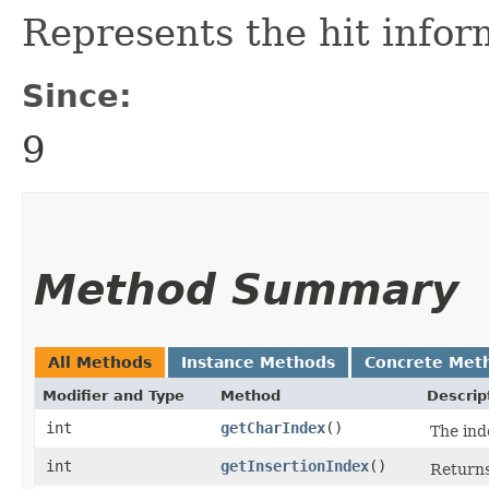
Represents the hit infor
Since:
9
Method Summary
All Methods
Instance Methods
Concrete Met
Modifier and Type
Method
Descrip
int
getCharIndex
()
The ind
int
getInsertionIndex
()
Returns