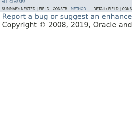
ALL CLASSES
SUMMARY:
NESTED |
FIELD |
CONSTR |
METHOD
DETAIL:
FIELD |
CONS
Report a bug or suggest an enhanc
Copyright © 2008, 2019, Oracle and/or