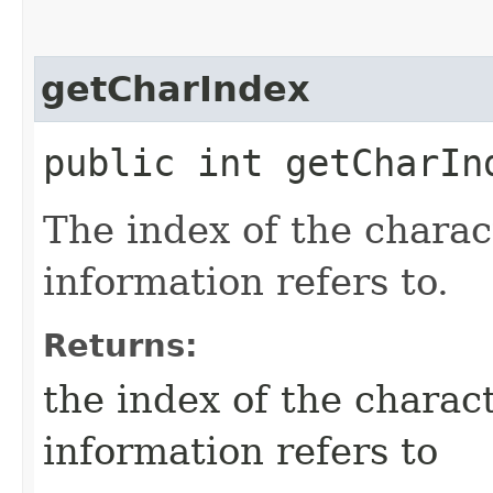
getCharIndex
public int getCharIn
The index of the charac
information refers to.
Returns:
the index of the charact
information refers to