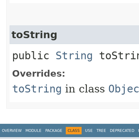
toString
public
String
toStri
Overrides:
toString
in class
Obje
OVERVIEW
MODULE
PACKAGE
CLASS
USE
TREE
DEPRECATED