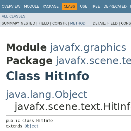
OVERVIEW
MODULE
PACKAGE
CLASS
USE
TREE
DEPRECATED
ALL CLASSES
SUMMARY:
NESTED |
FIELD |
CONSTR |
METHOD
DETAIL:
FIELD |
CONS
Module
javafx.graphics
Package
javafx.scene.t
Class HitInfo
java.lang.Object
javafx.scene.text.HitIn
public class 
HitInfo
extends 
Object