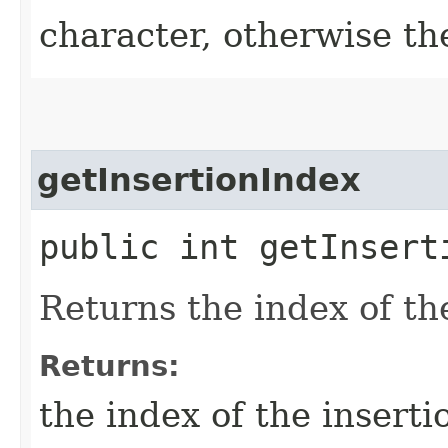
character, otherwise th
getInsertionIndex
public int getInsert
Returns the index of the
Returns:
the index of the inserti