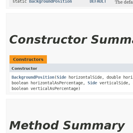
static
BackgroundPosition
DEFAULT
The defa
Constructor Summ
Constructors
Constructor
BackgroundPosition
​(
Side
horizontalSide, double hori
boolean horizontalAsPercentage,
Side
verticalSide, 
boolean verticalAsPercentage)
Method Summary