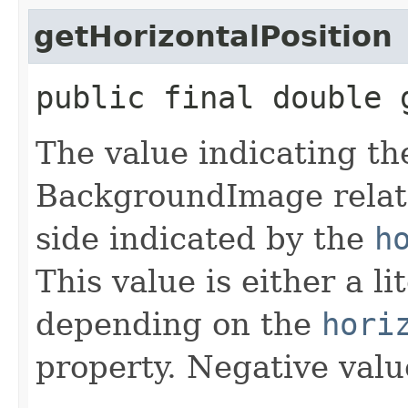
getHorizontalPosition
public final double 
The value indicating the
BackgroundImage relati
side indicated by the
h
This value is either a l
depending on the
hori
property. Negative valu