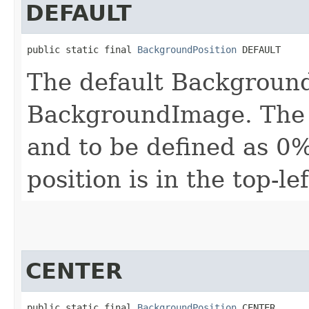
DEFAULT
public static final 
BackgroundPosition
 DEFAULT
The default Background
BackgroundImage. The d
and to be defined as 0%
position is in the top-le
CENTER
public static final 
BackgroundPosition
 CENTER