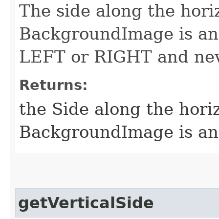
The side along the hori
BackgroundImage is anc
LEFT or RIGHT and nev
Returns:
the Side along the hori
BackgroundImage is a
getVerticalSide