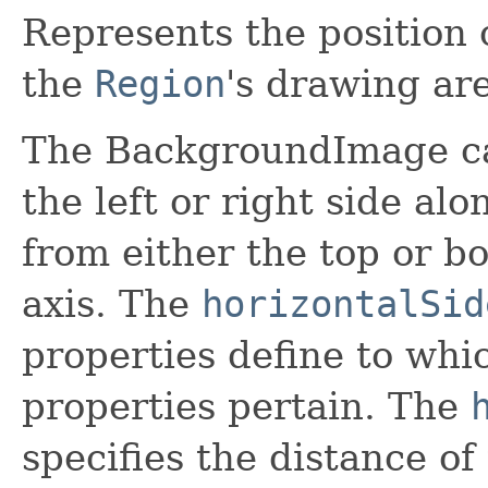
Represents the position 
the
Region
's drawing ar
The BackgroundImage ca
the left or right side alo
from either the top or bo
axis. The
horizontalSid
properties define to whi
properties pertain. The
specifies the distance 