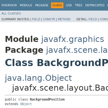
OVERVIEW
MODULE
PACKAGE
CLASS
USE
TREE
DEPRECATED
ALL CLASSES
SUMMARY:
NESTED |
FIELD
|
CONSTR
|
METHOD
DETAIL:
FIELD
|
CONS
Module
javafx.graphics
Package
javafx.scene.l
Class BackgroundP
java.lang.Object
javafx.scene.layout.Ba
public class 
BackgroundPosition
extends 
Object