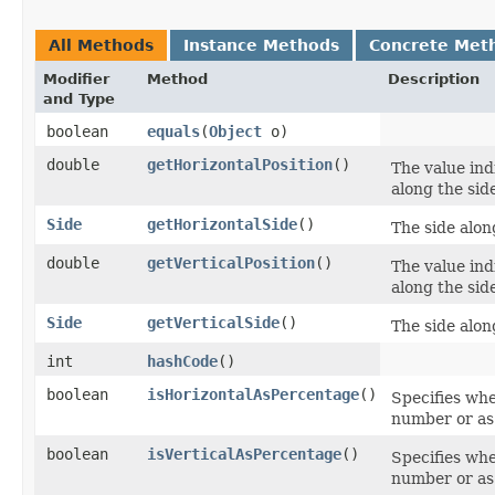
All Methods
Instance Methods
Concrete Met
Modifier
Method
Description
and Type
boolean
equals
​(
Object
o)
double
getHorizontalPosition
()
The value ind
along the sid
Side
getHorizontalSide
()
The side alon
double
getVerticalPosition
()
The value ind
along the sid
Side
getVerticalSide
()
The side alon
int
hashCode
()
boolean
isHorizontalAsPercentage
()
Specifies wh
number or as
boolean
isVerticalAsPercentage
()
Specifies wh
number or as