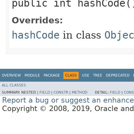
public int hashCode(
Overrides:
hashCode
in class
Obje
OVERVIEW
MODULE
PACKAGE
CLASS
USE
TREE
DEPRECATED
ALL CLASSES
SUMMARY:
NESTED |
FIELD
|
CONSTR
|
METHOD
DETAIL:
FIELD
|
CONS
Report a bug or suggest an enhanc
Copyright © 2008, 2019, Oracle and/or