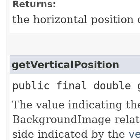
Returns:
the horizontal positio
getVerticalPosition
public final double 
The value indicating the
BackgroundImage relati
side indicated by the
v