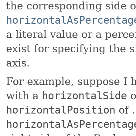
the corresponding side o
horizontalAsPercentag
a literal value or a perc
exist for specifying the s
axis.
For example, suppose I 
with a
horizontalSide
o
horizontalPosition
of 
horizontalAsPercentag