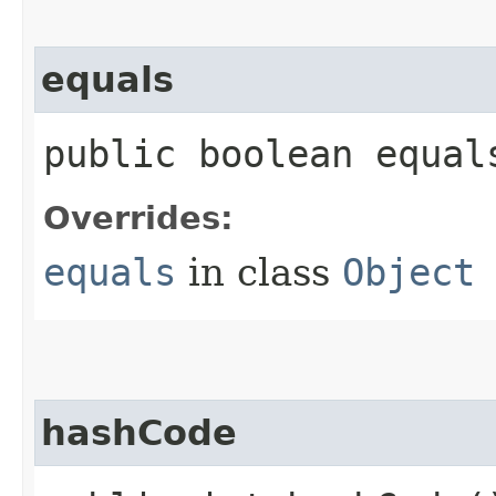
equals
public boolean equals
Overrides:
equals
in class
Object
hashCode