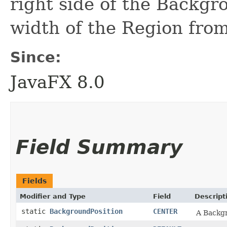
right side of the Backgr
width of the Region from
Since:
JavaFX 8.0
Field Summary
Fields
Modifier and Type
Field
Descript
static
BackgroundPosition
CENTER
A Backgr