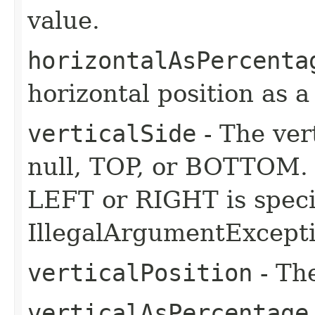
value.
horizontalAsPercenta
horizontal position as 
verticalSide
- The ver
null, TOP, or BOTTOM. I
LEFT or RIGHT is speci
IllegalArgumentExcepti
verticalPosition
- The
verticalAsPercentage