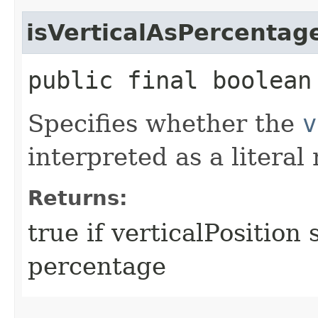
isVerticalAsPercentag
public final boolean
Specifies whether the
v
interpreted as a litera
Returns:
true if verticalPosition
percentage