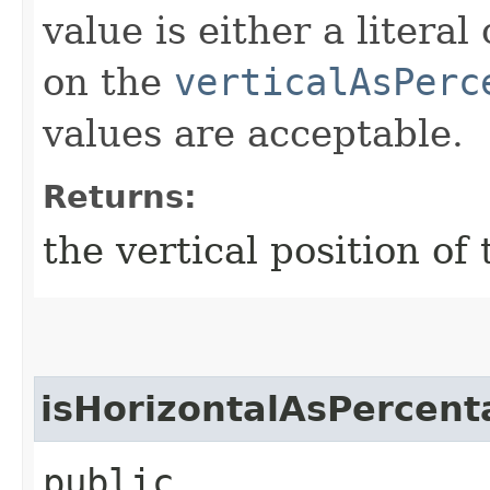
value is either a litera
on the
verticalAsPerc
values are acceptable.
Returns:
the vertical position 
isHorizontalAsPercent
public