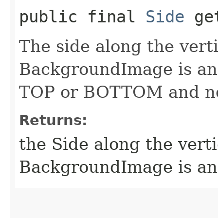
public final
Side
get
The side along the verti
BackgroundImage is anc
TOP or BOTTOM and ne
Returns:
the Side along the verti
BackgroundImage is a