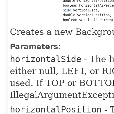
                          double horizontalPosition,
                          boolean horizontalAsPercen
Side
 verticalSide,

                          double verticalPosition,

                          boolean verticalAsPercent
Creates a new Backgro
Parameters:
horizontalSide
- The h
either null, LEFT, or RI
used. If TOP or BOTTOM
IllegalArgumentExcepti
horizontalPosition
- 