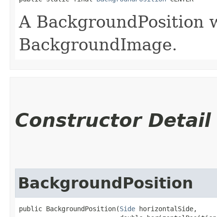
A BackgroundPosition w
BackgroundImage.
Constructor Detail
BackgroundPosition
public BackgroundPosition​(
Side
 horizontalSide,
