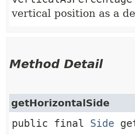
vertical position as a 
Method Detail
getHorizontalSide
public final
Side
get