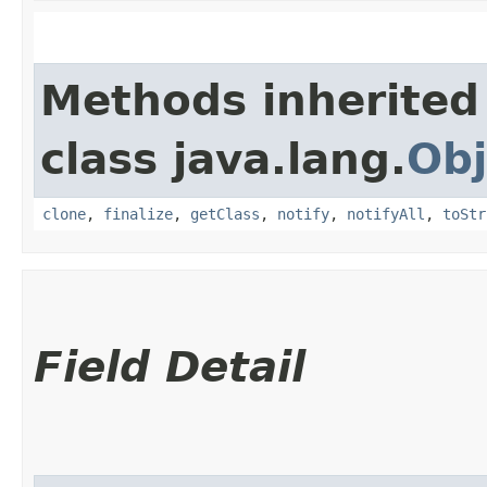
Methods inherited
class java.lang.
Obj
clone
,
finalize
,
getClass
,
notify
,
notifyAll
,
toStr
Field Detail