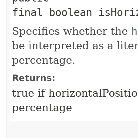
final boolean isHori
Specifies whether the
h
be interpreted as a lite
percentage.
Returns:
true if horizontalPositi
percentage