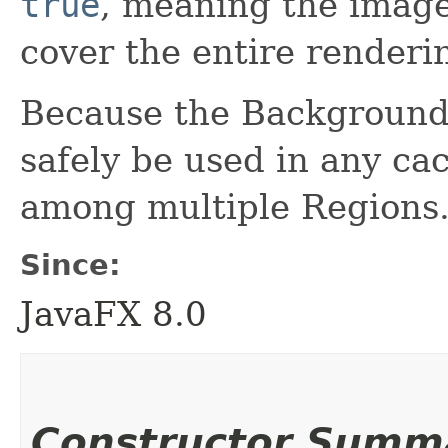
true
, meaning the image
cover the entire renderi
Because the BackgroundI
safely be used in any ca
among multiple Regions
Since:
JavaFX 8.0
Constructor Summ