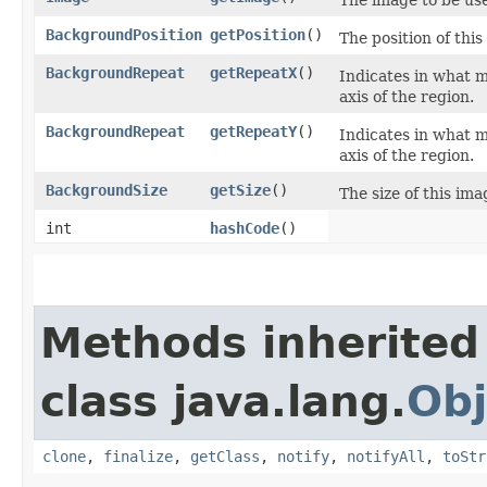
BackgroundPosition
getPosition
()
The position of thi
BackgroundRepeat
getRepeatX
()
Indicates in what m
axis of the region.
BackgroundRepeat
getRepeatY
()
Indicates in what m
axis of the region.
BackgroundSize
getSize
()
The size of this ima
int
hashCode
()
Methods inherited
class java.lang.
Obj
clone
,
finalize
,
getClass
,
notify
,
notifyAll
,
toStr