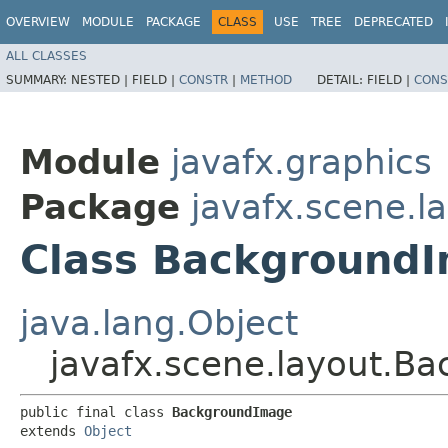
OVERVIEW
MODULE
PACKAGE
CLASS
USE
TREE
DEPRECATED
ALL CLASSES
SUMMARY:
NESTED |
FIELD |
CONSTR
|
METHOD
DETAIL:
FIELD |
CONS
Module
javafx.graphics
Package
javafx.scene.l
Class Background
java.lang.Object
javafx.scene.layout.B
public final class 
BackgroundImage
extends 
Object