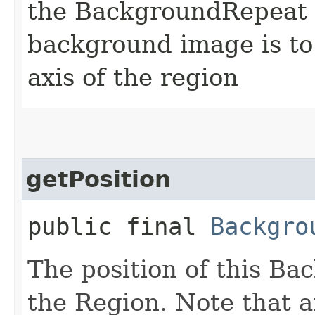
the BackgroundRepeat t
background image is to
axis of the region
getPosition
public final
Backgro
The position of this Ba
the Region. Note that a