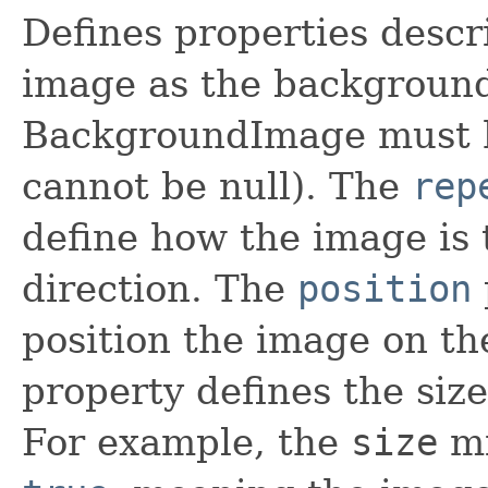
Defines properties descr
image as the backgroun
BackgroundImage must ha
cannot be null). The
rep
define how the image is 
direction. The
position
position the image on t
property defines the siz
For example, the
size
mi