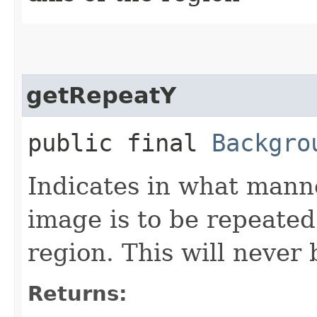
getRepeatY
public final
Backgro
Indicates in what manne
image is to be repeated 
region. This will never 
Returns: