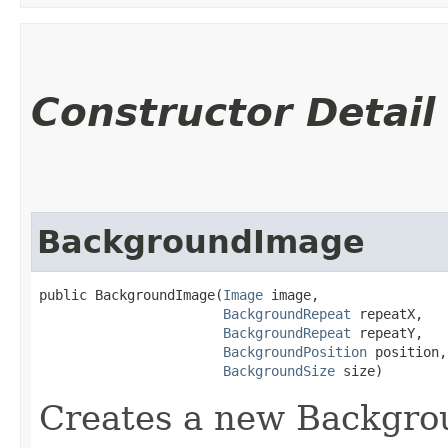
Constructor Detail
BackgroundImage
public BackgroundImage​(
Image
 image,

BackgroundRepeat
 repeatX,

BackgroundRepeat
 repeatY,

BackgroundPosition
 position,

BackgroundSize
 size)
Creates a new Backgr