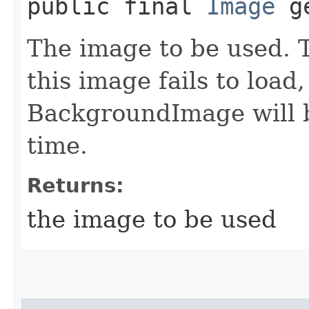
public final
Image
ge
The image to be used. Th
this image fails to load
BackgroundImage will b
time.
Returns:
the image to be used