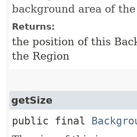
background area of the 
Returns:
the position of this Ba
the Region
getSize
public final
Backgro