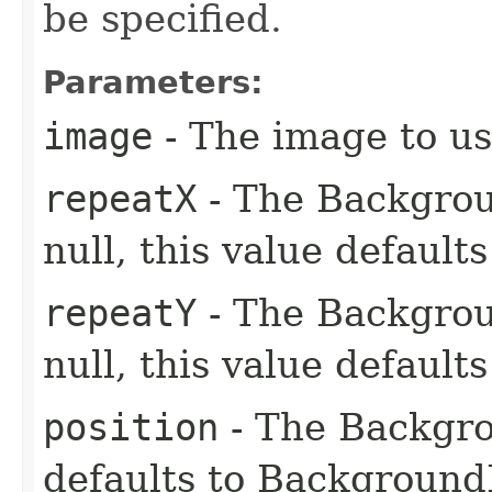
be specified.
Parameters:
image
- The image to us
repeatX
- The Backgroun
null, this value default
repeatY
- The Backgroun
null, this value default
position
- The Backgrou
defaults to Backgroun