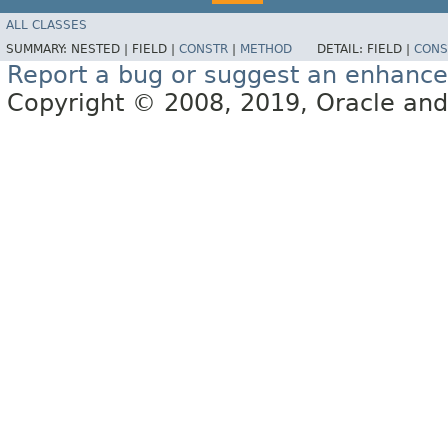
ALL CLASSES
SUMMARY:
NESTED |
FIELD |
CONSTR
|
METHOD
DETAIL:
FIELD |
CONS
Report a bug or suggest an enhanc
Copyright © 2008, 2019, Oracle and/or