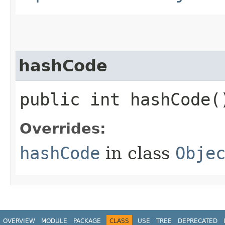
hashCode
public int hashCode(
Overrides:
hashCode
in class
Obje
OVERVIEW
MODULE
PACKAGE
CLASS
USE
TREE
DEPRECATED