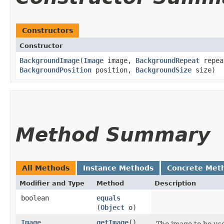
Constructors
Constructor
BackgroundImage
​(
Image
image,
BackgroundRepeat
repe
BackgroundPosition
position,
BackgroundSize
size)
Method Summary
All Methods
Instance Methods
Concrete Met
Modifier and Type
Method
Description
boolean
equals
(
Object
o)
Image
getImage
()
The image to be us