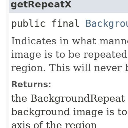
getRepeatX
public final
Backgro
Indicates in what manne
image is to be repeated 
region. This will never 
Returns:
the BackgroundRepeat t
background image is to
axis of the region