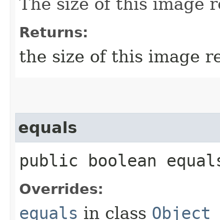
The size of this image r
Returns:
the size of this image r
equals
public boolean equals
Overrides:
equals
in class
Object