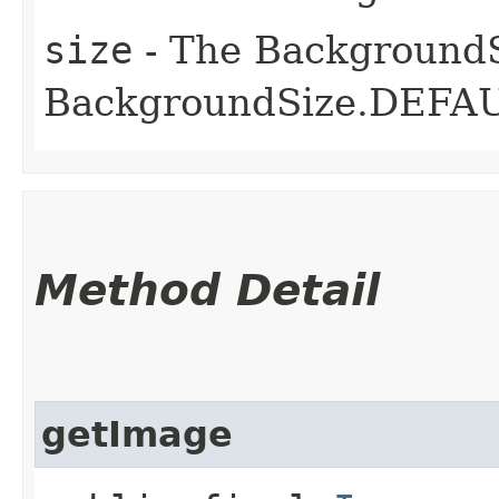
size
- The BackgroundSiz
BackgroundSize.DEFAU
Method Detail
getImage