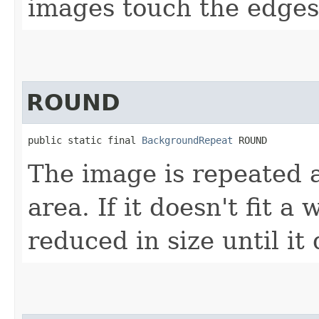
images touch the edges 
ROUND
public static final 
BackgroundRepeat
 ROUND
The image is repeated as
area. If it doesn't fit a
reduced in size until it 