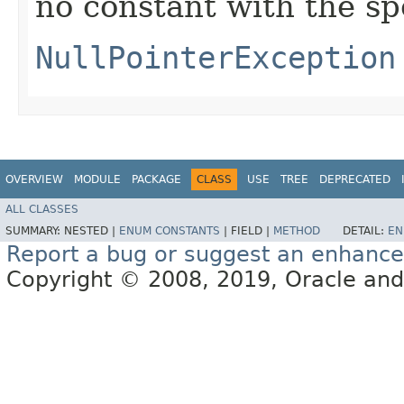
no constant with the s
NullPointerException
OVERVIEW
MODULE
PACKAGE
CLASS
USE
TREE
DEPRECATED
ALL CLASSES
SUMMARY:
NESTED |
ENUM CONSTANTS
|
FIELD |
METHOD
DETAIL:
EN
Report a bug or suggest an enhanc
Copyright © 2008, 2019, Oracle and/or