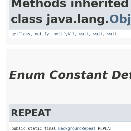
Methods inherited
class java.lang.
Obj
getClass
,
notify
,
notifyAll
,
wait
,
wait
,
wait
Enum Constant Det
REPEAT
public static final 
BackgroundRepeat
 REPEAT