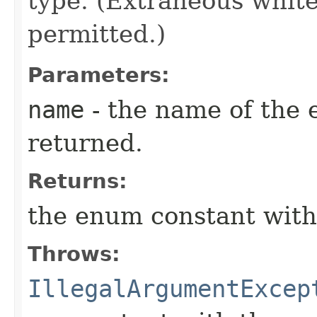
type. (Extraneous whit
permitted.)
Parameters:
name
- the name of the 
returned.
Returns:
the enum constant with
Throws:
IllegalArgumentExcep