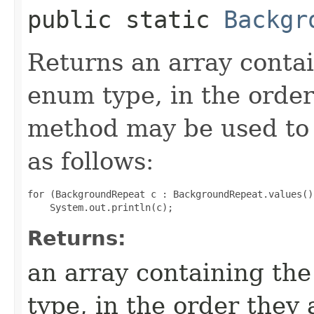
public static
Backgr
Returns an array contai
enum type, in the order
method may be used to 
as follows:
for (BackgroundRepeat c : BackgroundRepeat.values())
Returns:
an array containing the
type, in the order they