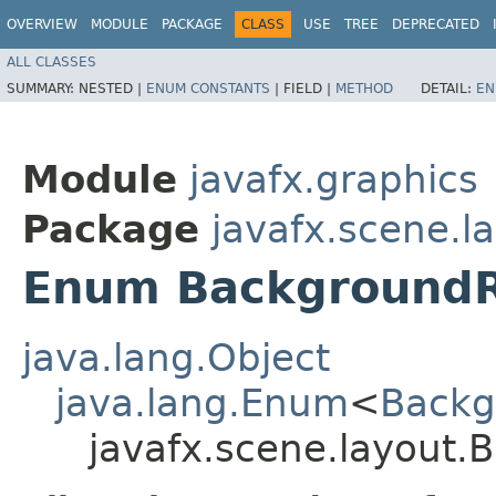
OVERVIEW
MODULE
PACKAGE
CLASS
USE
TREE
DEPRECATED
ALL CLASSES
SUMMARY:
NESTED |
ENUM CONSTANTS
|
FIELD |
METHOD
DETAIL:
EN
Module
javafx.graphics
Package
javafx.scene.l
Enum Background
java.lang.Object
java.lang.Enum
<
Backg
javafx.scene.layout