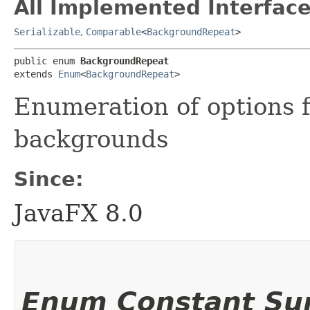
All Implemented Interface
Serializable
,
Comparable
<
BackgroundRepeat
>
public enum 
BackgroundRepeat
extends 
Enum
<
BackgroundRepeat
>
Enumeration of options f
backgrounds
Since:
JavaFX 8.0
Enum Constant S