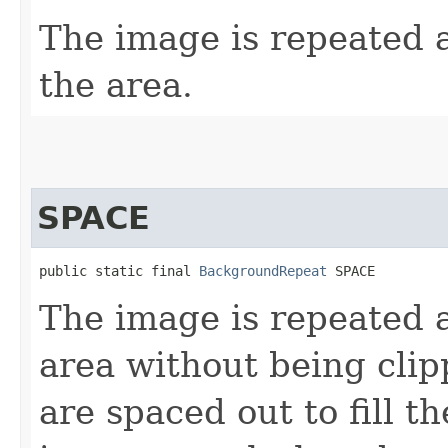
The image is repeated a
the area.
SPACE
public static final 
BackgroundRepeat
 SPACE
The image is repeated as
area without being cli
are spaced out to fill th