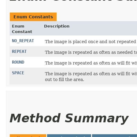
Enum Constants
Enum
Description
Constant
NO_REPEAT
The image is placed once and not repeated
REPEAT
The image is repeated as often as needed t
ROUND
The image is repeated as often as will fit wi
SPACE
The image is repeated as often as will fit 
out to fill the area.
Method Summary