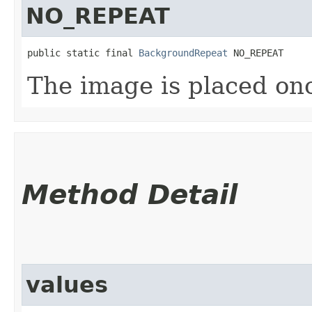
NO_REPEAT
public static final 
BackgroundRepeat
 NO_REPEAT
The image is placed on
Method Detail
values