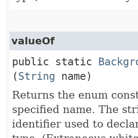
valueOf
public static
Backgr
(
String
name)
Returns the enum consta
specified name. The st
identifier used to decl