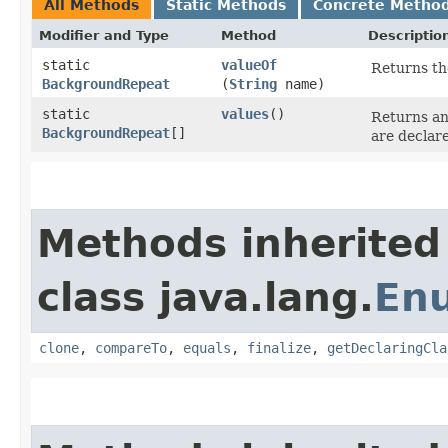
All Methods
Static Methods
Concrete Metho
Modifier and Type
Method
Descriptio
static
valueOf
Returns th
BackgroundRepeat
(
String
name)
static
values
()
Returns an
BackgroundRepeat
[]
are declar
Methods inherited
class java.lang.
En
clone
,
compareTo
,
equals
,
finalize
,
getDeclaringCla