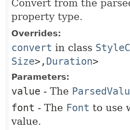
Convert from the parse
property type.
Overrides:
convert
in class
Style
Size
>,​
Duration
>
Parameters:
value
- The
ParsedValu
font
- The
Font
to use 
value.