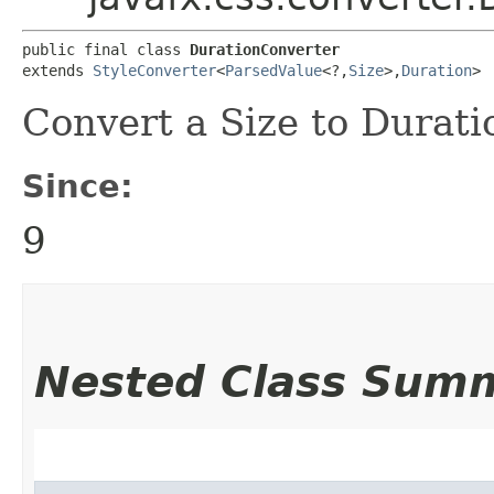
public final class 
DurationConverter
extends 
StyleConverter
<
ParsedValue
<?,​
Size
>,​
Duration
>
Convert a Size to Durati
Since:
9
Nested Class Sum