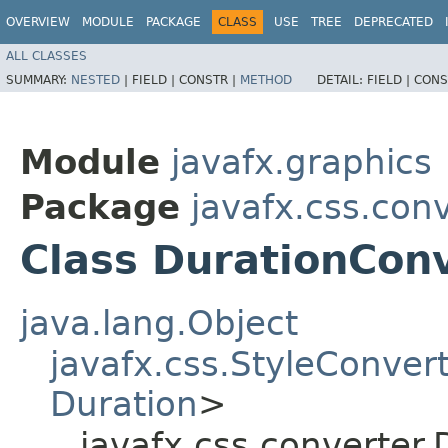
OVERVIEW
MODULE
PACKAGE
CLASS
USE
TREE
DEPRECATED
ALL CLASSES
SUMMARY:
NESTED
|
FIELD |
CONSTR |
METHOD
DETAIL:
FIELD |
CONS
Module
javafx.graphics
Package
javafx.css.con
Class DurationCon
java.lang.Object
javafx.css.StyleConver
Duration
>
javafx.css.converter