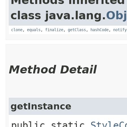
Methods inherited
class java.lang.
Obj
clone
,
equals
,
finalize
,
getClass
,
hashCode
,
notify
Method Detail
getInstance
public static
StyleC