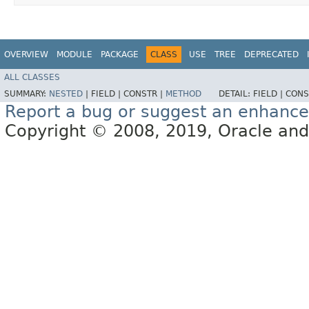
OVERVIEW
MODULE
PACKAGE
CLASS
USE
TREE
DEPRECATED
ALL CLASSES
SUMMARY:
NESTED
|
FIELD |
CONSTR |
METHOD
DETAIL:
FIELD |
CONS
Report a bug or suggest an enhanc
Copyright © 2008, 2019, Oracle and/or