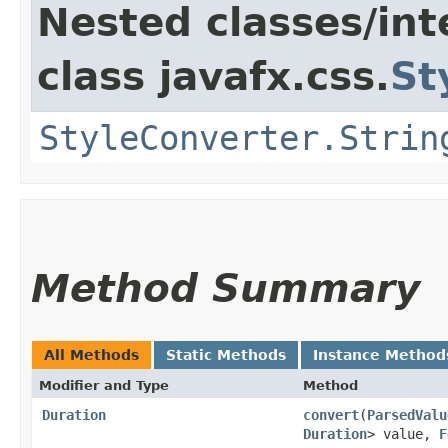
Nested classes/int
class javafx.css.
St
StyleConverter.Strin
Method Summary
All Methods
Static Methods
Instance Method
Modifier and Type
Method
Duration
convert
​(
ParsedValu
Duration
> value,
F