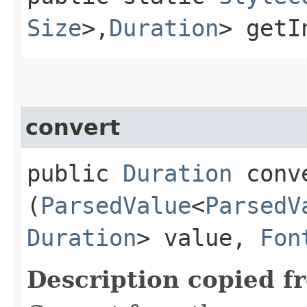
Size
>,​
Duration
> getI
convert
public
Duration
conve
(
ParsedValue
<
ParsedV
Duration
> value,
Fon
Description copied f