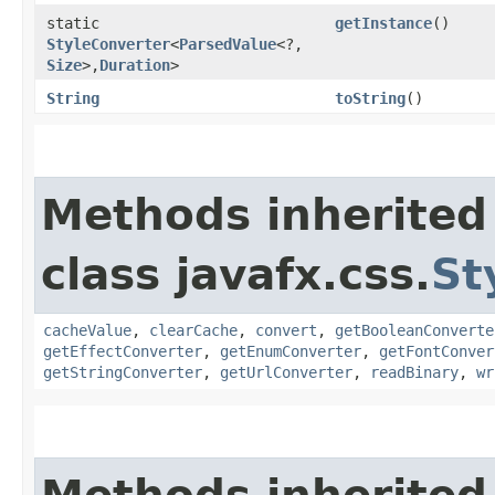
static
getInstance
()
StyleConverter
<
ParsedValue
<?,​
Size
>,​
Duration
>
String
toString
()
Methods inherited
class javafx.css.
St
cacheValue
,
clearCache
,
convert
,
getBooleanConverte
getEffectConverter
,
getEnumConverter
,
getFontConver
getStringConverter
,
getUrlConverter
,
readBinary
,
wr