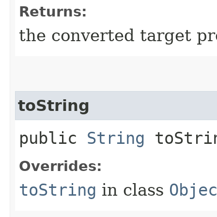
Returns:
the converted target pr
toString
public
String
toStri
Overrides:
toString
in class
Obje