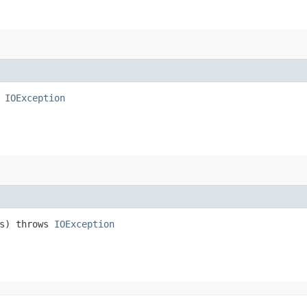
s
IOException
s) throws
IOException