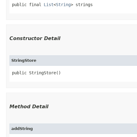
public final 
List
<
String
> strings
Constructor Detail
StringStore
public StringStore()
Method Detail
addString