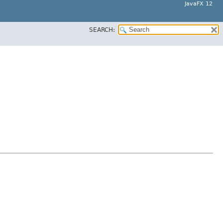
JavaFX 12
SEARCH: