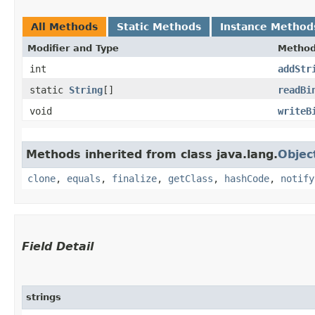
All Methods
Static Methods
Instance Method
Modifier and Type
Metho
int
addStr
static
String
[]
readBi
void
writeB
Methods inherited from class java.lang.
Objec
clone
,
equals
,
finalize
,
getClass
,
hashCode
,
notify
Field Detail
strings