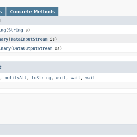
s
Concrete Methods
d
ing
​(
String
s)
nary
​(
DataInputStream
is)
inary
​(
DataOutputStream
os)
t
,
notifyAll
,
toString
,
wait
,
wait
,
wait