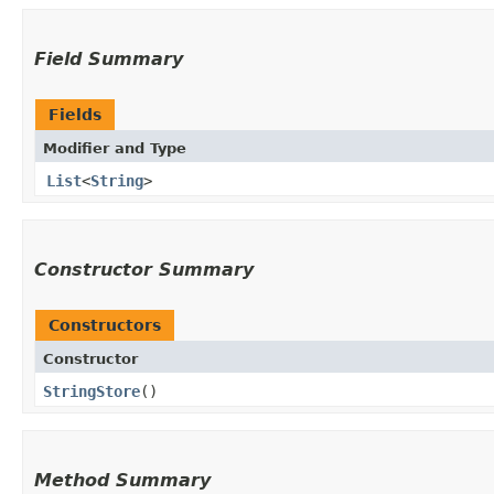
Field Summary
Fields
Modifier and Type
List
<
String
>
Constructor Summary
Constructors
Constructor
StringStore
()
Method Summary