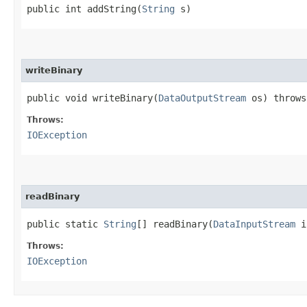
public int addString​(
String
s)
writeBinary
public void writeBinary​(
DataOutputStream
os) throw
Throws:
IOException
readBinary
public static
String
[] readBinary​(
DataInputStream
i
Throws:
IOException