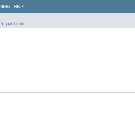
INDEX
HELP
TR
|
METHOD