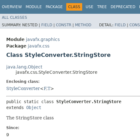
OVERVIEW
MODULE
PACKAGE
CLASS
USE
TREE
DEPRECATED
ALL CLASSES
SUMMARY:
NESTED |
FIELD
|
CONSTR
|
METHOD
DETAIL:
FIELD
|
CONS
Module
javafx.graphics
Package
javafx.css
Class StyleConverter.StringStore
java.lang.Object
javafx.css.StyleConverter.StringStore
Enclosing class:
StyleConverter
<
F
,​
T
>
public static class 
StyleConverter.StringStore
extends 
Object
The StringStore class
Since:
9