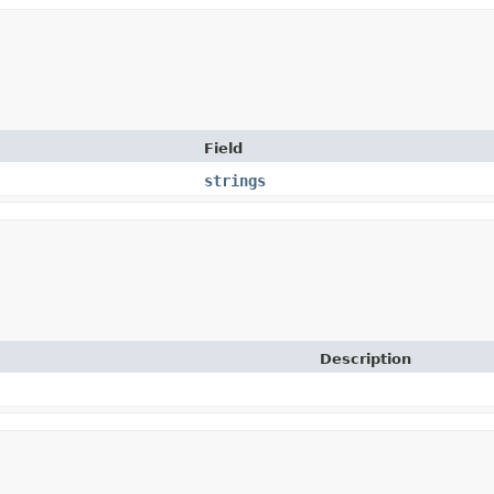
Field
strings
Description