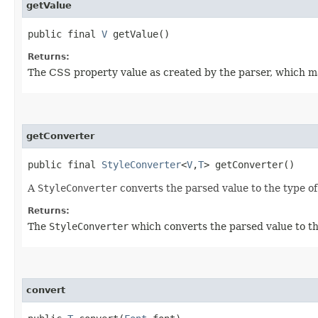
getValue
public final
V
getValue()
Returns:
The CSS property value as created by the parser, which m
getConverter
public final
StyleConverter
<
V
,​
T
> getConverter()
A
StyleConverter
converts the parsed value to the type o
Returns:
The
StyleConverter
which converts the parsed value to th
convert