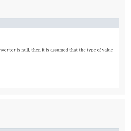
nverter
is null, then it is assumed that the type of value