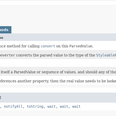
hods
on
ce method for calling
convert
on this
ParsedValue
.
onverter
converts the parsed value to the type of the
Styleable
s itself a ParsedValue or sequence of values, and should any of tho
references another property, then the real value needs to be look
t
,
notifyAll
,
toString
,
wait
,
wait
,
wait