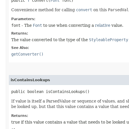
public
T
convert​(
Font
font)
Convenience method for calling
convert
on this
ParsedVal
Parameters:
font
- The
Font
to use when converting a
relative
value.
Returns:
The value converted to the type of the
StyleableProperty
See Also:
getConverter()
isContainsLookups
public boolean isContainsLookups()
If value is itself a ParsedValue or sequence of values, and 
be looked up, but that this value contains a value that nee
Returns:
true if this value contains a value that needs to be looked 