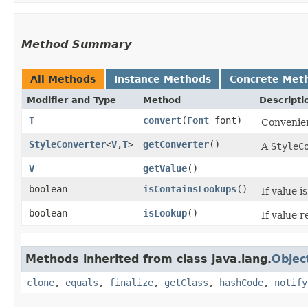
Method Summary
All Methods
Instance Methods
Concrete Met
Modifier and Type
Method
Descripti
T
convert
​(
Font
font)
Convenien
StyleConverter
<
V
,​
T
>
getConverter
()
A
StyleC
V
getValue
()
boolean
isContainsLookups
()
If value i
boolean
isLookup
()
If value 
Methods inherited from class java.lang.
Objec
clone
,
equals
,
finalize
,
getClass
,
hashCode
,
notify