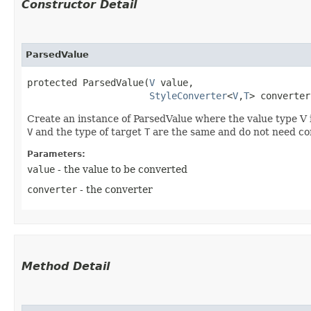
Constructor Detail
ParsedValue
protected ParsedValue​(
V
 value,

StyleConverter
<
V
,​
T
> converter
Create an instance of ParsedValue where the value type V i
V
and the type of target
T
are the same and do not need co
Parameters:
value
- the value to be converted
converter
- the converter
Method Detail