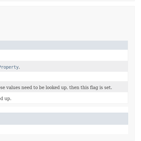
Property
.
se values need to be looked up, then this flag is set.
ed up.