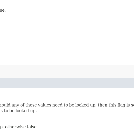
ue
.
should any of those values need to be looked up, then this flag is 
ds to be looked up.
up, otherwise false