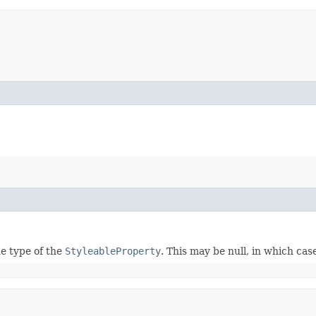
e type of the
StyleableProperty
. This may be null, in which ca