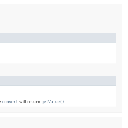
se
convert
will return
getValue()