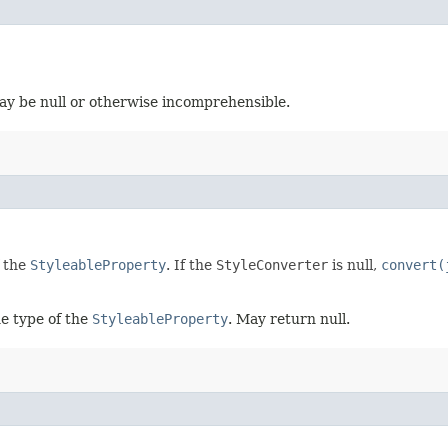
ay be null or otherwise incomprehensible.
f the
StyleableProperty
. If the
StyleConverter
is null,
convert(
e type of the
StyleableProperty
. May return null.