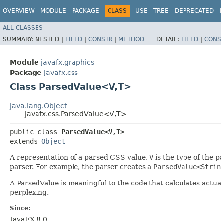
OVERVIEW
MODULE
PACKAGE
CLASS
USE
TREE
DEPRECATED
ALL CLASSES
SUMMARY:
NESTED |
FIELD
|
CONSTR
|
METHOD
DETAIL:
FIELD
|
CONS
Module
javafx.graphics
Package
javafx.css
Class ParsedValue<V,​T>
java.lang.Object
javafx.css.ParsedValue<V,​T>
public class 
ParsedValue<V,​T>
extends 
Object
A representation of a parsed CSS value.
V
is the type of the 
parser. For example, the parser creates a
ParsedValue<Strin
A ParsedValue is meaningful to the code that calculates act
perplexing.
Since:
JavaFX 8.0