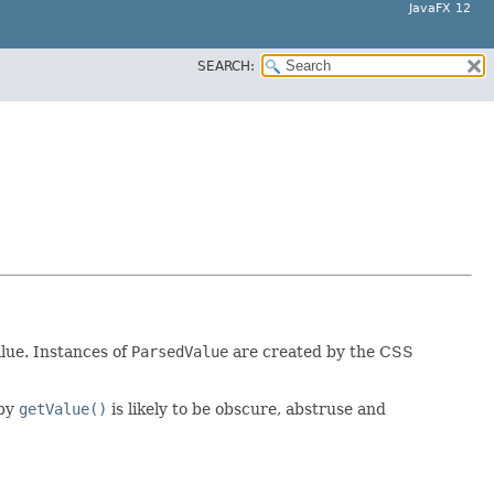
JavaFX 12
SEARCH:
lue. Instances of
ParsedValue
are created by the CSS
 by
getValue()
is likely to be obscure, abstruse and