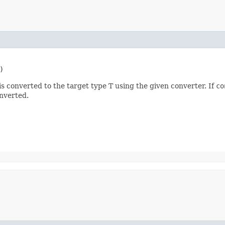
)
s converted to the target type T using the given converter. If
co
nverted.