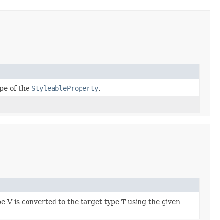
pe of the
StyleableProperty
.
e V is converted to the target type T using the given