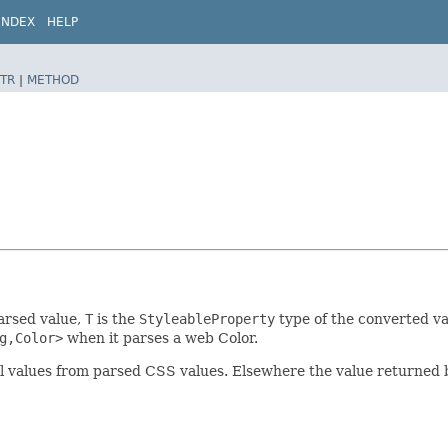
INDEX
HELP
TR
|
METHOD
parsed value,
T
is the
StyleableProperty
type of the converted va
g,Color>
when it parses a web Color.
ual values from parsed CSS values. Elsewhere the value returned