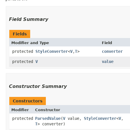
Field Summary
Fields
Modifier and Type
Field
protected
StyleConverter
<
V
,​
T
>
converter
protected
V
value
Constructor Summary
Constructors
Modifier
Constructor
protected
ParsedValue
​(
V
value,
StyleConverter
<
V
,​
T
> converter)