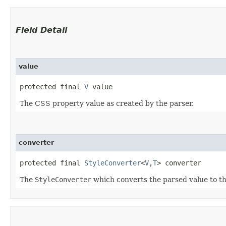
Field Detail
value
protected final 
V
 value
The CSS property value as created by the parser.
converter
protected final 
StyleConverter
<
V
,​
T
> converter
The
StyleConverter
which converts the parsed value to th