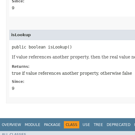
Since:
9
isLookup
public boolean isLookup()
If value references another property, then the real value n
Returns:
true if value references another property, otherwise false
Since:
9
OVERVIEW
MODULE
PACKAGE
CLASS
USE
TREE
DEPRECATED
ALL CLASSES