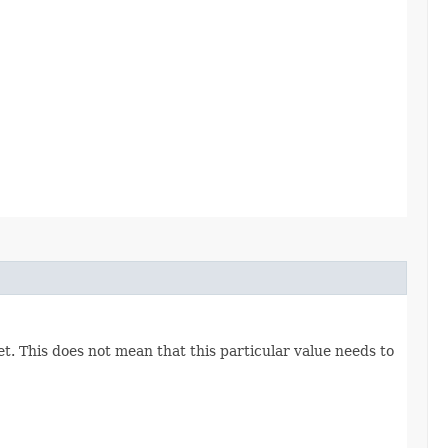
set. This does not mean that this particular value needs to