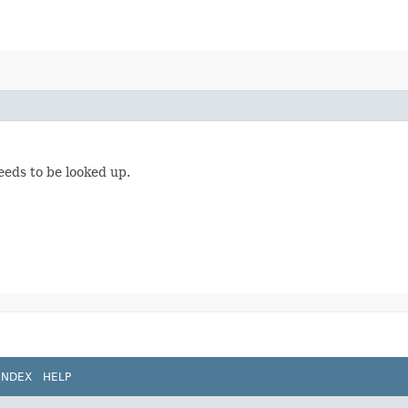
eeds to be looked up.
INDEX
HELP