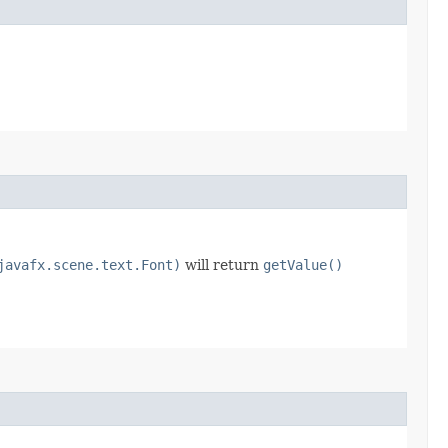
javafx.scene.text.Font)
will return
getValue()