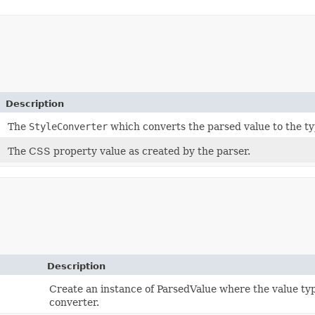
Description
The
StyleConverter
which converts the parsed value to the ty
The CSS property value as created by the parser.
Description
Create an instance of ParsedValue where the value typ
converter.