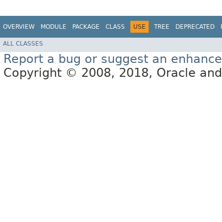
OVERVIEW
MODULE
PACKAGE
CLASS
USE
TREE
DEPRECATED
ALL CLASSES
Report a bug or suggest an enhanc
Copyright © 2008, 2018, Oracle and/or