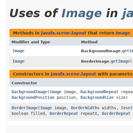
Uses of
Image
in
j
Methods in
javafx.scene.layout
that return
Image
Modifier and Type
Method
Image
getI
BackgroundImage.
Image
getImage
(
BorderImage.
Constructors in
javafx.scene.layout
with paramete
Constructor
BackgroundImage
​(
Image
image,
BackgroundRepeat
repe
BackgroundPosition
position,
BackgroundSize
size)
BorderImage
​(
Image
image,
BorderWidths
widths,
Inset
boolean filled,
BorderRepeat
repeatX,
BorderRepeat
r