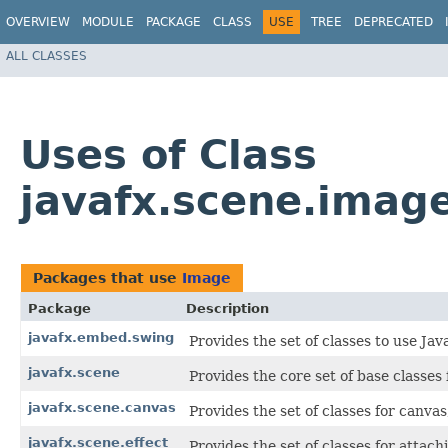
OVERVIEW
MODULE
PACKAGE
CLASS
USE
TREE
DEPRECATED
ALL CLASSES
Uses of Class
javafx.scene.imag
Packages that use
Image
Package
Description
javafx.embed.swing
Provides the set of classes to use Ja
javafx.scene
Provides the core set of base classe
javafx.scene.canvas
Provides the set of classes for canva
javafx.scene.effect
Provides the set of classes for attac