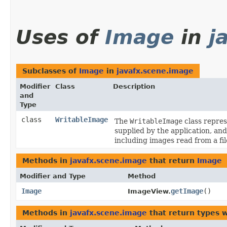
Uses of
Image
in
j
Subclasses of
Image
in
javafx.scene.image
Modifier
Class
Description
and
Type
class
WritableImage
The
WritableImage
class repres
supplied by the application, an
including images read from a fi
Methods in
javafx.scene.image
that return
Image
Modifier and Type
Method
Image
getImage
()
ImageView.
Methods in
javafx.scene.image
that return types 