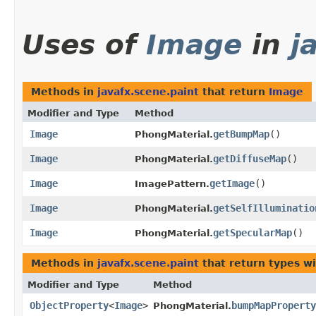
Uses of
Image
in
j
Methods in
javafx.scene.paint
that return
Image
Modifier and Type
Method
Image
getBumpMap
()
PhongMaterial.
Image
getDiffuseMap
()
PhongMaterial.
Image
getImage
()
ImagePattern.
Image
getSelfIlluminatio
PhongMaterial.
Image
getSpecularMap
()
PhongMaterial.
Methods in
javafx.scene.paint
that return types w
Modifier and Type
Method
ObjectProperty
<
Image
>
bumpMapProperty
PhongMaterial.