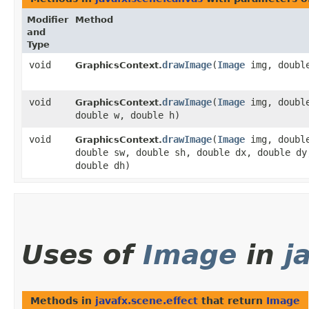
Modifier
Method
and
Type
void
drawImage
​(
Image
img, double
GraphicsContext.
void
drawImage
​(
Image
img, double
GraphicsContext.
double w, double h)
void
drawImage
​(
Image
img, double
GraphicsContext.
double sw, double sh, double dx, double dy
double dh)
Uses of
Image
in
j
Methods in
javafx.scene.effect
that return
Image