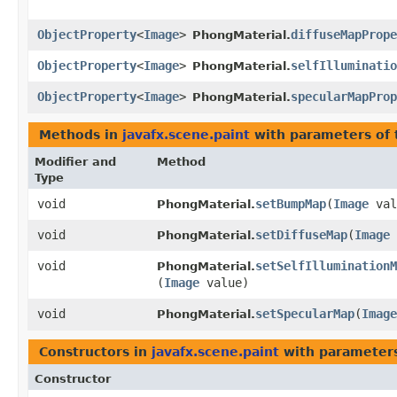
ObjectProperty
<
Image
>
diffuseMapPrope
PhongMaterial.
ObjectProperty
<
Image
>
selfIlluminatio
PhongMaterial.
ObjectProperty
<
Image
>
specularMapProp
PhongMaterial.
Methods in
javafx.scene.paint
with parameters of
Modifier and
Method
Type
void
setBumpMap
​(
Image
val
PhongMaterial.
void
setDiffuseMap
​(
Image
PhongMaterial.
void
setSelfIlluminationM
PhongMaterial.
(
Image
value)
void
setSpecularMap
​(
Image
PhongMaterial.
Constructors in
javafx.scene.paint
with parameter
Constructor