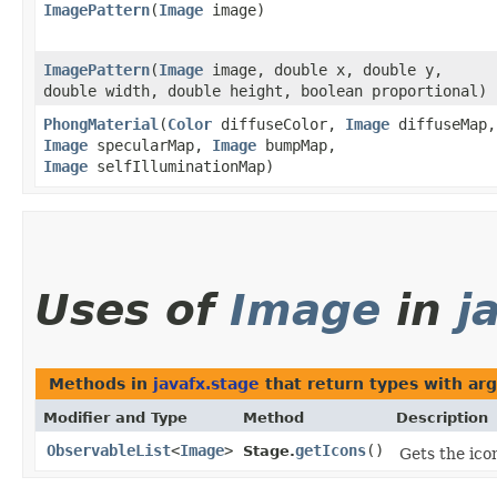
ImagePattern
​(
Image
image)
ImagePattern
​(
Image
image, double x, double y,
double width, double height, boolean proportional)
PhongMaterial
​(
Color
diffuseColor,
Image
diffuseMap,
Image
specularMap,
Image
bumpMap,
Image
selfIlluminationMap)
Uses of
Image
in
j
Methods in
javafx.stage
that return types with ar
Modifier and Type
Method
Description
ObservableList
<
Image
>
getIcons
()
Stage.
Gets the ico