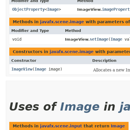
Modifier and Type
Method
ObjectProperty
<
Image
>
imagePropert
ImageView.
Methods in
javafx.scene.image
with parameters o
Modifier and Type
Method
void
setImage
​(
Image
va
ImageView.
Constructors in
javafx.scene.image
with parameter
Constructor
Description
ImageView
​(
Image
image)
Allocates a new I
Uses of
Image
in
j
Methods in
javafx.scene.input
that return
Image