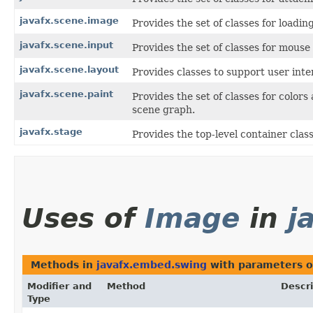
javafx.scene.image
Provides the set of classes for loadi
javafx.scene.input
Provides the set of classes for mous
javafx.scene.layout
Provides classes to support user inte
javafx.scene.paint
Provides the set of classes for color
scene graph.
javafx.stage
Provides the top-level container clas
Uses of
Image
in
j
Methods in
javafx.embed.swing
with parameters o
Modifier and
Method
Descri
Type