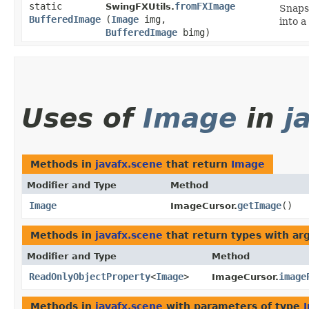
static
fromFXImage
SwingFXUtils.
Snaps
BufferedImage
(
Image
img,
into a
BufferedImage
bimg)
Uses of
Image
in
j
Methods in
javafx.scene
that return
Image
Modifier and Type
Method
Image
getImage
()
ImageCursor.
Methods in
javafx.scene
that return types with a
Modifier and Type
Method
ReadOnlyObjectProperty
<
Image
>
image
ImageCursor.
Methods in
javafx.scene
with parameters of type