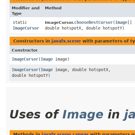
Modifier and
Method
Type
static
chooseBestCursor
​(
Image
[] 
ImageCursor.
ImageCursor
double hotspotX, double hotspotY)
Constructors in
javafx.scene
with parameters of t
Constructor
ImageCursor
​(
Image
image)
ImageCursor
​(
Image
image, double hotspotX,
double hotspotY)
Uses of
Image
in
j
Methods in
javafx.scene.canvas
with parameters o