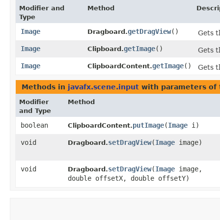
Modifier and
Method
Descri
Type
Image
getDragView
()
Dragboard.
Gets t
Image
getImage
()
Clipboard.
Gets t
Image
getImage
()
ClipboardContent.
Gets 
Methods in
javafx.scene.input
with parameters of
Modifier
Method
and Type
boolean
putImage
​(
Image
i)
ClipboardContent.
void
setDragView
​(
Image
image)
Dragboard.
void
setDragView
​(
Image
image,
Dragboard.
double offsetX, double offsetY)