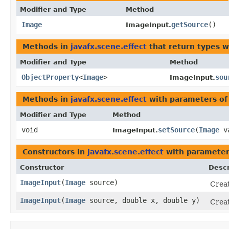
Modifier and Type
Method
Image
getSource
()
ImageInput.
Methods in
javafx.scene.effect
that return types 
Modifier and Type
Method
ObjectProperty
<
Image
>
sou
ImageInput.
Methods in
javafx.scene.effect
with parameters of
Modifier and Type
Method
void
setSource
​(
Image
va
ImageInput.
Constructors in
javafx.scene.effect
with parameter
Constructor
Descr
ImageInput
​(
Image
source)
Creat
ImageInput
​(
Image
source, double x, double y)
Creat