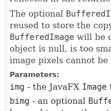
The optional
BufferedI
reused to store the cop
BufferedImage
will be 
object is null, is too sm
image pixels cannot be 
Parameters:
img
- the JavaFX
Image
bimg
- an optional
Buff