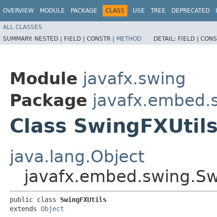
OVERVIEW
MODULE
PACKAGE
CLASS
USE
TREE
DEPRECATED
ALL CLASSES
SUMMARY:
NESTED |
FIELD |
CONSTR |
METHOD
DETAIL:
FIELD |
CONS
Module
javafx.swing
Package
javafx.embed.
Class SwingFXUtil
java.lang.Object
javafx.embed.swing.Sw
public class 
SwingFXUtils
extends 
Object