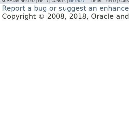
SUMMARY:
NESTED |
FIELD |
CONSTR |
METHOD
DETAIL:
FIELD |
CONS
Report a bug or suggest an enhanc
Copyright © 2008, 2018, Oracle and/or