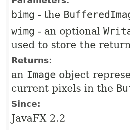
Parameters:
bimg
- the
BufferedIma
wimg
- an optional
Writ
used to store the retur
Returns:
an
Image
object represe
current pixels in the
Bu
Since:
JavaFX 2.2