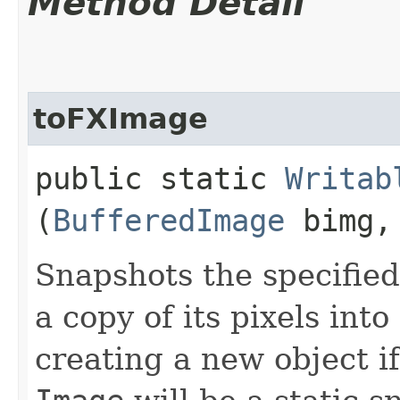
Method Detail
toFXImage
public static
Writab
(
BufferedImage
bimg
Snapshots the specifie
a copy of its pixels int
creating a new object i