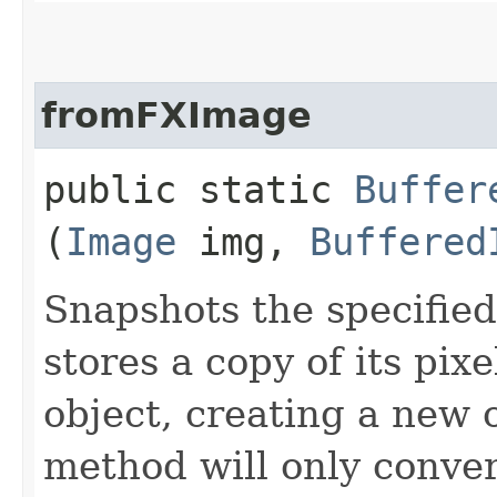
fromFXImage
public static
Buffer
(
Image
img,
Buffered
Snapshots the specifie
stores a copy of its pixe
object, creating a new 
method will only conve