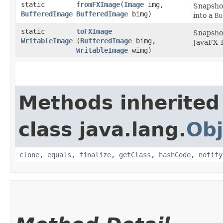
static
fromFXImage
​(
Image
img,
Snapshot
BufferedImage
BufferedImage
bimg)
into a
Bu
static
toFXImage
Snapshot
WritableImage
(
BufferedImage
bimg,
JavaFX
WritableImage
wimg)
Methods inherited
class java.lang.
Obj
clone
,
equals
,
finalize
,
getClass
,
hashCode
,
notify