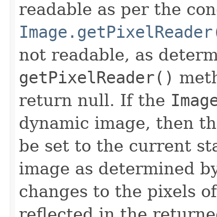
readable as per the con
Image.getPixelReader
not readable, as determ
getPixelReader()
meth
return null. If the
Imag
dynamic image, then t
be set to the current sta
image as determined by
changes to the pixels o
reflected in the return