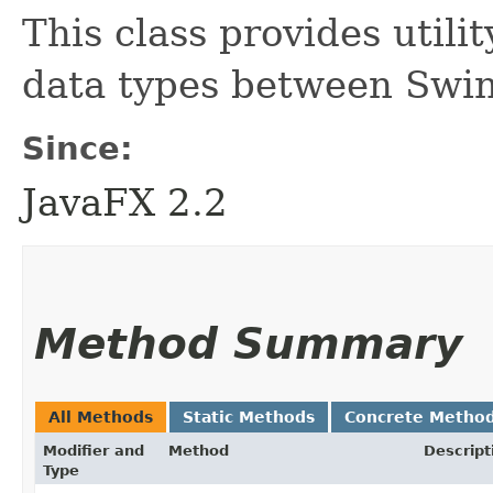
This class provides utili
data types between Swi
Since:
JavaFX 2.2
Method Summary
All Methods
Static Methods
Concrete Metho
Modifier and
Method
Descript
Type