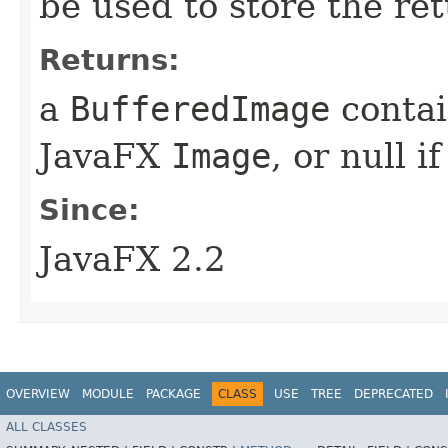
be used to store the re
Returns:
a
BufferedImage
contai
JavaFX
Image
, or null i
Since:
JavaFX 2.2
OVERVIEW
MODULE
PACKAGE
CLASS
USE
TREE
DEPRECATED
ALL CLASSES