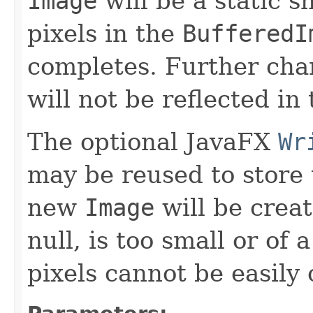
Image
will be a static s
pixels in the
BufferedI
completes. Further cha
will not be reflected in
The optional JavaFX
Wr
may be reused to store 
new
Image
will be creat
null, is too small or of
pixels cannot be easily 