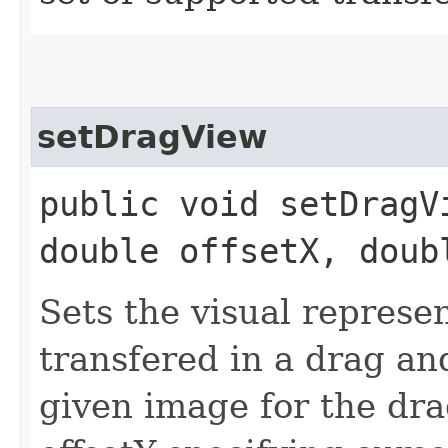
setDragView
public void setDragVi
double offsetX, doub
Sets the visual represe
transfered in a drag an
given image for the dra