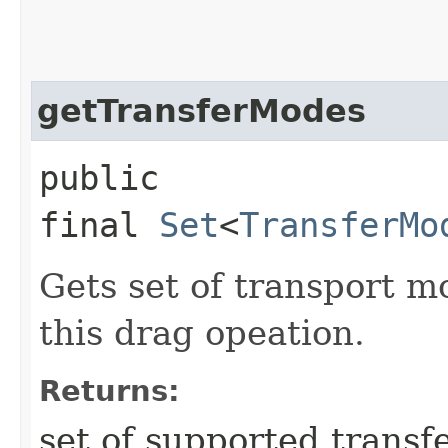
getTransferModes
public
final
Set
<
TransferMo
Gets set of transport m
this drag opeation.
Returns:
set of supported trans