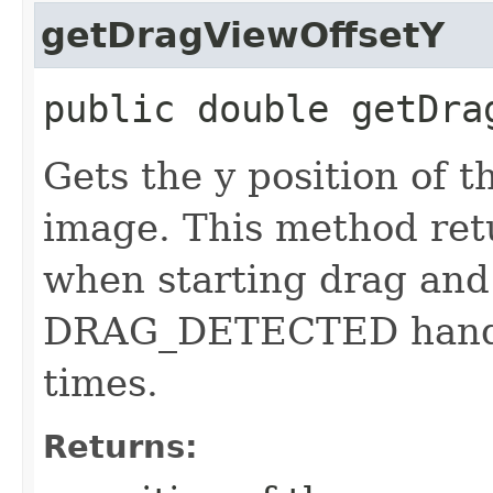
getDragViewOffsetY
public double getDra
Gets the y position of t
image. This method ret
when starting drag and
DRAG_DETECTED handler
times.
Returns: