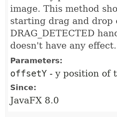
image. This method sho
starting drag and drop 
DRAG_DETECTED handler,
doesn't have any effect.
Parameters:
offsetY
- y position of
Since:
JavaFX 8.0