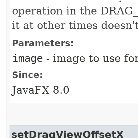
operation in the DRAG
it at other times doesn'
Parameters:
image
- image to use fo
Since:
JavaFX 8.0
setDragViewOffsetX