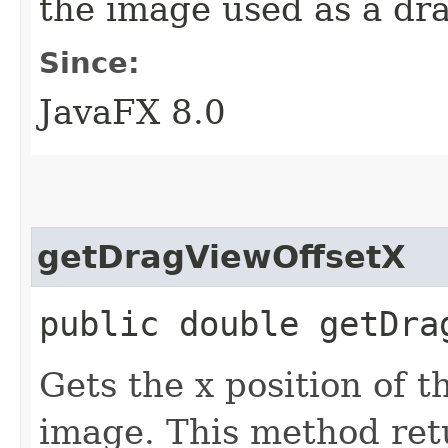
the image used as a dr
Since:
JavaFX 8.0
getDragViewOffsetX
public double getDra
Gets the x position of t
image. This method ret