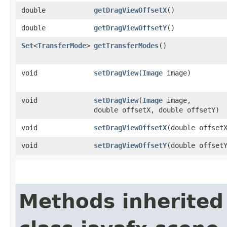
double
getDragViewOffsetX
()
double
getDragViewOffsetY
()
Set
<
TransferMode
>
getTransferModes
()
void
setDragView
​(
Image
image)
void
setDragView
​(
Image
image,
double offsetX, double offsetY)
void
setDragViewOffsetX
​(double offset
void
setDragViewOffsetY
​(double offset
Methods inherited