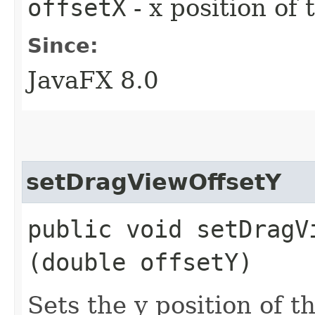
offsetX
- x position of
Since:
JavaFX 8.0
setDragViewOffsetY
public void setDragVi
(double offsetY)
Sets the y position of t