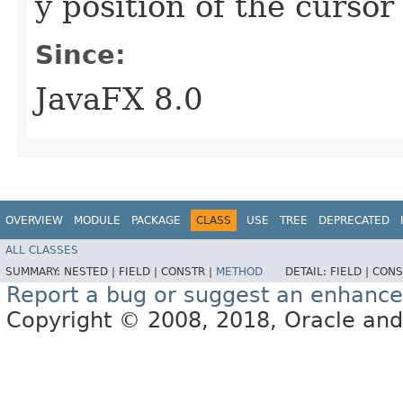
y position of the curso
Since:
JavaFX 8.0
OVERVIEW
MODULE
PACKAGE
CLASS
USE
TREE
DEPRECATED
ALL CLASSES
SUMMARY:
NESTED |
FIELD |
CONSTR |
METHOD
DETAIL:
FIELD |
CONS
Report a bug or suggest an enhanc
Copyright © 2008, 2018, Oracle and/or