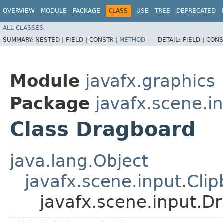
OVERVIEW
MODULE
PACKAGE
CLASS
USE
TREE
DEPRECATED
ALL CLASSES
SUMMARY:
NESTED |
FIELD |
CONSTR |
METHOD
DETAIL:
FIELD |
CONS
Module
javafx.graphics
Package
javafx.scene.i
Class Dragboard
java.lang.Object
javafx.scene.input.Cli
javafx.scene.input.D