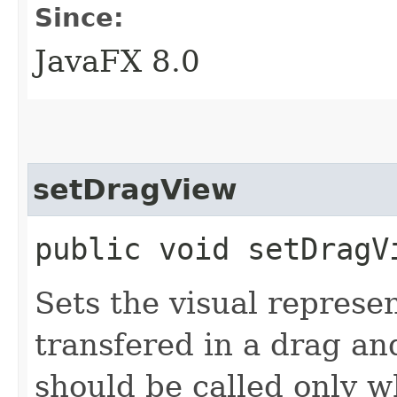
Since:
JavaFX 8.0
setDragView
public void setDragVi
Sets the visual represe
transfered in a drag a
should be called only 