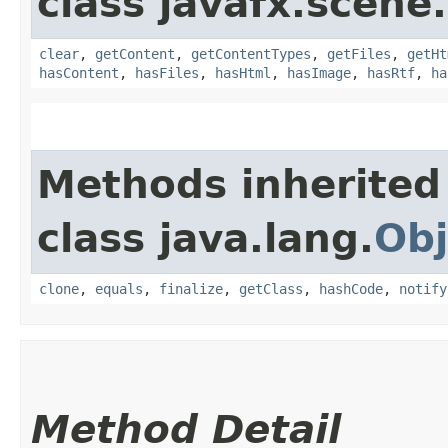
class javafx.scene
clear
,
getContent
,
getContentTypes
,
getFiles
,
getHt
hasContent
,
hasFiles
,
hasHtml
,
hasImage
,
hasRtf
,
ha
Methods inherited
class java.lang.
Obj
clone
,
equals
,
finalize
,
getClass
,
hashCode
,
notify
Method Detail