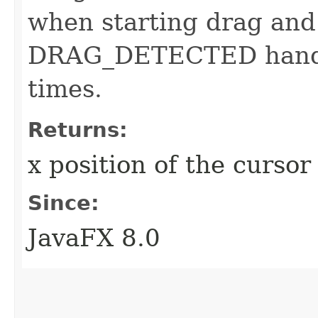
when starting drag and
DRAG_DETECTED handler
times.
Returns:
x position of the curso
Since:
JavaFX 8.0