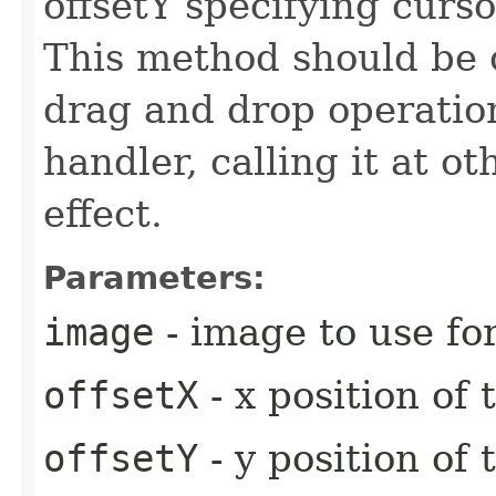
offsetY specifying curs
This method should be 
drag and drop operat
handler, calling it at o
effect.
Parameters:
image
- image to use fo
offsetX
- x position of
offsetY
- y position of