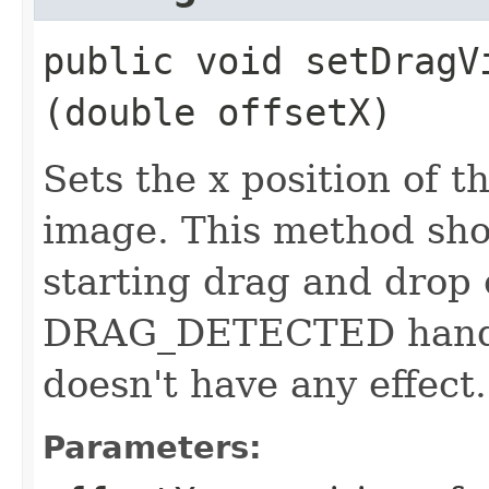
public void setDragVi
(double offsetX)
Sets the x position of t
image. This method sho
starting drag and drop 
DRAG_DETECTED handler,
doesn't have any effect.
Parameters: