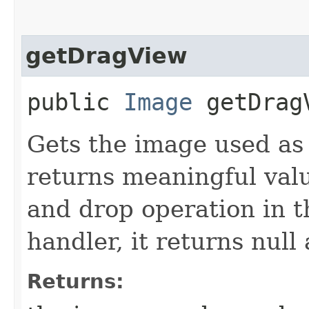
getDragView
public
Image
getDrag
Gets the image used as
returns meaningful val
and drop operation i
handler, it returns null
Returns: