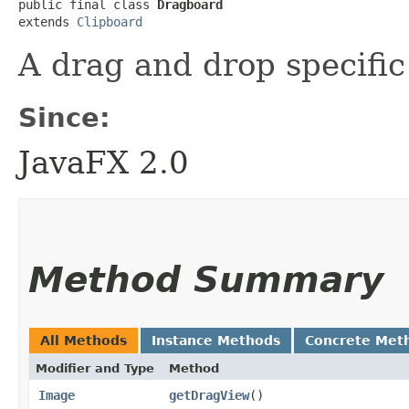
public final class 
Dragboard
extends 
Clipboard
A drag and drop specifi
Since:
JavaFX 2.0
Method Summary
All Methods
Instance Methods
Concrete Met
Modifier and Type
Method
Image
getDragView
()