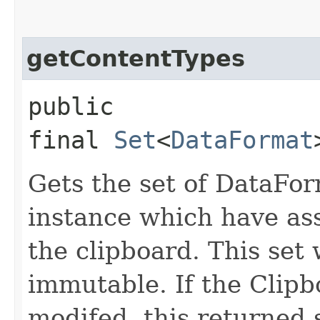
getContentTypes
public
final
Set
<
DataFormat
Gets the set of DataFor
instance which have ass
the clipboard. This set 
immutable. If the Clipb
modifed, this returned 