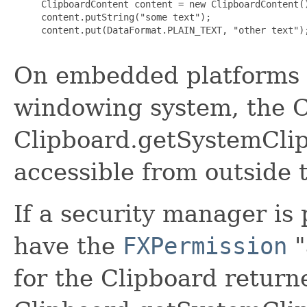
     ClipboardContent content = new ClipboardContent()
     content.putString("some text");

     content.put(DataFormat.PLAIN_TEXT, "other text");
On embedded platforms t
windowing system, the C
Clipboard.getSystemClip
accessible from outside 
If a security manager is
have the
FXPermission
"
for the Clipboard return