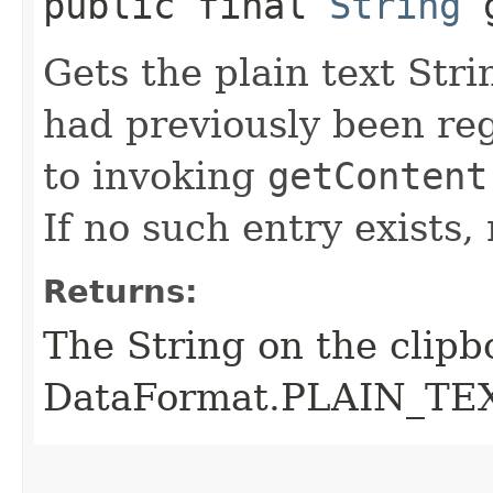
public final
String
g
Gets the plain text Str
had previously been reg
to invoking
getContent
If no such entry exists, 
Returns:
The String on the clipb
DataFormat.PLAIN_TEXT, 