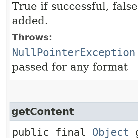
True if successful, false
added.
Throws:
NullPointerException
passed for any format
getContent
public final
Object
g