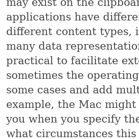
may exist on the clipboa
applications have differe
different content types, 
many data representation
practical to facilitate ex
sometimes the operating
some cases and add multi
example, the Mac might s
you when you specify t
what circumstances this 