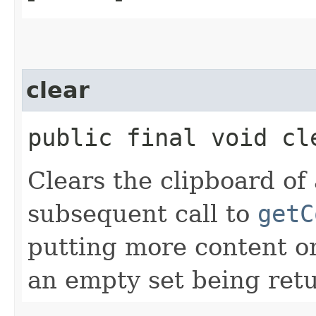
clear
public final void cl
Clears the clipboard of
subsequent call to
getC
putting more content on
an empty set being ret