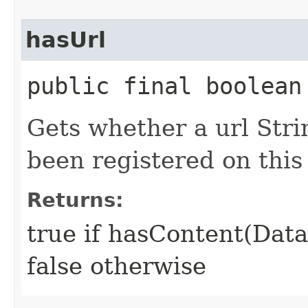
hasUrl
public final boolean
Gets whether a url Str
been registered on this
Returns:
true if hasContent(Dat
false otherwise