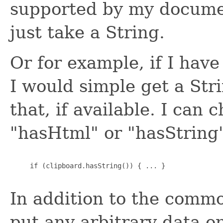
supported by my document
just take a String.
Or for example, if I hav
I would simple get a Str
that, if available. I can 
"hasHtml" or "hasString
     if (clipboard.hasString()) { ... }

In addition to the commo
put any arbitrary data o