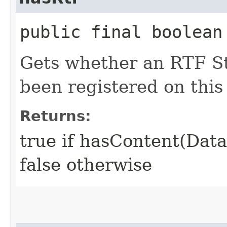
public final boolean
Gets whether an RTF S
been registered on this
Returns:
true if hasContent(Dat
false otherwise