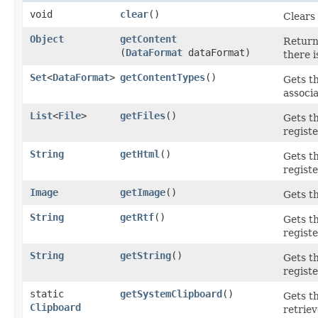
void
clear
()
Clears 
Object
getContent
Returns
(
DataFormat
dataFormat)
there i
Set
<
DataFormat
>
getContentTypes
()
Gets t
associa
List
<
File
>
getFiles
()
Gets th
registe
String
getHtml
()
Gets t
registe
Image
getImage
()
Gets t
String
getRtf
()
Gets t
registe
String
getString
()
Gets t
registe
static
getSystemClipboard
()
Gets t
Clipboard
retriev