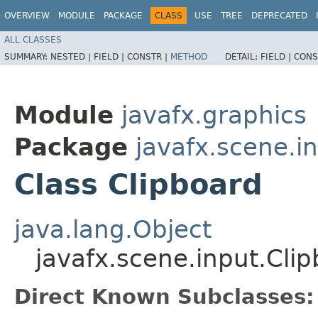
OVERVIEW
MODULE
PACKAGE
CLASS
USE
TREE
DEPRECATED
ALL CLASSES
SUMMARY:
NESTED |
FIELD |
CONSTR |
METHOD
DETAIL:
FIELD |
CONS
Module
javafx.graphics
Package
javafx.scene.i
Class Clipboard
java.lang.Object
javafx.scene.input.Cli
Direct Known Subclasses: