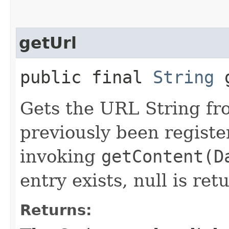
getUrl
public final
String
g
Gets the URL String fr
previously been register
invoking
getContent(D
entry exists, null is ret
Returns: