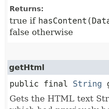
Returns:
true if
hasContent(Dat
false otherwise
getHtml
public final
String
g
Gets the HTML text Str