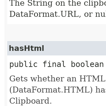
The String on the clipb
DataFormat.URL, or null
hasHtml
public final boolean
Gets whether an HTML 
(DataFormat.HTML) has 
Clipboard.