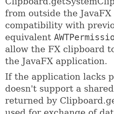
Clipboard.getSystemClip
from outside the JavaFX 
compatibility with previ
equivalent
AWTPermissi
allow the FX clipboard t
the JavaFX application.
If the application lacks 
doesn't support a shared
returned by Clipboard.g
used for exchange of dat