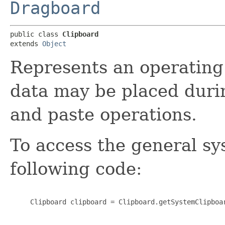
Dragboard
public class 
Clipboard
extends 
Object
Represents an operating
data may be placed durin
and paste operations.
To access the general sy
following code:
     Clipboard clipboard = Clipboard.getSystemClipboar