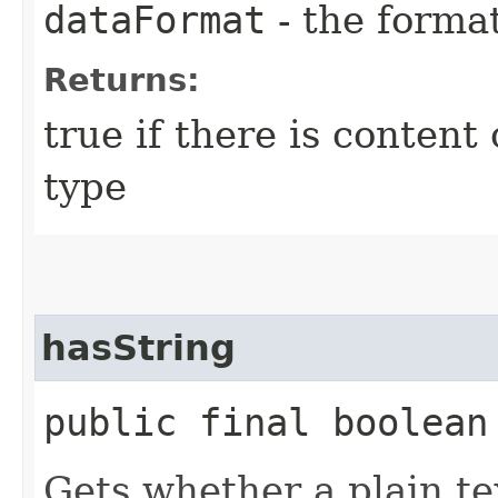
dataFormat
- the forma
Returns:
true if there is content 
type
hasString
public final boolean
Gets whether a plain te