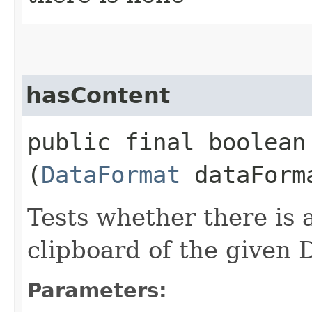
hasContent
public final boolean 
(
DataFormat
dataForm
Tests whether there is 
clipboard of the given 
Parameters: