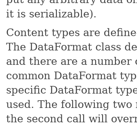
it is serializable).
Content types are defin
The DataFormat class de
and there are a number of
common DataFormat types
specific DataFormat type
used. The following two
the second call will overr