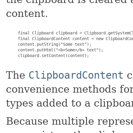
content.
     final Clipboard clipboard = Clipboard.getSystemCl
     final ClipboardContent content = new ClipboardCon
     content.putString("Some text");

     content.putHtml("<b>Some</b> text");

     clipboard.setContent(content);

The
ClipboardContent
c
convenience methods fo
types added to a clipboa
Because multiple repres