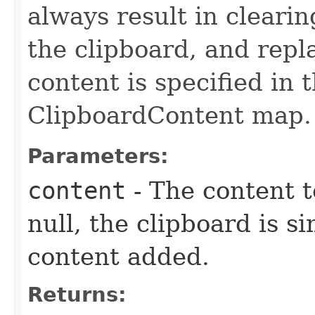
always result in clearin
the clipboard, and repl
content is specified in 
ClipboardContent map.
Parameters:
content
- The content t
null, the clipboard is 
content added.
Returns: