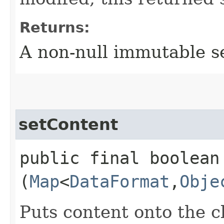
Returns:
A non-null immutable se
setContent
public final boolean 
(
Map
<
DataFormat
,​
Obje
Puts content onto the cl