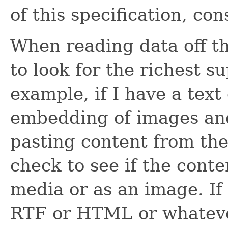
of this specification, c
When reading data off th
to look for the richest s
example, if I have a tex
embedding of images an
pasting content from the 
check to see if the cont
media or as an image. If
RTF or HTML or whatever