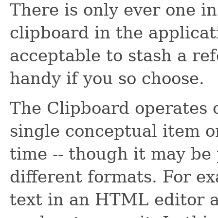
There is only ever one i
clipboard in the applicati
acceptable to stash a re
handy if you so choose.
The Clipboard operates 
single conceptual item o
time -- though it may be
different formats. For e
text in an HTML editor a