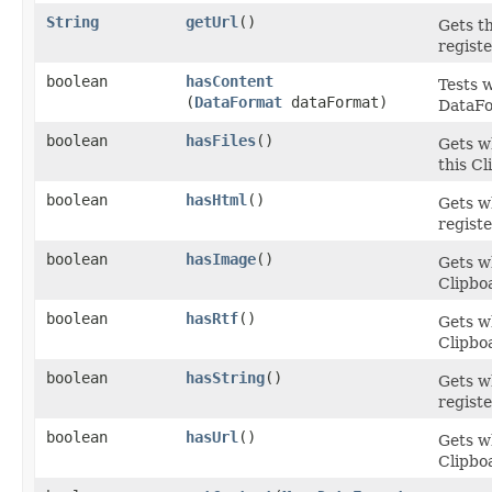
String
getUrl
()
Gets t
registe
boolean
hasContent
Tests w
(
DataFormat
dataFormat)
DataFo
boolean
hasFiles
()
Gets w
this Cl
boolean
hasHtml
()
Gets w
registe
boolean
hasImage
()
Gets w
Clipbo
boolean
hasRtf
()
Gets w
Clipbo
boolean
hasString
()
Gets w
registe
boolean
hasUrl
()
Gets w
Clipbo