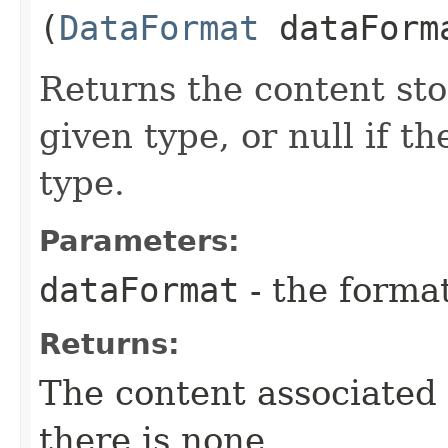
(
DataFormat
dataForm
Returns the content sto
given type, or null if th
type.
Parameters:
dataFormat
- the forma
Returns:
The content associated w
there is none