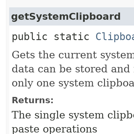
getSystemClipboard
public static
Clipbo
Gets the current syste
data can be stored and 
only one system clipboa
Returns:
The single system clipbo
paste operations