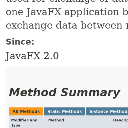
one JavaFX application b
exchange data between m
Since:
JavaFX 2.0
Method Summary
All Methods
Static Methods
Instance Method
Modifier and
Method
Descri
Type