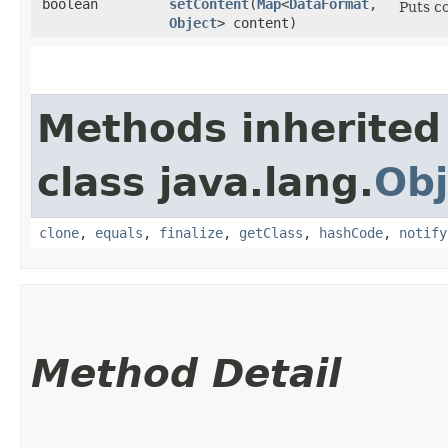
boolean
setContent
​(
Map
<
DataFormat
,​
Puts c
Object
> content)
Methods inherited
class java.lang.
Obj
clone
,
equals
,
finalize
,
getClass
,
hashCode
,
notify
Method Detail