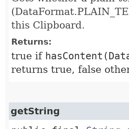
(DataFormat.PLAIN_TEX
this Clipboard.
Returns:
true if
hasContent(Dat
returns true, false othe
getString