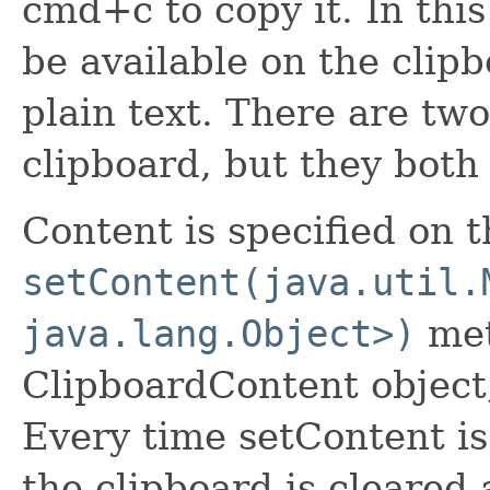
cmd+c to copy it. In thi
be available on the cli
plain text. There are two
clipboard, but they both
Content is specified on 
setContent(java.util.
java.lang.Object>)
met
ClipboardContent object
Every time setContent is
the clipboard is cleared