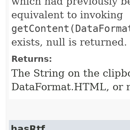
which had previously be
equivalent to invoking
getContent(DataForma
exists, null is returned.
Returns:
The String on the clipb
DataFormat.HTML, or nul
hasRtf