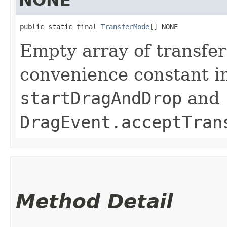
public static final 
TransferMode
[] NONE
Empty array of transfer
convenience constant i
startDragAndDrop
and
DragEvent.acceptTran
Method Detail