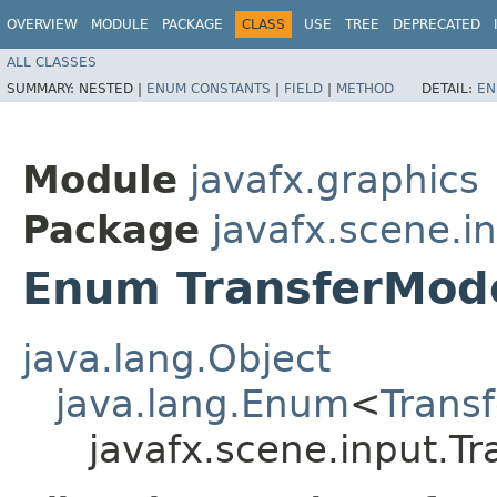
OVERVIEW
MODULE
PACKAGE
CLASS
USE
TREE
DEPRECATED
ALL CLASSES
SUMMARY:
NESTED |
ENUM CONSTANTS
|
FIELD
|
METHOD
DETAIL:
EN
Module
javafx.graphics
Package
javafx.scene.i
Enum TransferMod
java.lang.Object
java.lang.Enum
<
Trans
javafx.scene.input.T