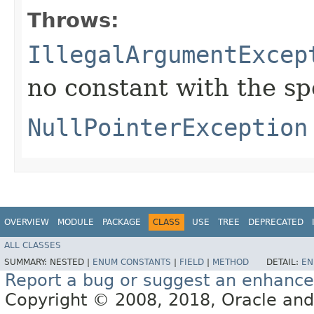
Throws:
IllegalArgumentExcep
no constant with the s
NullPointerException
OVERVIEW
MODULE
PACKAGE
CLASS
USE
TREE
DEPRECATED
ALL CLASSES
SUMMARY:
NESTED |
ENUM CONSTANTS
|
FIELD
|
METHOD
DETAIL:
EN
Report a bug or suggest an enhanc
Copyright © 2008, 2018, Oracle and/or