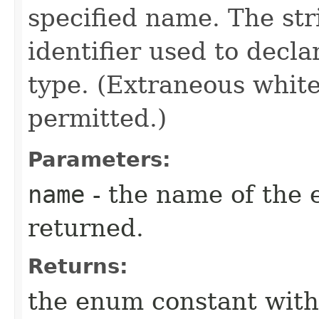
specified name. The st
identifier used to decl
type. (Extraneous whit
permitted.)
Parameters:
name
- the name of the 
returned.
Returns:
the enum constant with