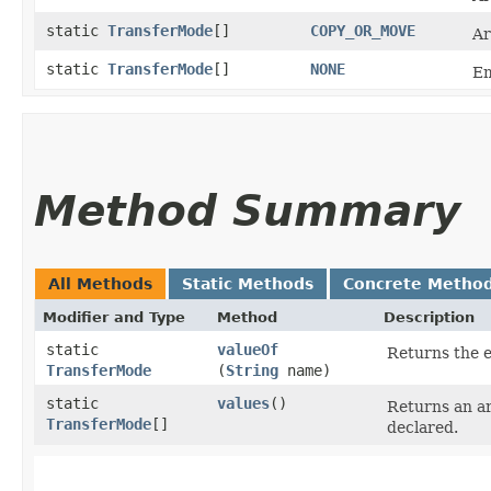
static
TransferMode
[]
COPY_OR_MOVE
Ar
static
TransferMode
[]
NONE
Em
Method Summary
All Methods
Static Methods
Concrete Metho
Modifier and Type
Method
Description
static
valueOf
Returns the e
TransferMode
(
String
name)
static
values
()
Returns an ar
TransferMode
[]
declared.