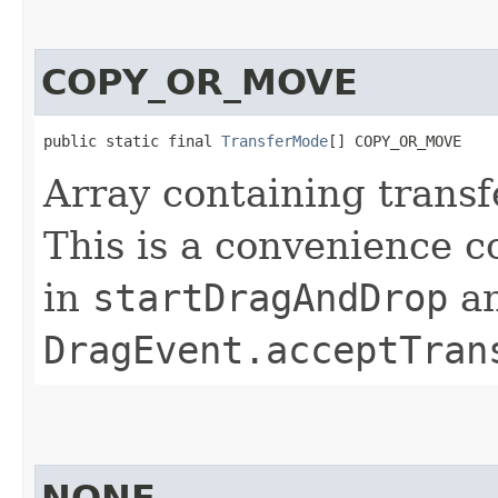
COPY_OR_MOVE
public static final 
TransferMode
[] COPY_OR_MOVE
Array containing tran
This is a convenience c
in
startDragAndDrop
a
DragEvent.acceptTran
NONE