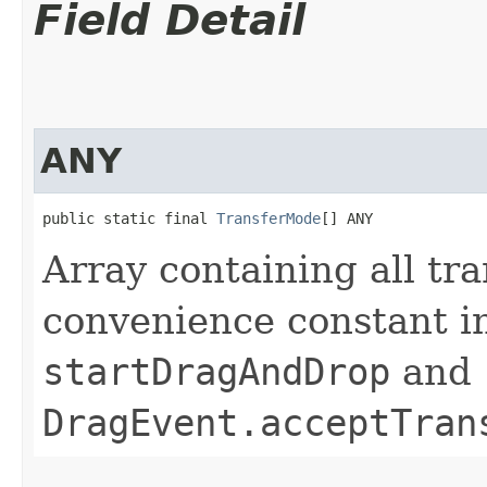
Field Detail
ANY
public static final 
TransferMode
[] ANY
Array containing all tra
convenience constant i
startDragAndDrop
and
DragEvent.acceptTran