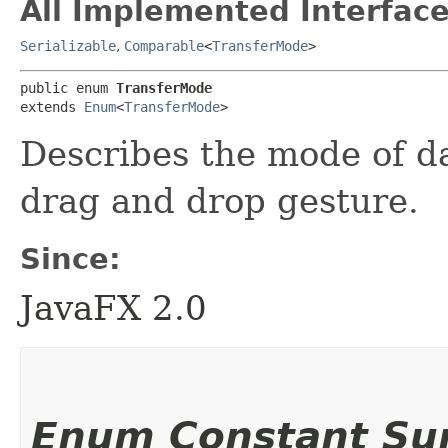
All Implemented Interface
Serializable
,
Comparable
<
TransferMode
>
public enum 
TransferMode
extends 
Enum
<
TransferMode
>
Describes the mode of da
drag and drop gesture.
Since:
JavaFX 2.0
Enum Constant S