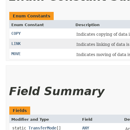
Enum Constants
Enum Constant
Description
COPY
Indicates copying of data 
LINK
Indicates linking of data i
MOVE
Indicates moving of data i
Field Summary
Fields
Modifier and Type
Field
De
static
TransferMode
[]
ANY
Ar