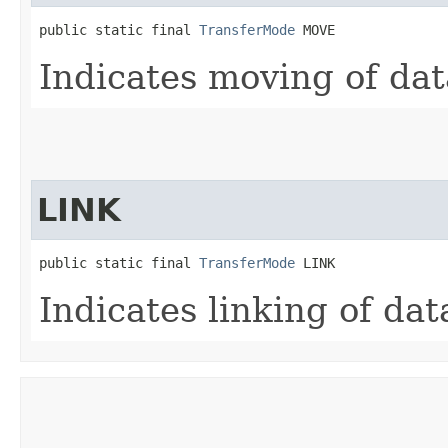
public static final 
TransferMode
 MOVE
Indicates moving of dat
LINK
public static final 
TransferMode
 LINK
Indicates linking of dat