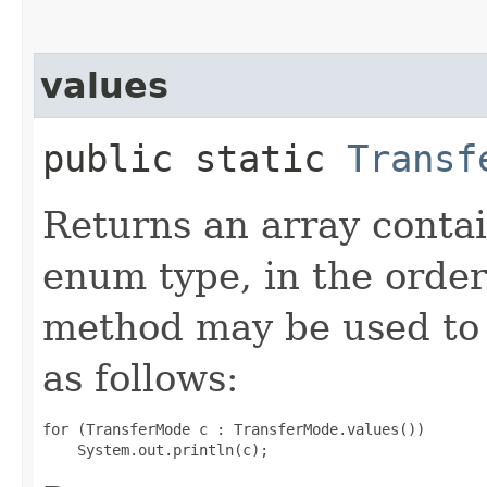
values
public static
Transf
Returns an array contai
enum type, in the order
method may be used to 
as follows:
for (TransferMode c : TransferMode.values())
