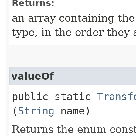
Returns:
an array containing the
type, in the order they
valueOf
public static
Transf
(
String
name)
Returns the enum consta