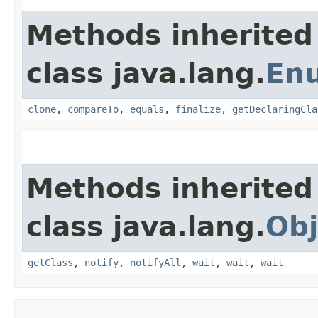
Methods inherited
class java.lang.
En
clone
,
compareTo
,
equals
,
finalize
,
getDeclaringCla
Methods inherited
class java.lang.
Obj
getClass
,
notify
,
notifyAll
,
wait
,
wait
,
wait