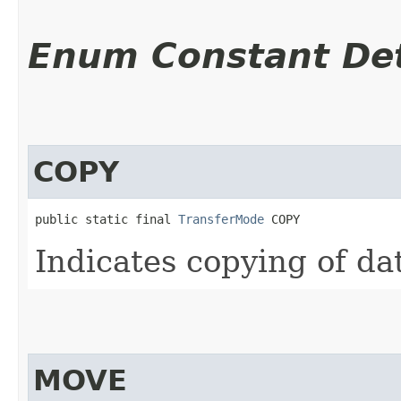
Enum Constant Det
COPY
public static final 
TransferMode
 COPY
Indicates copying of da
MOVE