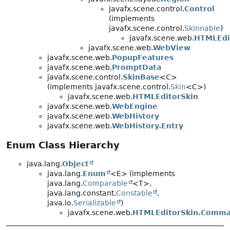
javafx.scene.control.
Control
(implements
javafx.scene.control.
Skinnable
)
javafx.scene.web.
HTMLEdi
javafx.scene.web.
WebView
javafx.scene.web.
PopupFeatures
javafx.scene.web.
PromptData
javafx.scene.control.
SkinBase
<C>
(implements javafx.scene.control.
Skin
<C>)
javafx.scene.web.
HTMLEditorSkin
javafx.scene.web.
WebEngine
javafx.scene.web.
WebHistory
javafx.scene.web.
WebHistory.Entry
Enum Class Hierarchy
java.lang.
Object
java.lang.
Enum
<E> (implements
java.lang.
Comparable
<T>,
java.lang.constant.
Constable
,
java.io.
Serializable
)
javafx.scene.web.
HTMLEditorSkin.Comm