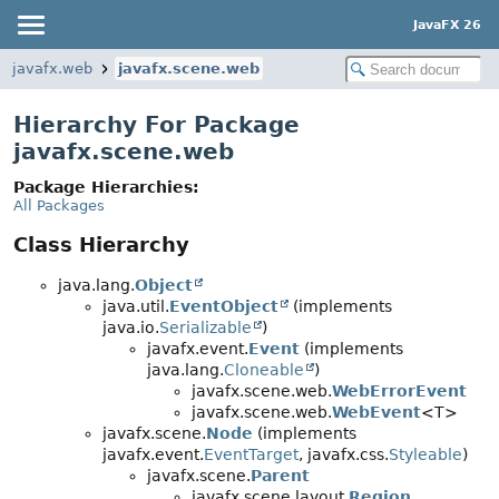
JavaFX 26
javafx.web
javafx.scene.web
Hierarchy For Package
javafx.scene.web
Package Hierarchies:
All Packages
Class Hierarchy
java.lang.
Object
java.util.
EventObject
(implements
java.io.
Serializable
)
javafx.event.
Event
(implements
java.lang.
Cloneable
)
javafx.scene.web.
WebErrorEvent
javafx.scene.web.
WebEvent
<T>
javafx.scene.
Node
(implements
javafx.event.
EventTarget
, javafx.css.
Styleable
)
javafx.scene.
Parent
javafx.scene.layout.
Region