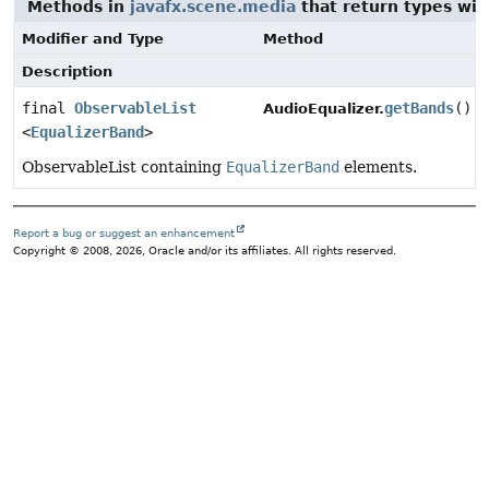
Methods in
javafx.scene.media
that return types wi
Modifier and Type
Method
Description
final
ObservableList
getBands
()
AudioEqualizer.
<
EqualizerBand
>
ObservableList containing
EqualizerBand
elements.
Report a bug or suggest an enhancement
Copyright © 2008, 2026, Oracle and/or its affiliates. All rights reserved.