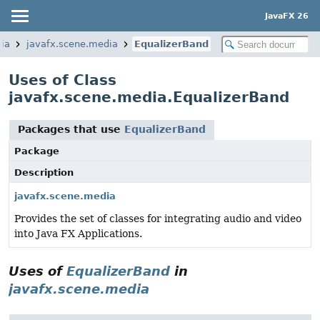
JavaFX 26
ia
javafx.scene.media
EqualizerBand
Uses of Class
javafx.scene.media.EqualizerBand
Packages that use
EqualizerBand
Package
Description
javafx.scene.media
Provides the set of classes for integrating audio and video
into Java FX Applications.
Uses of
EqualizerBand
in
javafx.scene.media