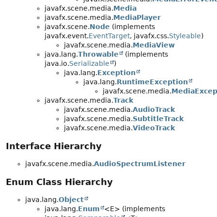
javafx.scene.media.
Media
javafx.scene.media.
MediaPlayer
javafx.scene.
Node
(implements
javafx.event.
EventTarget
, javafx.css.
Styleable
)
javafx.scene.media.
MediaView
java.lang.
Throwable
(implements
java.io.
Serializable
)
java.lang.
Exception
java.lang.
RuntimeException
javafx.scene.media.
MediaExcep
javafx.scene.media.
Track
javafx.scene.media.
AudioTrack
javafx.scene.media.
SubtitleTrack
javafx.scene.media.
VideoTrack
Interface Hierarchy
javafx.scene.media.
AudioSpectrumListener
Enum Class Hierarchy
java.lang.
Object
java.lang.
Enum
<E> (implements