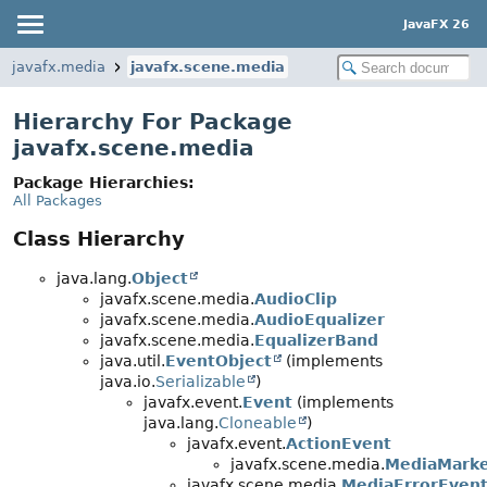
JavaFX 26
javafx.media
javafx.scene.media
Hierarchy For Package
javafx.scene.media
Package Hierarchies:
All Packages
Class Hierarchy
java.lang.
Object
javafx.scene.media.
AudioClip
javafx.scene.media.
AudioEqualizer
javafx.scene.media.
EqualizerBand
java.util.
EventObject
(implements
java.io.
Serializable
)
javafx.event.
Event
(implements
java.lang.
Cloneable
)
javafx.event.
ActionEvent
javafx.scene.media.
MediaMarke
javafx.scene.media.
MediaErrorEven