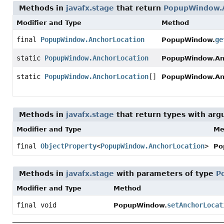
Methods in
javafx.stage
that return
PopupWindow.A
Modifier and Type
Method
final
PopupWindow.AnchorLocation
ge
PopupWindow.
static
PopupWindow.AnchorLocation
PopupWindow.Anc
static
PopupWindow.AnchorLocation
[]
PopupWindow.Anc
Methods in
javafx.stage
that return types with ar
Modifier and Type
Me
final
ObjectProperty
<
PopupWindow.AnchorLocation
>
Po
Methods in
javafx.stage
with parameters of type
P
Modifier and Type
Method
final void
setAnchorLocat
PopupWindow.