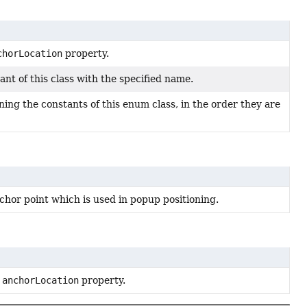
chorLocation
property.
nt of this class with the specified name.
ing the constants of this enum class, in the order they are
chor point which is used in popup positioning.
e
anchorLocation
property.