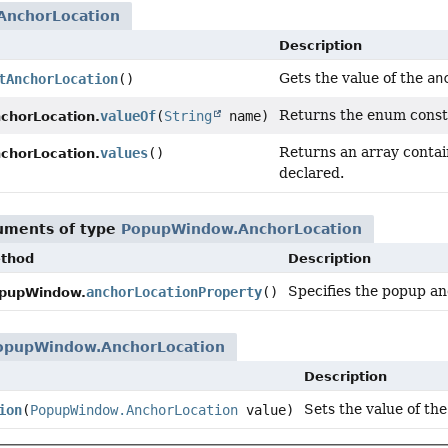
nchorLocation
Description
Gets the value of the
an
tAnchorLocation
()
Returns the enum consta
valueOf
(
String
name)
horLocation.
Returns an array contain
values
()
horLocation.
declared.
guments of type
PopupWindow.AnchorLocation
thod
Description
Specifies the popup an
anchorLocationProperty
()
pupWindow.
opupWindow.AnchorLocation
Description
Sets the value of th
ion
(
PopupWindow.AnchorLocation
value)