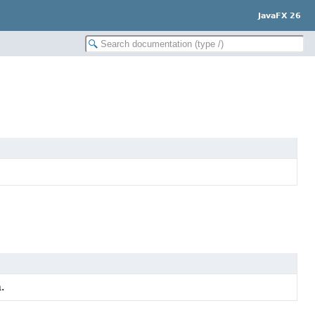
JavaFX 26
.