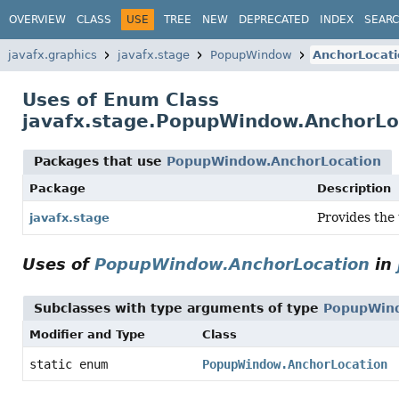
OVERVIEW
CLASS
USE
TREE
NEW
DEPRECATED
INDEX
SEAR
javafx.graphics
javafx.stage
PopupWindow
AnchorLocati
Uses of Enum Class
javafx.stage.PopupWindow.AnchorLo
Packages that use
PopupWindow.AnchorLocation
Package
Description
Provides the 
javafx.stage
Uses of
PopupWindow.AnchorLocation
in
Subclasses with type arguments of type
PopupWind
Modifier and Type
Class
static enum
PopupWindow.AnchorLocation