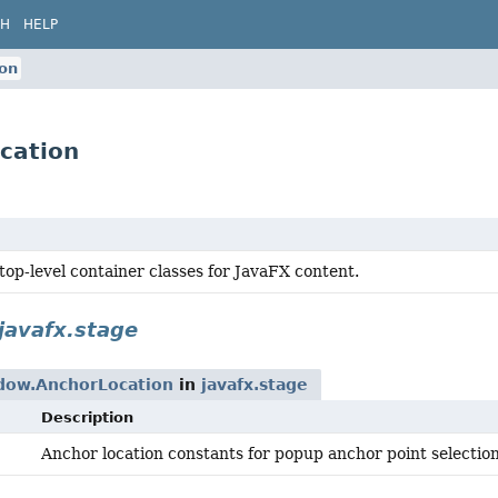
CH
HELP
on
cation
top-level container classes for JavaFX content.
javafx.stage
ow.AnchorLocation
in
javafx.stage
Description
Anchor location constants for popup anchor point selection