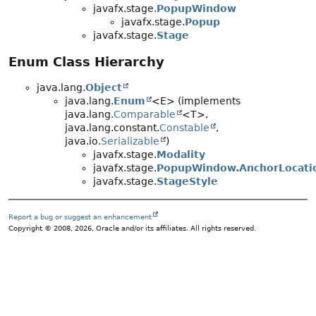
javafx.stage.
PopupWindow
javafx.stage.
Popup
javafx.stage.
Stage
Enum Class Hierarchy
java.lang.
Object
java.lang.
Enum
<E> (implements
java.lang.
Comparable
<T>,
java.lang.constant.
Constable
,
java.io.
Serializable
)
javafx.stage.
Modality
javafx.stage.
PopupWindow.AnchorLocati
javafx.stage.
StageStyle
Report a bug or suggest an enhancement
Copyright © 2008, 2026, Oracle and/or its affiliates. All rights reserved.