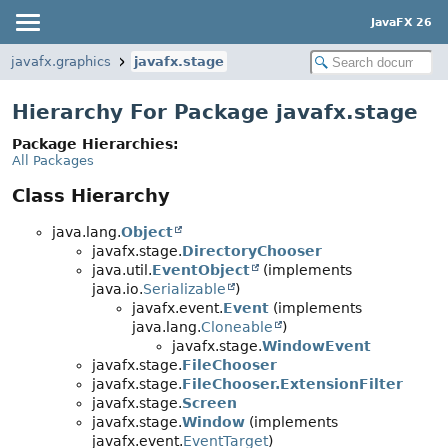
JavaFX 26
javafx.graphics
javafx.stage
Hierarchy For Package javafx.stage
Package Hierarchies:
All Packages
Class Hierarchy
java.lang.
Object
javafx.stage.
DirectoryChooser
java.util.
EventObject
(implements
java.io.
Serializable
)
javafx.event.
Event
(implements
java.lang.
Cloneable
)
javafx.stage.
WindowEvent
javafx.stage.
FileChooser
javafx.stage.
FileChooser.ExtensionFilter
javafx.stage.
Screen
javafx.stage.
Window
(implements
javafx.event.
EventTarget
)