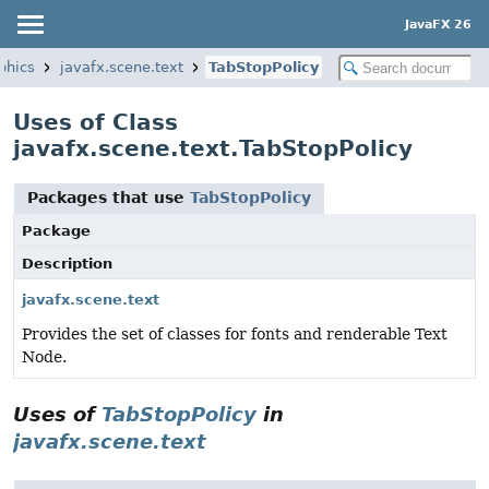
JavaFX 26
phics
javafx.scene.text
TabStopPolicy
Uses of Class
javafx.scene.text.TabStopPolicy
Packages that use
TabStopPolicy
Package
Description
javafx.scene.text
Provides the set of classes for fonts and renderable Text
Node.
Uses of
TabStopPolicy
in
javafx.scene.text