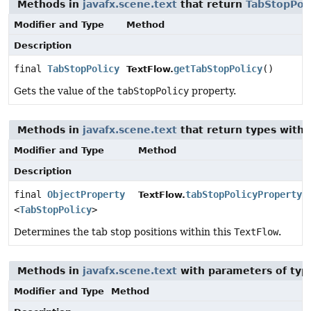
Methods in
javafx.scene.text
that return
TabStopPoli
Modifier and Type
Method
Description
final
TabStopPolicy
getTabStopPolicy
()
TextFlow.
Gets the value of the
tabStopPolicy
property.
Methods in
javafx.scene.text
that return types with
Modifier and Type
Method
Description
final
ObjectProperty
tabStopPolicyProperty
(
TextFlow.
<
TabStopPolicy
>
Determines the tab stop positions within this
TextFlow
.
Methods in
javafx.scene.text
with parameters of ty
Modifier and Type
Method