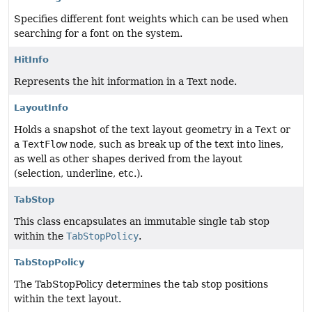
Specifies different font weights which can be used when
searching for a font on the system.
HitInfo
Represents the hit information in a Text node.
LayoutInfo
Holds a snapshot of the text layout geometry in a
Text
or
a
TextFlow
node, such as break up of the text into lines,
as well as other shapes derived from the layout
(selection, underline, etc.).
TabStop
This class encapsulates an immutable single tab stop
within the
TabStopPolicy
.
TabStopPolicy
The TabStopPolicy determines the tab stop positions
within the text layout.