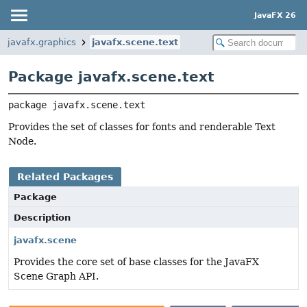
JavaFX 26
javafx.graphics
javafx.scene.text
Package javafx.scene.text
package 
javafx.scene.text
Provides the set of classes for fonts and renderable Text
Node.
Related Packages
Package
Description
javafx.scene
Provides the core set of base classes for the JavaFX
Scene Graph API.