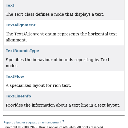
Text
The
Text
class defines a node that displays a text.
TextAlignment
The
TextAlignment
enum represents the horizontal text
alignment.
TextBoundsType
Specifies the behaviour of bounds reporting by
Text
nodes.
TextFlow
A specialized layout for rich text.
TextLineInfo
Provides the information about a text line in a text layout.
Report a bug or suggest an enhancement
Copyright © 2008, 2026, Oracle and/or its affiliates. All rights reserved.