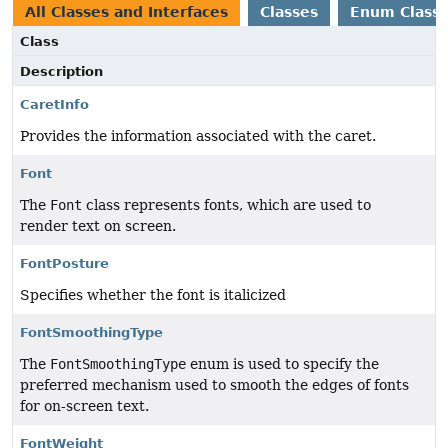
All Classes and Interfaces
Classes
Enum Class
Class
Description
CaretInfo
Provides the information associated with the caret.
Font
The
Font
class represents fonts, which are used to
render text on screen.
FontPosture
Specifies whether the font is italicized
FontSmoothingType
The
FontSmoothingType
enum is used to specify the
preferred mechanism used to smooth the edges of fonts
for on-screen text.
FontWeight