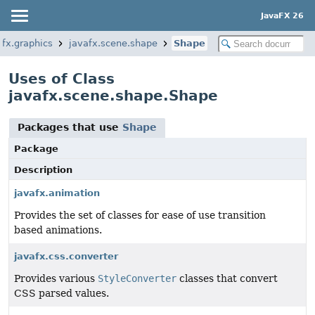
JavaFX 26
afx.graphics
javafx.scene.shape
Shape
Uses of Class
javafx.scene.shape.Shape
Packages that use
Shape
Package
Description
javafx.animation
Provides the set of classes for ease of use transition
based animations.
javafx.css.converter
Provides various
StyleConverter
classes that convert
CSS parsed values.