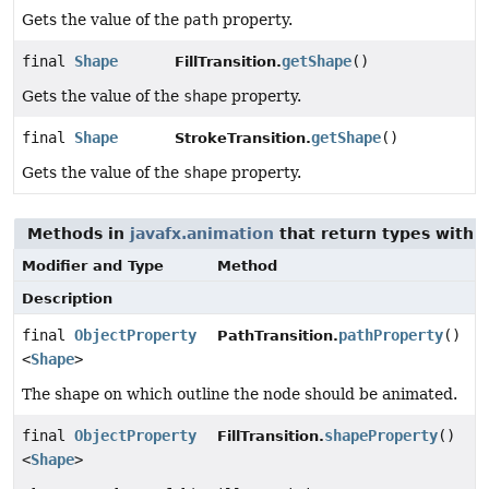
Gets the value of the
path
property.
final
Shape
getShape
()
FillTransition.
Gets the value of the
shape
property.
final
Shape
getShape
()
StrokeTransition.
Gets the value of the
shape
property.
Methods in
javafx.animation
that return types with 
Modifier and Type
Method
Description
final
ObjectProperty
pathProperty
()
PathTransition.
<
Shape
>
The shape on which outline the node should be animated.
final
ObjectProperty
shapeProperty
()
FillTransition.
<
Shape
>