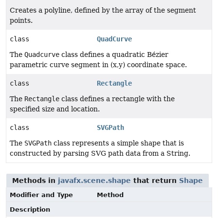
Creates a polyline, defined by the array of the segment
points.
class
QuadCurve
The
Quadcurve
class defines a quadratic Bézier
parametric curve segment in (x,y) coordinate space.
class
Rectangle
The
Rectangle
class defines a rectangle with the
specified size and location.
class
SVGPath
The
SVGPath
class represents a simple shape that is
constructed by parsing SVG path data from a String.
Methods in
javafx.scene.shape
that return
Shape
Modifier and Type
Method
Description