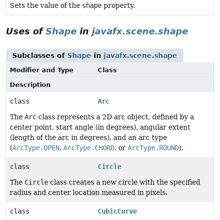
Sets the value of the
shape
property.
Uses of
Shape
in
javafx.scene.shape
Subclasses of
Shape
in
javafx.scene.shape
Modifier and Type
Class
Description
class
Arc
The
Arc
class represents a 2D arc object, defined by a
center point, start angle (in degrees), angular extent
(length of the arc in degrees), and an arc type
(
ArcType.OPEN
,
ArcType.CHORD
, or
ArcType.ROUND
).
class
Circle
The
Circle
class creates a new circle with the specified
radius and center location measured in pixels.
class
CubicCurve