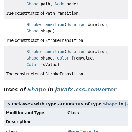
Shape
path,
Node
node)
The constructor of
PathTransition
.
StrokeTransition
(
Duration
duration,
Shape
shape)
The constructor of
StrokeTransition
StrokeTransition
(
Duration
duration,
Shape
shape,
Color
fromValue,
Color
toValue)
The constructor of
StrokeTransition
Uses of
Shape
in
javafx.css.converter
Subclasses with type arguments of type
Shape
in
jav
Modifier and Type
Class
Description
class
ShapeConverter