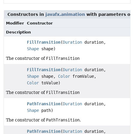
Constructors in
javafx.animation
with parameters of
Modifier
Constructor
Description
FillTransition
(
Duration
duration,
Shape
shape)
The constructor of
FillTransition
FillTransition
(
Duration
duration,
Shape
shape,
Color
fromValue,
Color
toValue)
The constructor of
FillTransition
PathTransition
(
Duration
duration,
Shape
path)
The constructor of
PathTransition
.
PathTransition
(
Duration
duration,