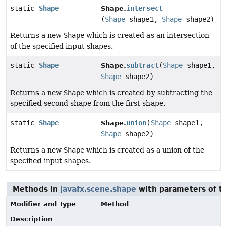
static
Shape
intersect
Shape.
(
Shape
shape1,
Shape
shape2)
Returns a new
Shape
which is created as an intersection
of the specified input shapes.
static
Shape
subtract
(
Shape
shape1,
Shape.
Shape
shape2)
Returns a new
Shape
which is created by subtracting the
specified second shape from the first shape.
static
Shape
union
(
Shape
shape1,
Shape.
Shape
shape2)
Returns a new
Shape
which is created as a union of the
specified input shapes.
Methods in
javafx.scene.shape
with parameters of t
Modifier and Type
Method
Description