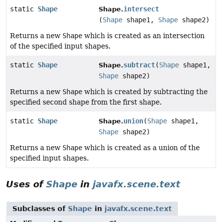
static
Shape
intersect
Shape.
(
Shape
shape1,
Shape
shape2)
Returns a new
Shape
which is created as an intersection
of the specified input shapes.
static
Shape
subtract
(
Shape
shape1,
Shape.
Shape
shape2)
Returns a new
Shape
which is created by subtracting the
specified second shape from the first shape.
static
Shape
union
(
Shape
shape1,
Shape.
Shape
shape2)
Returns a new
Shape
which is created as a union of the
specified input shapes.
Uses of
Shape
in
javafx.scene.text
Subclasses of
Shape
in
javafx.scene.text