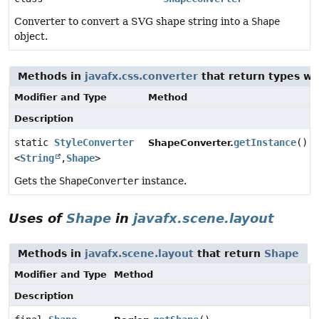
Converter to convert a SVG shape string into a
Shape
object.
Methods in
javafx.css.converter
that return types w
Modifier and Type
Method
Description
static
StyleConverter
getInstance
()
ShapeConverter.
<
String
,
Shape
>
Gets the
ShapeConverter
instance.
Uses of
Shape
in
javafx.scene.layout
Methods in
javafx.scene.layout
that return
Shape
Modifier and Type
Method
Description