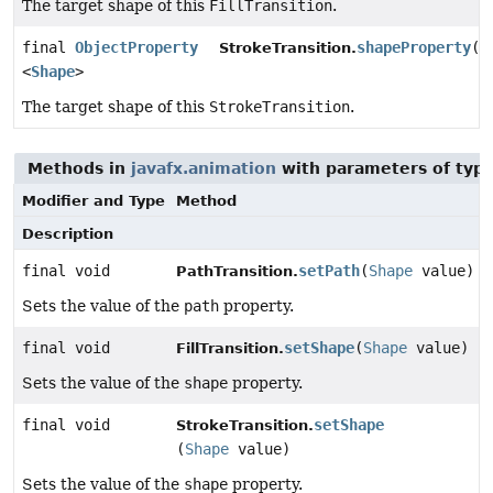
The target shape of this
FillTransition
.
final
ObjectProperty
shapeProperty
()
StrokeTransition.
<
Shape
>
The target shape of this
StrokeTransition
.
Methods in
javafx.animation
with parameters of typ
Modifier and Type
Method
Description
final void
setPath
(
Shape
value)
PathTransition.
Sets the value of the
path
property.
final void
setShape
(
Shape
value)
FillTransition.
Sets the value of the
shape
property.
final void
setShape
StrokeTransition.
(
Shape
value)
Sets the value of the
shape
property.