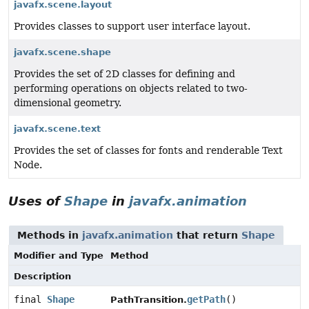
javafx.scene.layout
Provides classes to support user interface layout.
javafx.scene.shape
Provides the set of 2D classes for defining and
performing operations on objects related to two-
dimensional geometry.
javafx.scene.text
Provides the set of classes for fonts and renderable Text
Node.
Uses of
Shape
in
javafx.animation
Methods in
javafx.animation
that return
Shape
Modifier and Type
Method
Description
final
Shape
getPath
()
PathTransition.