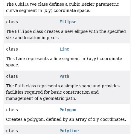
The
CubiCurve
class defines a cubic Bézier parametric
curve segment in (x,y) coordinate space.
class
Ellipse
The
Ellipse
class creates a new ellipse with the specified
size and location in pixels
class
Line
This Line represents a line segment in
(x,y)
coordinate
space.
class
Path
The
Path
class represents a simple shape and provides
facilities required for basic construction and
management of a geometric path.
class
Polygon
Creates a polygon, defined by an array of x,y coordinates.
class
Polyline