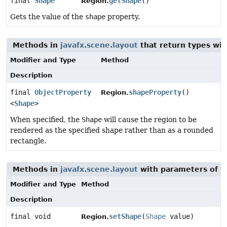
final
Shape
getShape
()
Region.
Gets the value of the
shape
property.
Methods in
javafx.scene.layout
that return types wi
Modifier and Type
Method
Description
final
ObjectProperty
shapeProperty
()
Region.
<
Shape
>
When specified, the
Shape
will cause the region to be
rendered as the specified shape rather than as a rounded
rectangle.
Methods in
javafx.scene.layout
with parameters of 
Modifier and Type
Method
Description
final void
setShape
(
Shape
value)
Region.