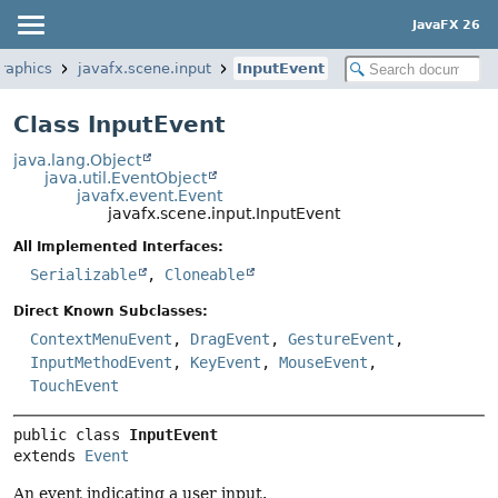
JavaFX 26
graphics
javafx.scene.input
InputEvent
Class InputEvent
java.lang.Object
java.util.EventObject
javafx.event.Event
javafx.scene.input.InputEvent
All Implemented Interfaces:
Serializable
,
Cloneable
Direct Known Subclasses:
ContextMenuEvent
,
DragEvent
,
GestureEvent
,
InputMethodEvent
,
KeyEvent
,
MouseEvent
,
TouchEvent
public class 
InputEvent
extends 
Event
An event indicating a user input.