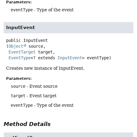
Parameters:
eventType
- Type of the event
InputEvent
public
InputEvent
(
Object
 source,

EventTarget
 target,

EventType
<? extends 
InputEvent
> eventType)
Creates new instance of InputEvent.
Parameters:
source
- Event source
target
- Event target
eventType
- Type of the event
Method Details