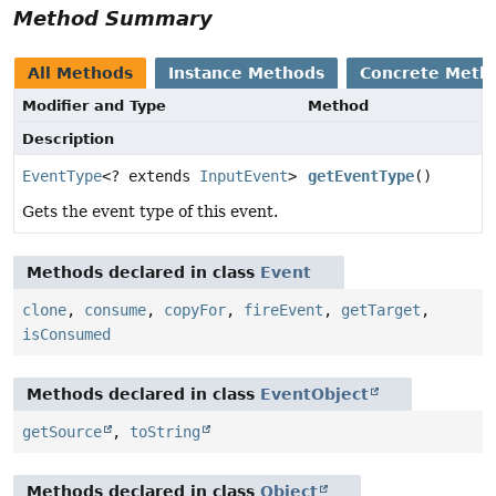
Method Summary
All Methods
Instance Methods
Concrete Meth
Modifier and Type
Method
Description
EventType
<? extends
InputEvent
>
getEventType
()
Gets the event type of this event.
Methods declared in class
Event
clone
,
consume
,
copyFor
,
fireEvent
,
getTarget
,
isConsumed
Methods declared in class
EventObject
getSource
,
toString
Methods declared in class
Object