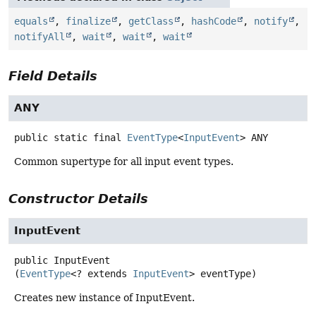
equals
,
finalize
,
getClass
,
hashCode
,
notify
,
notifyAll
,
wait
,
wait
,
wait
Field Details
ANY
public static final
EventType
<
InputEvent
>
ANY
Common supertype for all input event types.
Constructor Details
InputEvent
public
InputEvent
(
EventType
<? extends 
InputEvent
> eventType)
Creates new instance of InputEvent.