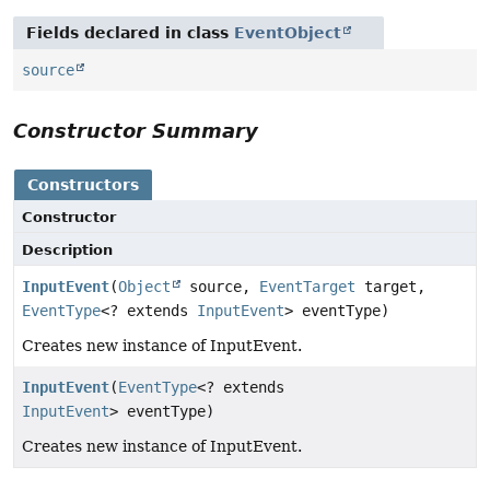
Fields declared in class
EventObject
source
Constructor Summary
Constructors
Constructor
Description
InputEvent
(
Object
source,
EventTarget
target,
EventType
<? extends
InputEvent
> eventType)
Creates new instance of InputEvent.
InputEvent
(
EventType
<? extends
InputEvent
> eventType)
Creates new instance of InputEvent.