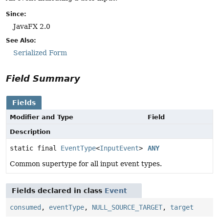
Since:
JavaFX 2.0
See Also:
Serialized Form
Field Summary
Fields
Modifier and Type
Field
Description
static final
EventType
<
InputEvent
>
ANY
Common supertype for all input event types.
Fields declared in class
Event
consumed
,
eventType
,
NULL_SOURCE_TARGET
,
target