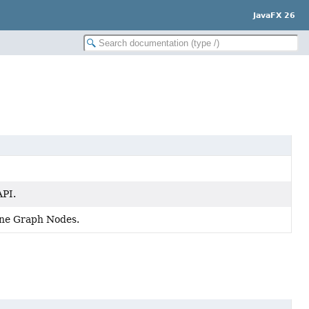
JavaFX 26
API.
cene Graph Nodes.