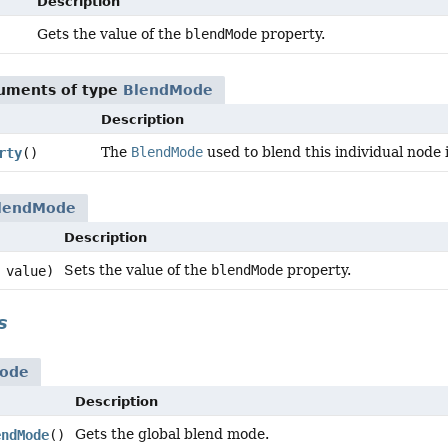
Description
Gets the value of the
blendMode
property.
guments of type
BlendMode
Description
The
BlendMode
used to blend this individual node 
rty
()
lendMode
Description
Sets the value of the
blendMode
property.
value)
s
ode
Description
Gets the global blend mode.
endMode
()