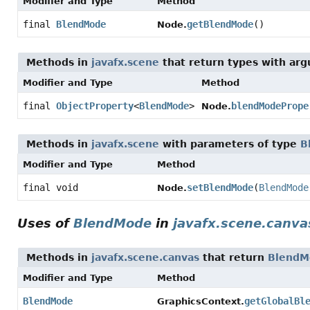
Modifier and Type
Method
final
BlendMode
getBlendMode
()
Node.
Methods in
javafx.scene
that return types with ar
Modifier and Type
Method
final
ObjectProperty
<
BlendMode
>
blendModePrope
Node.
Methods in
javafx.scene
with parameters of type
B
Modifier and Type
Method
final void
setBlendMode
(
BlendMode
Node.
Uses of
BlendMode
in
javafx.scene.canva
Methods in
javafx.scene.canvas
that return
BlendM
Modifier and Type
Method
BlendMode
getGlobalBl
GraphicsContext.