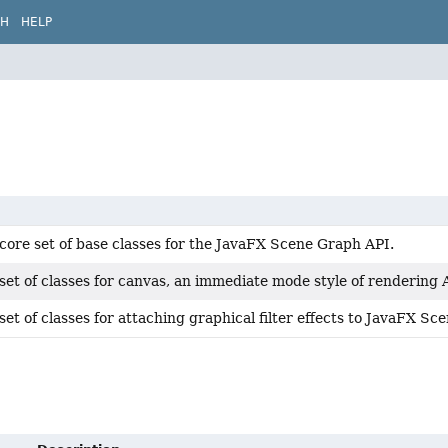
CH
HELP
core set of base classes for the JavaFX Scene Graph API.
set of classes for canvas, an immediate mode style of rendering 
set of classes for attaching graphical filter effects to JavaFX S