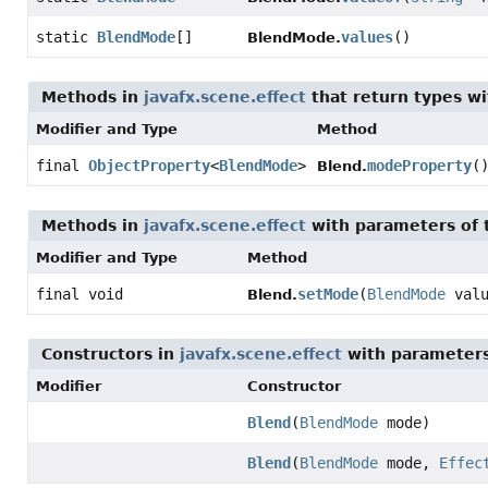
static
BlendMode
[]
values
()
BlendMode.
Methods in
javafx.scene.effect
that return types w
Modifier and Type
Method
final
ObjectProperty
<
BlendMode
>
modeProperty
(
Blend.
Methods in
javafx.scene.effect
with parameters of
Modifier and Type
Method
final void
setMode
(
BlendMode
valu
Blend.
Constructors in
javafx.scene.effect
with parameters
Modifier
Constructor
Blend
(
BlendMode
mode)
Blend
(
BlendMode
mode,
Effec