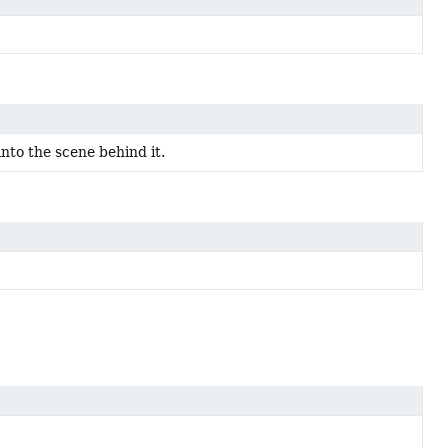
into the scene behind it.