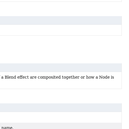
 a Blend effect are composited together or how a Node is
d name.