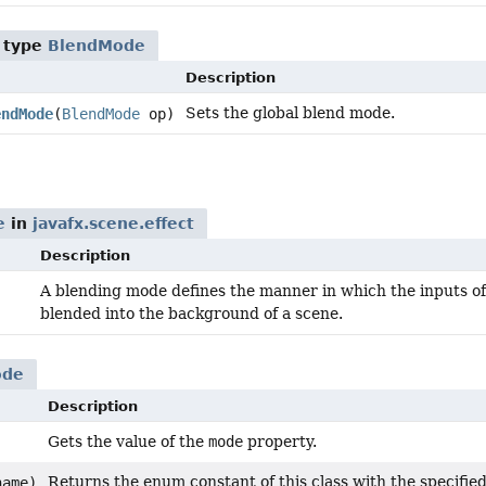
 type
BlendMode
Description
Sets the global blend mode.
endMode
(
BlendMode
op)
e
in
javafx.scene.effect
Description
A blending mode defines the manner in which the inputs of
blended into the background of a scene.
ode
Description
Gets the value of the
mode
property.
Returns the enum constant of this class with the specifie
ame)