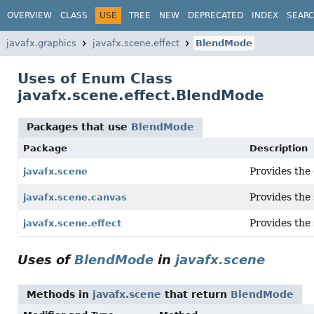
OVERVIEW
CLASS
USE
TREE
NEW
DEPRECATED
INDEX
SEAR
javafx.graphics
javafx.scene.effect
BlendMode
Uses of Enum Class
javafx.scene.effect.BlendMode
Packages that use
BlendMode
Package
Description
Provides the 
javafx.scene
Provides the 
javafx.scene.canvas
Provides the 
javafx.scene.effect
Uses of
BlendMode
in
javafx.scene
Methods in
javafx.scene
that return
BlendMode