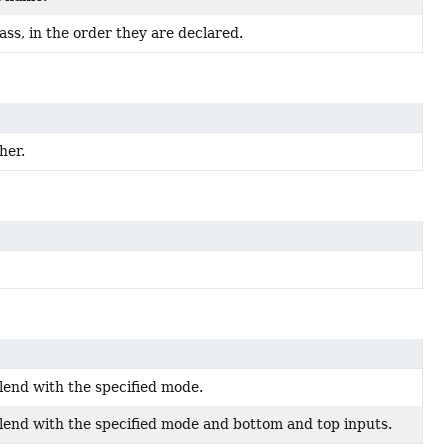
ss, in the order they are declared.
her.
lend with the specified mode.
lend with the specified mode and bottom and top inputs.