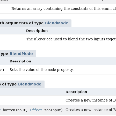
Returns an array containing the constants of this enum cla
ith arguments of type
BlendMode
Description
The
BlendMode
used to blend the two inputs toget
)
 type
BlendMode
Description
Sets the value of the
mode
property.
e)
 of type
BlendMode
Description
Creates a new instance of B
Creates a new instance of B
t
bottomInput,
Effect
topInput)