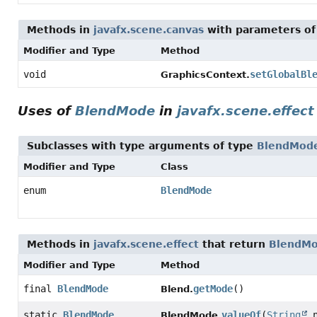
Methods in
javafx.scene.canvas
with parameters of
Modifier and Type
Method
void
setGlobalBl
GraphicsContext.
Uses of
BlendMode
in
javafx.scene.effect
Subclasses with type arguments of type
BlendMod
Modifier and Type
Class
enum
BlendMode
Methods in
javafx.scene.effect
that return
BlendM
Modifier and Type
Method
final
BlendMode
getMode
()
Blend.
static
BlendMode
valueOf
(
String
n
BlendMode.