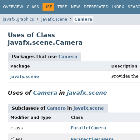
OVERVIEW
CLASS
USE
TREE
NEW
DEPRECATED
INDEX
SEAR
javafx.graphics
javafx.scene
Camera
Uses of Class
javafx.scene.Camera
Packages that use
Camera
Package
Description
Provides the 
javafx.scene
Uses of
Camera
in
javafx.scene
Subclasses of
Camera
in
javafx.scene
Modifier and Type
Class
class
ParallelCamera
class
PerspectiveCamera