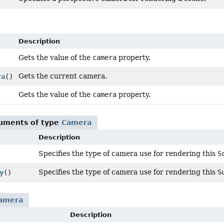
Description
Gets the value of the
camera
property.
Gets the current camera.
ra
()
Gets the value of the
camera
property.
guments of type
Camera
Description
Specifies the type of camera use for rendering this
S
Specifies the type of camera use for rendering this
S
y
()
amera
Description