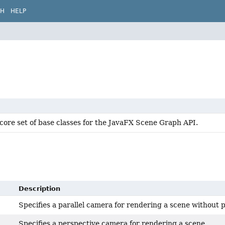
CH
HELP
core set of base classes for the JavaFX Scene Graph API.
Description
Specifies a parallel camera for rendering a scene without 
Specifies a perspective camera for rendering a scene.