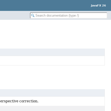
JavaFX 26
perspective correction.