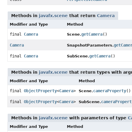
Methods in
javafx.scene
that return
Camera
Modifier and Type
Method
final
Camera
getCamera
()
Scene.
Camera
getCame
SnapshotParameters.
final
Camera
getCamera
()
SubScene.
Methods in
javafx.scene
that return types with ar
Modifier and Type
Method
final
ObjectProperty
<
Camera
>
cameraProperty
()
Scene.
final
ObjectProperty
<
Camera
>
cameraPropert
SubScene.
Methods in
javafx.scene
with parameters of type
C
Modifier and Type
Method