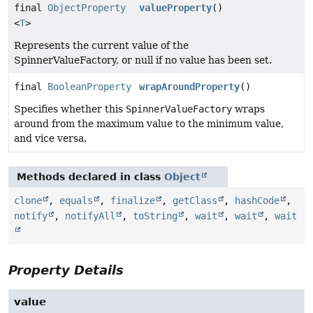
final
ObjectProperty
valueProperty
()
<
T
>
Represents the current value of the
SpinnerValueFactory, or null if no value has been set.
final
BooleanProperty
wrapAroundProperty
()
Specifies whether this
SpinnerValueFactory
wraps
around from the maximum value to the minimum value,
and vice versa.
Methods declared in class
Object
clone
,
equals
,
finalize
,
getClass
,
hashCode
,
notify
,
notifyAll
,
toString
,
wait
,
wait
,
wait
Property Details
value