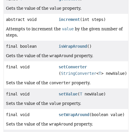
Gets the value of the
value
property.
abstract void
increment
(int steps)
Attempts to increment the
value
by the given number of
steps.
final boolean
isWrapAround
()
Gets the value of the
wrapAround
property.
final void
setConverter
(
StringConverter
<
T
> newValue)
Sets the value of the
converter
property.
final void
setValue
(
T
newValue)
Sets the value of the
value
property.
final void
setWrapAround
(boolean value)
Sets the value of the
wrapAround
property.