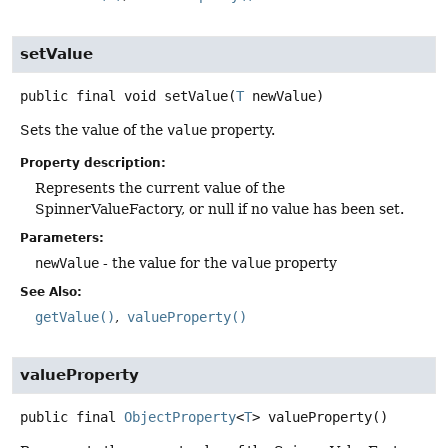
setValue
public final
void
setValue
(
T
 newValue)
Sets the value of the
value
property.
Property description:
Represents the current value of the
SpinnerValueFactory, or null if no value has been set.
Parameters:
newValue
- the value for the
value
property
See Also:
getValue()
valueProperty()
valueProperty
public final
ObjectProperty
<
T
>
valueProperty
()