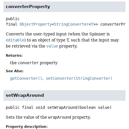
converterProperty
public
final
ObjectProperty
<
StringConverter
<
T
>>
converterPro
Converts the user-typed input (when the Spinner is
editable
) to an object of type T, such that the input may
be retrieved via the
value
property.
Returns:
the
converter
property
See Also:
getConverter()
setConverter(StringConverter)
setWrapAround
public final
void
setWrapAround
(boolean value)
Sets the value of the
wrapAround
property.
Property description: