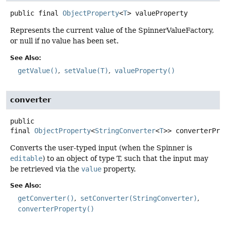
public final
ObjectProperty
<
T
>
valueProperty
Represents the current value of the SpinnerValueFactory,
or null if no value has been set.
See Also:
getValue()
setValue(T)
valueProperty()
converter
public
final
ObjectProperty
<
StringConverter
<
T
>>
converterPro
Converts the user-typed input (when the Spinner is
editable
) to an object of type T, such that the input may
be retrieved via the
value
property.
See Also:
getConverter()
setConverter(StringConverter)
converterProperty()