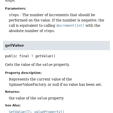
steps.
Parameters:
steps
- The number of increments that should be
performed on the value. If the number is negative, the
call is equivalent to calling
decrement(int)
with the
absolute number of
steps
.
getValue
public final
T
getValue
()
Gets the value of the
value
property.
Property description:
Represents the current value of the
SpinnerValueFactory, or null if no value has been set.
Returns:
the value of the
value
property
See Also:
setValue(T)
valueProperty()