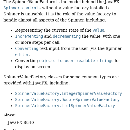
The SpinnerValueFactory is the model behind the JavaFX
Spinner control
- without a value factory installed a
Spinner is unusable. It is the role of the value factory to
handle almost all aspects of the Spinner, including:
Representing the current state of the
value
,
Incrementing
and
decrementing
the value, with one
or more steps per call,
Converting
text input from the user (via the Spinner
editor
,
Converting
objects to user-readable strings
for
display on screen
SpinnerValueFactory classes for some common types are
provided with JavaFX, including:
SpinnerValueFactory.IntegerSpinnerValueFactory
SpinnerValueFactory.DoubleSpinnerValueFactory
SpinnerValueFactory.ListSpinnerValueFactory
Since:
JavaFX 8u40