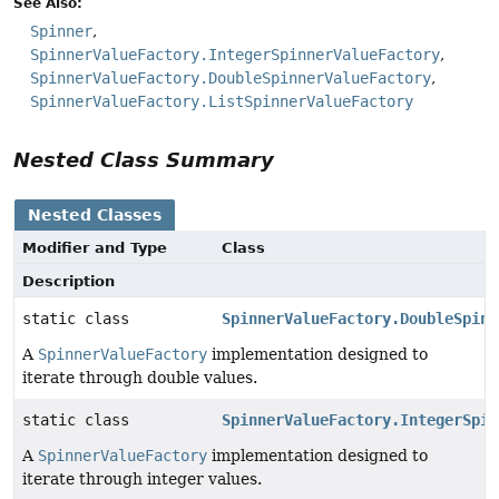
See Also:
Spinner
SpinnerValueFactory.IntegerSpinnerValueFactory
SpinnerValueFactory.DoubleSpinnerValueFactory
SpinnerValueFactory.ListSpinnerValueFactory
Nested Class Summary
Nested Classes
Modifier and Type
Class
Description
static class
SpinnerValueFactory.DoubleSpinn
A
SpinnerValueFactory
implementation designed to
iterate through double values.
static class
SpinnerValueFactory.IntegerSpin
A
SpinnerValueFactory
implementation designed to
iterate through integer values.