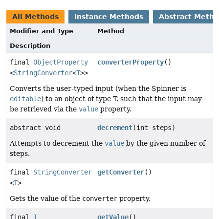
All Methods
Instance Methods
Abstract Meth
Modifier and Type
Method
Description
final
ObjectProperty
converterProperty
()
<
StringConverter
<
T
>>
Converts the user-typed input (when the Spinner is
editable
) to an object of type T, such that the input may
be retrieved via the
value
property.
abstract void
decrement
(int steps)
Attempts to decrement the
value
by the given number of
steps.
final
StringConverter
getConverter
()
<
T
>
Gets the value of the
converter
property.
final
T
getValue
()