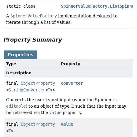
static class
SpinnerValueFactory.ListSpinner
A
SpinnerValueFactory
implementation designed to
iterate through a list of values.
Property Summary
Properties
Type
Property
Description
final
ObjectProperty
converter
<
StringConverter
<
T
>>
Converts the user-typed input (when the Spinner is
editable
) to an object of type T, such that the input may
be retrieved via the
value
property.
final
ObjectProperty
value
<
T
>