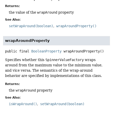
Returns:
the value of the
wrapAround
property
See Also:
setWrapAround(boolean)
wrapAroundProperty()
wrapAroundProperty
public final
BooleanProperty
wrapAroundProperty
()
Specifies whether this
SpinnerValueFactory
wraps
around from the maximum value to the minimum value,
and vice versa. The semantics of the wrap-around
behavior are specified by implementations of this class.
Returns:
the
wrapAround
property
See Also:
isWrapAround()
setWrapAround(boolean)