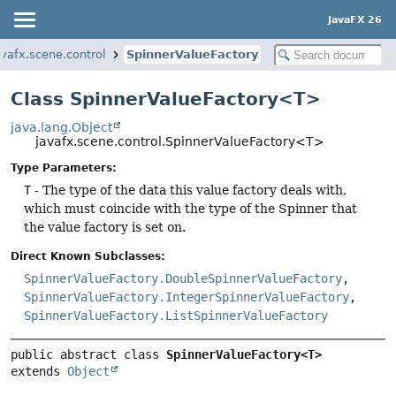
JavaFX 26
avafx.scene.control
SpinnerValueFactory
Class SpinnerValueFactory<T>
java.lang.Object
javafx.scene.control.SpinnerValueFactory<T>
Type Parameters:
T
- The type of the data this value factory deals with,
which must coincide with the type of the Spinner that
the value factory is set on.
Direct Known Subclasses:
SpinnerValueFactory.DoubleSpinnerValueFactory
,
SpinnerValueFactory.IntegerSpinnerValueFactory
,
SpinnerValueFactory.ListSpinnerValueFactory
public abstract class 
SpinnerValueFactory<T>
extends 
Object