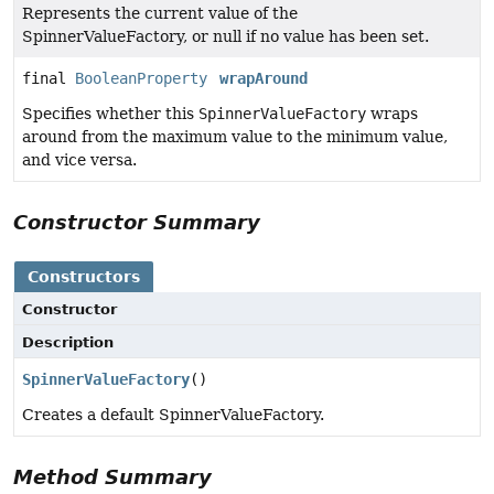
Represents the current value of the
SpinnerValueFactory, or null if no value has been set.
final
BooleanProperty
wrapAround
Specifies whether this
SpinnerValueFactory
wraps
around from the maximum value to the minimum value,
and vice versa.
Constructor Summary
Constructors
Constructor
Description
SpinnerValueFactory
()
Creates a default SpinnerValueFactory.
Method Summary