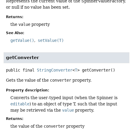
Represents the current value of the SpinnerValueFactory,
or null if no value has been set.
Returns:
the
value
property
See Also:
getValue()
setValue(T)
getConverter
public final
StringConverter
<
T
>
getConverter
()
Gets the value of the
converter
property.
Property description:
Converts the user-typed input (when the Spinner is
editable
) to an object of type T, such that the input
may be retrieved via the
value
property.
Returns:
the value of the
converter
property