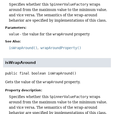
Specifies whether this
SpinnerValueFactory
wraps
around from the maximum value to the minimum value,
and vice versa. The semantics of the wrap-around
behavior are specified by implementations of this class.
Parameters:
value
- the value for the
wrapAround
property
See Also:
isWrapAround()
wrapAroundProperty()
isWrapAround
public final
boolean
isWrapAround
()
Gets the value of the
wrapAround
property.
Property description:
Specifies whether this
SpinnerValueFactory
wraps
around from the maximum value to the minimum value,
and vice versa. The semantics of the wrap-around
behavior are specified by implementations of this class.