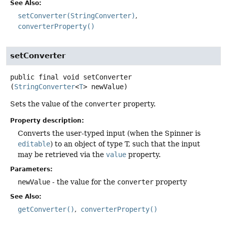
See Also:
setConverter(StringConverter)
converterProperty()
setConverter
public final
void
setConverter
(
StringConverter
<
T
> newValue)
Sets the value of the
converter
property.
Property description:
Converts the user-typed input (when the Spinner is
editable
) to an object of type T, such that the input
may be retrieved via the
value
property.
Parameters:
newValue
- the value for the
converter
property
See Also:
getConverter()
converterProperty()