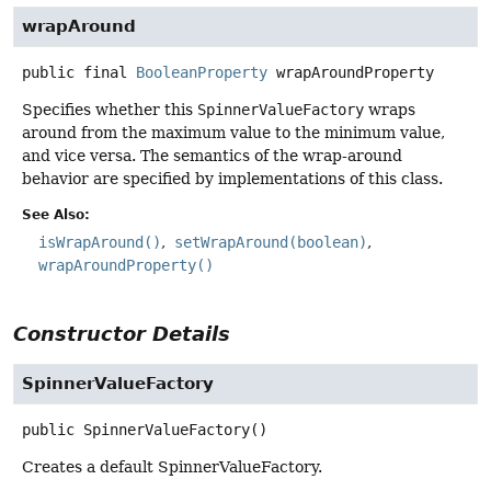
wrapAround
public final
BooleanProperty
wrapAroundProperty
Specifies whether this
SpinnerValueFactory
wraps
around from the maximum value to the minimum value,
and vice versa. The semantics of the wrap-around
behavior are specified by implementations of this class.
See Also:
isWrapAround()
setWrapAround(boolean)
wrapAroundProperty()
Constructor Details
SpinnerValueFactory
public
SpinnerValueFactory
()
Creates a default SpinnerValueFactory.