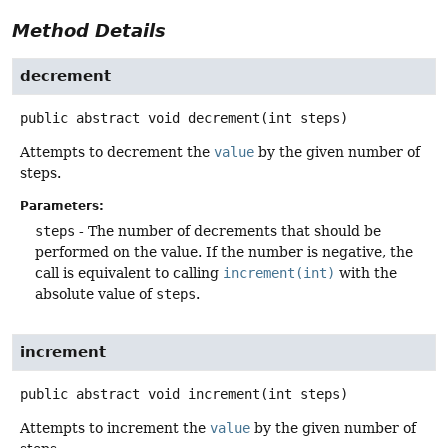
Method Details
decrement
public abstract
void
decrement
(int steps)
Attempts to decrement the
value
by the given number of
steps.
Parameters:
steps
- The number of decrements that should be
performed on the value. If the number is negative, the
call is equivalent to calling
increment(int)
with the
absolute value of
steps
.
increment
public abstract
void
increment
(int steps)
Attempts to increment the
value
by the given number of