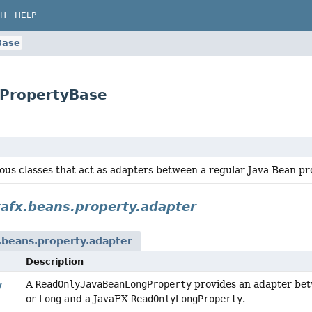
CH
HELP
Base
gPropertyBase
ious classes that act as adapters between a regular Java Bean 
vafx.beans.property.adapter
.beans.property.adapter
Description
A
ReadOnlyJavaBeanLongProperty
provides an adapter bet
y
or
Long
and a JavaFX
ReadOnlyLongProperty
.