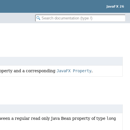
JavaFX 26
property and a corresponding
JavaFX Property
.
ween a regular read only Java Bean property of type
long