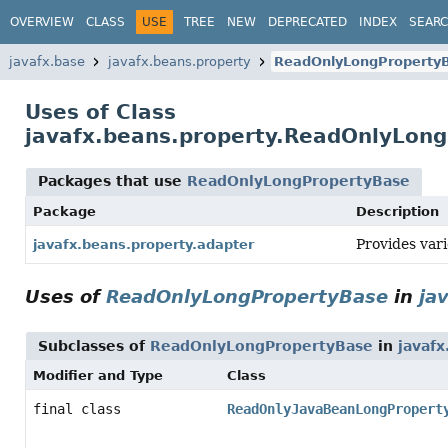
OVERVIEW
CLASS
USE
TREE
NEW
DEPRECATED
INDEX
SEAR
javafx.base
javafx.beans.property
ReadOnlyLongProperty
Uses of Class
javafx.beans.property.ReadOnlyLon
Packages that use
ReadOnlyLongPropertyBase
Package
Description
Provides var
javafx.beans.property.adapter
Uses of
ReadOnlyLongPropertyBase
in
ja
Subclasses of
ReadOnlyLongPropertyBase
in
javafx
Modifier and Type
Class
final class
ReadOnlyJavaBeanLongPropert