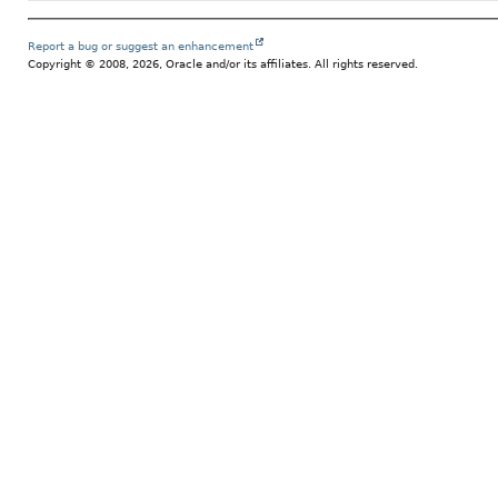
Report a bug or suggest an enhancement
Copyright © 2008, 2026, Oracle and/or its affiliates. All rights reserved.