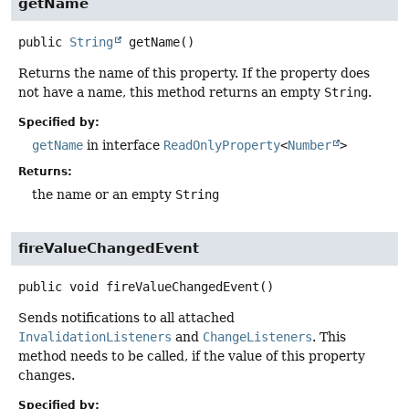
getName
public
String
getName
()
Returns the name of this property. If the property does
not have a name, this method returns an empty
String
.
Specified by:
getName
in interface
ReadOnlyProperty
<
Number
>
Returns:
the name or an empty
String
fireValueChangedEvent
public
void
fireValueChangedEvent
()
Sends notifications to all attached
InvalidationListeners
and
ChangeListeners
. This
method needs to be called, if the value of this property
changes.
Specified by: