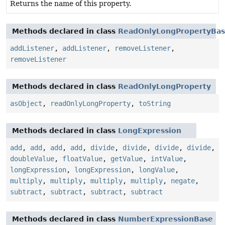
Returns the name of this property.
Methods declared in class
ReadOnlyLongPropertyBa
addListener
,
addListener
,
removeListener
,
removeListener
Methods declared in class
ReadOnlyLongProperty
asObject
,
readOnlyLongProperty
,
toString
Methods declared in class
LongExpression
add
,
add
,
add
,
add
,
divide
,
divide
,
divide
,
divide
,
doubleValue
,
floatValue
,
getValue
,
intValue
,
longExpression
,
longExpression
,
longValue
,
multiply
,
multiply
,
multiply
,
multiply
,
negate
,
subtract
,
subtract
,
subtract
,
subtract
Methods declared in class
NumberExpressionBase