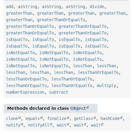
add
,
asString
,
asString
,
asString
,
divide
,
greaterThan
,
greaterThan
,
greaterThan
,
greaterThan
,
greaterThan
,
greaterThanOrEqualTo
,
greaterThanOrEqualTo
,
greaterThanOrEqualTo
,
greaterThanOrEqualTo
,
greaterThanOrEqualTo
,
isEqualTo
,
isEqualTo
,
isEqualTo
,
isEqualTo
,
isEqualTo
,
isEqualTo
,
isEqualTo
,
isEqualTo
,
isNotEqualTo
,
isNotEqualTo
,
isNotEqualTo
,
isNotEqualTo
,
isNotEqualTo
,
isNotEqualTo
,
isNotEqualTo
,
isNotEqualTo
,
lessThan
,
lessThan
,
lessThan
,
lessThan
,
lessThan
,
lessThanOrEqualTo
,
lessThanOrEqualTo
,
lessThanOrEqualTo
,
lessThanOrEqualTo
,
lessThanOrEqualTo
,
multiply
,
numberExpression
,
subtract
Methods declared in class
Object
clone
,
equals
,
finalize
,
getClass
,
hashCode
,
notify
,
notifyAll
,
wait
,
wait
,
wait