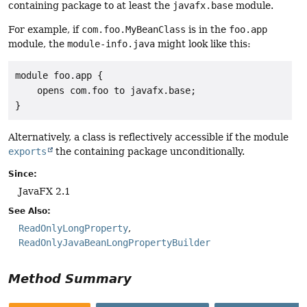
containing package to at least the
javafx.base
module.
For example, if
com.foo.MyBeanClass
is in the
foo.app
module, the
module-info.java
might look like this:
module foo.app {

    opens com.foo to javafx.base;

}
Alternatively, a class is reflectively accessible if the module
exports
the containing package unconditionally.
Since:
JavaFX 2.1
See Also:
ReadOnlyLongProperty
ReadOnlyJavaBeanLongPropertyBuilder
Method Summary