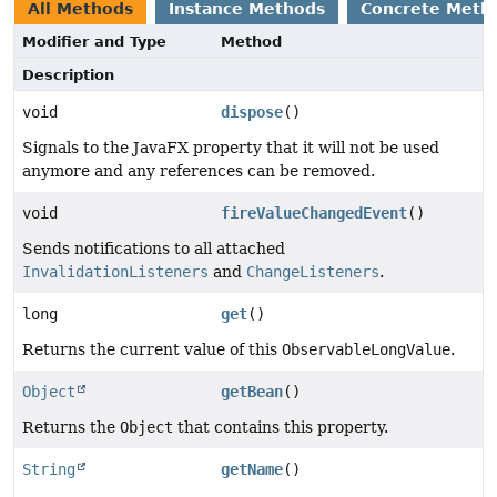
All Methods
Instance Methods
Concrete Meth
Modifier and Type
Method
Description
void
dispose
()
Signals to the JavaFX property that it will not be used
anymore and any references can be removed.
void
fireValueChangedEvent
()
Sends notifications to all attached
InvalidationListeners
and
ChangeListeners
.
long
get
()
Returns the current value of this
ObservableLongValue
.
Object
getBean
()
Returns the
Object
that contains this property.
String
getName
()