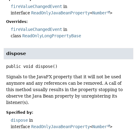
fireValueChangedEvent
in
interface
ReadOnlyJavaBeanProperty
<
Number
>
Overrides:
fireValueChangedEvent
in
class
ReadOnlyLongPropertyBase
dispose
public
void
dispose
()
Signals to the JavaFX property that it will not be used
anymore and any references can be removed. A call of
this method usually results in the property stopping to
observe the Java Bean property by unregistering its
listener(s).
Specified by:
dispose
in
interface
ReadOnlyJavaBeanProperty
<
Number
>