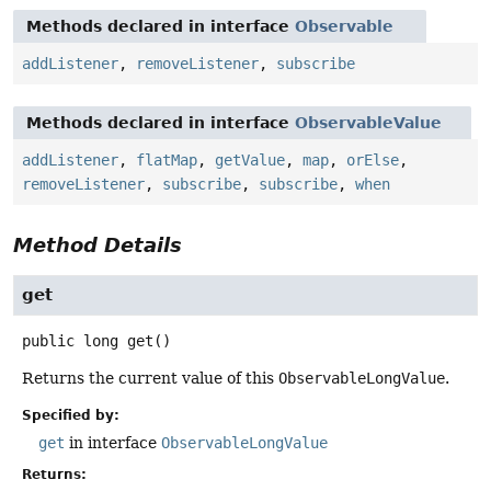
Methods declared in interface
Observable
addListener
,
removeListener
,
subscribe
Methods declared in interface
ObservableValue
addListener
,
flatMap
,
getValue
,
map
,
orElse
,
removeListener
,
subscribe
,
subscribe
,
when
Method Details
get
public
long
get
()
Returns the current value of this
ObservableLongValue
.
Specified by:
get
in interface
ObservableLongValue
Returns: