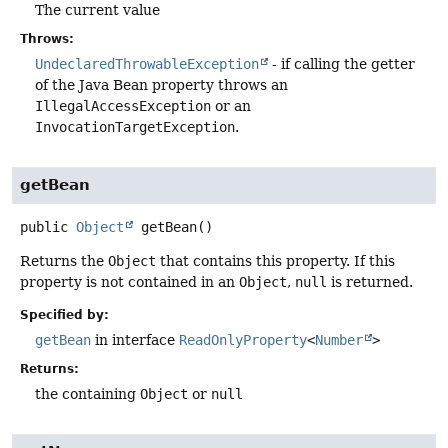
The current value
Throws:
UndeclaredThrowableException
- if calling the getter
of the Java Bean property throws an
IllegalAccessException
or an
InvocationTargetException
.
getBean
public
Object
getBean
()
Returns the
Object
that contains this property. If this
property is not contained in an
Object
,
null
is returned.
Specified by:
getBean
in interface
ReadOnlyProperty
<
Number
>
Returns:
the containing
Object
or
null