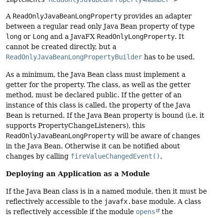
A
ReadOnlyJavaBeanLongProperty
provides an adapter
between a regular read only Java Bean property of type
long
or
Long
and a JavaFX
ReadOnlyLongProperty
. It
cannot be created directly, but a
ReadOnlyJavaBeanLongPropertyBuilder
has to be used.
As a minimum, the Java Bean class must implement a
getter for the property. The class, as well as the getter
method, must be declared public. If the getter of an
instance of this class is called, the property of the Java
Bean is returned. If the Java Bean property is bound (i.e. it
supports PropertyChangeListeners), this
ReadOnlyJavaBeanLongProperty
will be aware of changes
in the Java Bean. Otherwise it can be notified about
changes by calling
fireValueChangedEvent()
.
Deploying an Application as a Module
If the Java Bean class is in a named module, then it must be
reflectively accessible to the
javafx.base
module. A class
is reflectively accessible if the module
opens
the