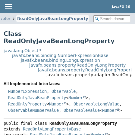
JavaFX 26
dapter
ReadOnlyJavaBeanLongProperty
Class
ReadOnlyJavaBeanLongProperty
java.lang.Object
javafx.beans.binding.NumberExpressionBase
javafx.beans.binding.LongExpression
javafx.beans.property.ReadOnlyLongProperty
javafx.beans.property.ReadOnlyLongPropert
javafx.beans.property.adapter.ReadOnly
All Implemented Interfaces:
NumberExpression
,
Observable
,
ReadOnlyJavaBeanProperty
<
Number
>,
ReadOnlyProperty
<
Number
>,
ObservableLongValue
,
ObservableNumberValue
,
ObservableValue
<
Number
>
public final class 
ReadOnlyJavaBeanLongProperty
extends 
ReadOnlyLongPropertyBase
implements 
ReadOnlyJavaBeanProperty
<
Number
>