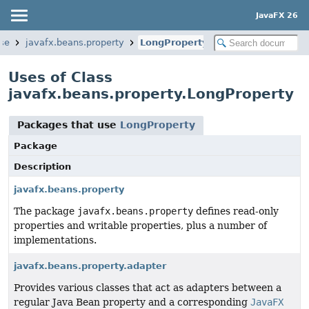
JavaFX 26
ase
javafx.beans.property
LongProperty
Uses of Class
javafx.beans.property.LongProperty
Packages that use
LongProperty
Package
Description
javafx.beans.property
The package
javafx.beans.property
defines read-only
properties and writable properties, plus a number of
implementations.
javafx.beans.property.adapter
Provides various classes that act as adapters between a
regular Java Bean property and a corresponding
JavaFX