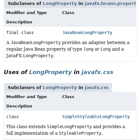
Subclasses of
LongProperty
in
javafx.beans.property
Modifier and Type
Class
Description
final class
JavaBeanLongProperty
A
JavaBeanLongProperty
provides an adapter between a
regular Java Bean property of type
long
or
Long
and a
JavaFX
LongProperty
.
Uses of
LongProperty
in
javafx.css
Subclasses of
LongProperty
in
javafx.css
Modifier and Type
Class
Description
class
SimpleStyleableLongProperty
This class extends
SimpleLongProperty
and provides a
full implementation of a
StyleableProperty
.