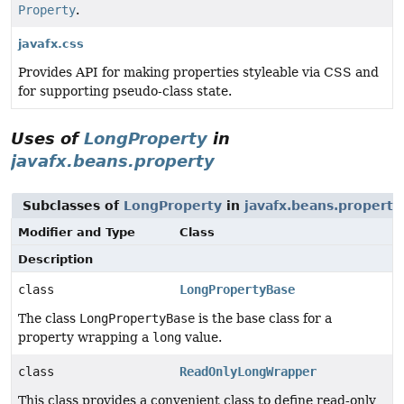
Property
.
javafx.css
Provides API for making properties styleable via CSS and
for supporting pseudo-class state.
Uses of
LongProperty
in
javafx.beans.property
Subclasses of
LongProperty
in
javafx.beans.property
Modifier and Type
Class
Description
class
LongPropertyBase
The class
LongPropertyBase
is the base class for a
property wrapping a
long
value.
class
ReadOnlyLongWrapper
This class provides a convenient class to define read-only