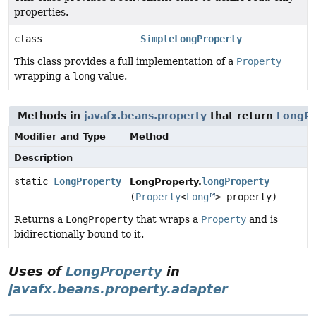
properties.
class
SimpleLongProperty
This class provides a full implementation of a
Property
wrapping a
long
value.
Methods in
javafx.beans.property
that return
LongPr
Modifier and Type
Method
Description
static
LongProperty
longProperty
LongProperty.
(
Property
<
Long
> property)
Returns a
LongProperty
that wraps a
Property
and is
bidirectionally bound to it.
Uses of
LongProperty
in
javafx.beans.property.adapter