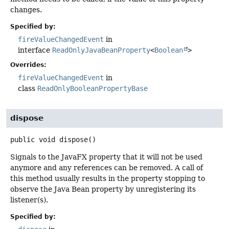
changes.
Specified by:
fireValueChangedEvent
in
interface
ReadOnlyJavaBeanProperty
<
Boolean
>
Overrides:
fireValueChangedEvent
in
class
ReadOnlyBooleanPropertyBase
dispose
public
void
dispose
()
Signals to the JavaFX property that it will not be used
anymore and any references can be removed. A call of
this method usually results in the property stopping to
observe the Java Bean property by unregistering its
listener(s).
Specified by: