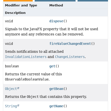
Modifier and Type
Method
Description
void
dispose
()
Signals to the JavaFX property that it will not be used
anymore and any references can be removed.
void
fireValueChangedEvent
()
Sends notifications to all attached
InvalidationListeners
and
ChangeListeners
.
boolean
get
()
Returns the current value of this
ObservableBooleanValue
.
Object
getBean
()
Returns the
Object
that contains this property.
String
getName
()