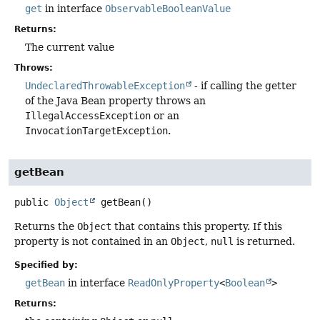
get
in interface
ObservableBooleanValue
Returns:
The current value
Throws:
UndeclaredThrowableException
- if calling the getter
of the Java Bean property throws an
IllegalAccessException
or an
InvocationTargetException
.
getBean
public
Object
getBean
()
Returns the
Object
that contains this property. If this
property is not contained in an
Object
,
null
is returned.
Specified by:
getBean
in interface
ReadOnlyProperty
<
Boolean
>
Returns: