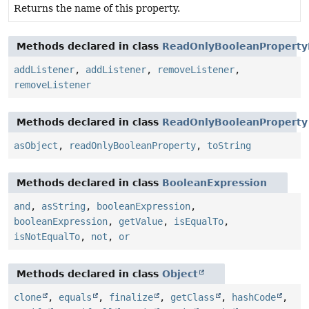
Returns the name of this property.
Methods declared in class
ReadOnlyBooleanProperty
addListener
,
addListener
,
removeListener
,
removeListener
Methods declared in class
ReadOnlyBooleanProperty
asObject
,
readOnlyBooleanProperty
,
toString
Methods declared in class
BooleanExpression
and
,
asString
,
booleanExpression
,
booleanExpression
,
getValue
,
isEqualTo
,
isNotEqualTo
,
not
,
or
Methods declared in class
Object
clone
,
equals
,
finalize
,
getClass
,
hashCode
,