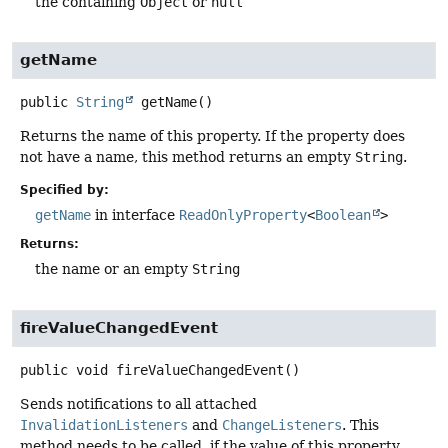
the containing
Object
or
null
getName
public
String
getName
()
Returns the name of this property. If the property does
not have a name, this method returns an empty
String
.
Specified by:
getName
in interface
ReadOnlyProperty
<
Boolean
>
Returns:
the name or an empty
String
fireValueChangedEvent
public
void
fireValueChangedEvent
()
Sends notifications to all attached
InvalidationListeners
and
ChangeListeners
. This
method needs to be called, if the value of this property