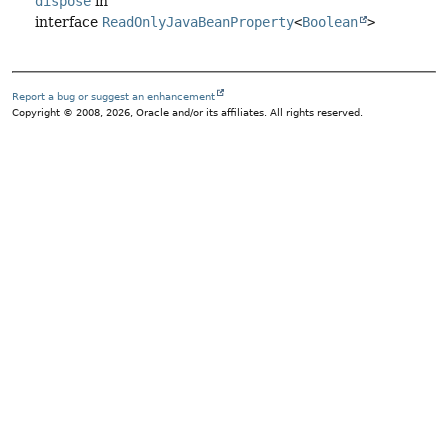
dispose
in
interface
ReadOnlyJavaBeanProperty
<
Boolean
>
Report a bug or suggest an enhancement
Copyright © 2008, 2026, Oracle and/or its affiliates. All rights reserved.