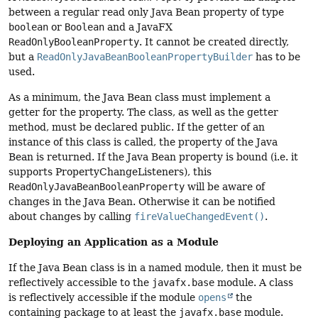
between a regular read only Java Bean property of type
boolean
or
Boolean
and a JavaFX
ReadOnlyBooleanProperty
. It cannot be created directly,
but a
ReadOnlyJavaBeanBooleanPropertyBuilder
has to be
used.
As a minimum, the Java Bean class must implement a
getter for the property. The class, as well as the getter
method, must be declared public. If the getter of an
instance of this class is called, the property of the Java
Bean is returned. If the Java Bean property is bound (i.e. it
supports PropertyChangeListeners), this
ReadOnlyJavaBeanBooleanProperty
will be aware of
changes in the Java Bean. Otherwise it can be notified
about changes by calling
fireValueChangedEvent()
.
Deploying an Application as a Module
If the Java Bean class is in a named module, then it must be
reflectively accessible to the
javafx.base
module. A class
is reflectively accessible if the module
opens
the
containing package to at least the
javafx.base
module.