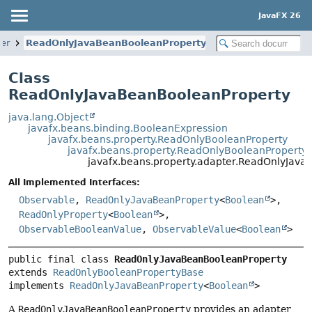
JavaFX 26
ter
ReadOnlyJavaBeanBooleanProperty
Class
ReadOnlyJavaBeanBooleanProperty
java.lang.Object
javafx.beans.binding.BooleanExpression
javafx.beans.property.ReadOnlyBooleanProperty
javafx.beans.property.ReadOnlyBooleanProperty
javafx.beans.property.adapter.ReadOnlyJav
All Implemented Interfaces:
Observable
,
ReadOnlyJavaBeanProperty
<
Boolean
>,
ReadOnlyProperty
<
Boolean
>,
ObservableBooleanValue
,
ObservableValue
<
Boolean
>
public final class 
ReadOnlyJavaBeanBooleanProperty
extends 
ReadOnlyBooleanPropertyBase
implements 
ReadOnlyJavaBeanProperty
<
Boolean
>
A
ReadOnlyJavaBeanBooleanProperty
provides an adapter