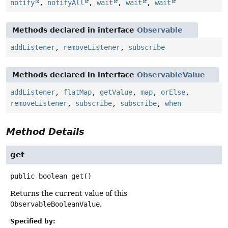
notify
,
notifyAll
,
wait
,
wait
,
wait
Methods declared in interface
Observable
addListener
,
removeListener
,
subscribe
Methods declared in interface
ObservableValue
addListener
,
flatMap
,
getValue
,
map
,
orElse
,
removeListener
,
subscribe
,
subscribe
,
when
Method Details
get
public
boolean
get
()
Returns the current value of this
ObservableBooleanValue
.
Specified by: