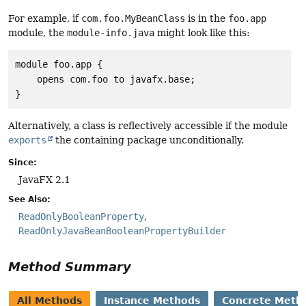
For example, if
com.foo.MyBeanClass
is in the
foo.app
module, the
module-info.java
might look like this:
module foo.app {

    opens com.foo to javafx.base;

}
Alternatively, a class is reflectively accessible if the module
exports
the containing package unconditionally.
Since:
JavaFX 2.1
See Also:
ReadOnlyBooleanProperty
ReadOnlyJavaBeanBooleanPropertyBuilder
Method Summary
All Methods
Instance Methods
Concrete Meth