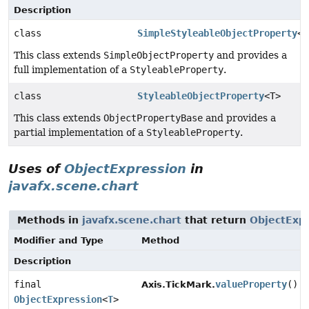
Description
class
SimpleStyleableObjectProperty
<T
This class extends
SimpleObjectProperty
and provides a
full implementation of a
StyleableProperty
.
class
StyleableObjectProperty
<T>
This class extends
ObjectPropertyBase
and provides a
partial implementation of a
StyleableProperty
.
Uses of
ObjectExpression
in
javafx.scene.chart
Methods in
javafx.scene.chart
that return
ObjectExp
Modifier and Type
Method
Description
final
valueProperty
()
Axis.TickMark.
ObjectExpression
<
T
>