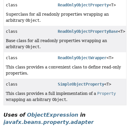
class
ReadOnlyObjectProperty
<T>
Superclass for all readonly properties wrapping an
arbitrary
Object
.
class
ReadOnlyObjectPropertyBase
<T>
Base class for all readonly properties wrapping an
arbitrary
Object
.
class
ReadOnlyObjectWrapper
<T>
This class provides a convenient class to define read-only
properties.
class
SimpleObjectProperty
<T>
This class provides a full implementation of a
Property
wrapping an arbitrary
Object
.
Uses of
ObjectExpression
in
javafx.beans.property.adapter