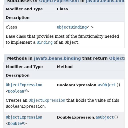
Subclasses of
ObjectExpression
in
javafx.beans.bind
Modifier and Type
Class
Description
class
ObjectBinding
<T>
Base class that provides most of the functionality needed
to implement a
Binding
of an
Object
.
Methods in
javafx.beans.binding
that return
ObjectE
Modifier and Type
Method
Description
ObjectExpression
asObject
()
BooleanExpression.
<
Boolean
>
Creates an
ObjectExpression
that holds the value of this
BooleanExpression
.
ObjectExpression
asObject
()
DoubleExpression.
<
Double
>