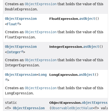
Creates an
ObjectExpression
that holds the value of this
DoubleExpression
.
ObjectExpression
asObject
()
FloatExpression.
<
Float
>
Creates an
ObjectExpression
that holds the value of this
FloatExpression
.
ObjectExpression
asObject
()
IntegerExpression.
<
Integer
>
Creates an
ObjectExpression
that holds the value of this
IntegerExpression
.
ObjectExpression
<
Long
asObject
()
LongExpression.
>
Creates an
ObjectExpression
that holds the value of this
LongExpression
.
static
objectExpressi
ObjectExpression.
<T>
ObjectExpression
(
ObservableObjectValue
<T> value