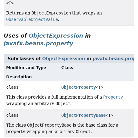
<T>
Returns an
ObjectExpression
that wraps an
ObservableObjectValue
.
Uses of
ObjectExpression
in
javafx.beans.property
Subclasses of
ObjectExpression
in
javafx.beans.prop
Modifier and Type
Class
Description
class
ObjectProperty
<T>
This class provides a full implementation of a
Property
wrapping an arbitrary
Object
.
class
ObjectPropertyBase
<T>
The class
ObjectPropertyBase
is the base class for a
property wrapping an arbitrary
Object
.