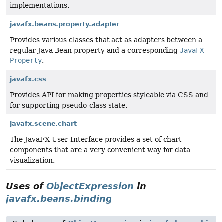
implementations.
javafx.beans.property.adapter
Provides various classes that act as adapters between a
regular Java Bean property and a corresponding
JavaFX
Property
.
javafx.css
Provides API for making properties styleable via CSS and
for supporting pseudo-class state.
javafx.scene.chart
The JavaFX User Interface provides a set of chart
components that are a very convenient way for data
visualization.
Uses of
ObjectExpression
in
javafx.beans.binding