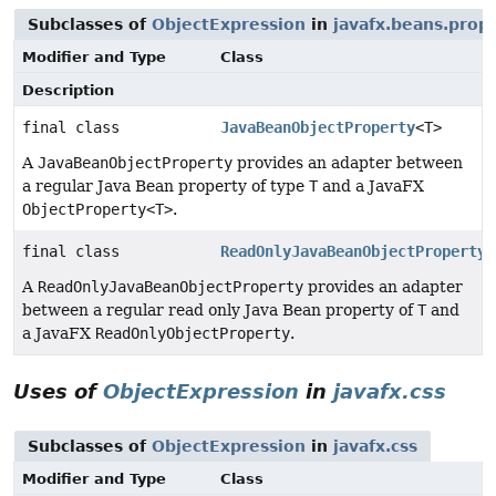
Subclasses of
ObjectExpression
in
javafx.beans.prop
Modifier and Type
Class
Description
final class
JavaBeanObjectProperty
<T>
A
JavaBeanObjectProperty
provides an adapter between
a regular Java Bean property of type
T
and a JavaFX
ObjectProperty<T>
.
final class
ReadOnlyJavaBeanObjectProperty
<
A
ReadOnlyJavaBeanObjectProperty
provides an adapter
between a regular read only Java Bean property of
T
and
a JavaFX
ReadOnlyObjectProperty
.
Uses of
ObjectExpression
in
javafx.css
Subclasses of
ObjectExpression
in
javafx.css
Modifier and Type
Class