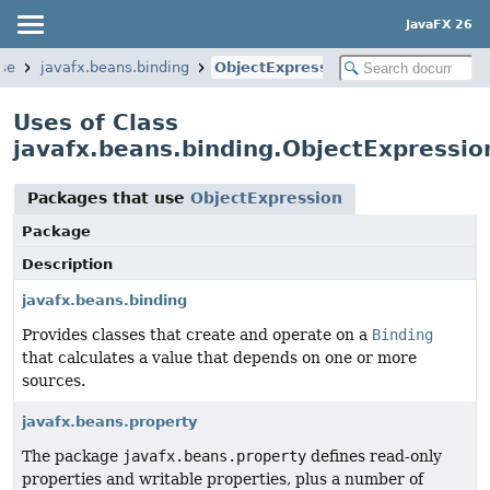
JavaFX 26
ase
javafx.beans.binding
ObjectExpression
Uses of Class
javafx.beans.binding.ObjectExpressio
Packages that use
ObjectExpression
Package
Description
javafx.beans.binding
Provides classes that create and operate on a
Binding
that calculates a value that depends on one or more
sources.
javafx.beans.property
The package
javafx.beans.property
defines read-only
properties and writable properties, plus a number of