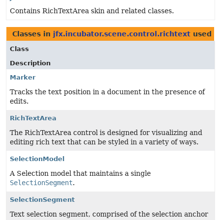
Contains RichTextArea skin and related classes.
Classes in
jfx.incubator.scene.control.richtext
used 
Class
Description
Marker
Tracks the text position in a document in the presence of
edits.
RichTextArea
The RichTextArea control is designed for visualizing and
editing rich text that can be styled in a variety of ways.
SelectionModel
A Selection model that maintains a single
SelectionSegment
.
SelectionSegment
Text selection segment, comprised of the selection anchor