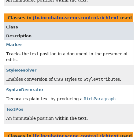
An immutable position within the text.
Classes in
jfx.incubator.scene.control.richtext
used 
Class
Description
Marker
Tracks the text position in a document in the presence of
edits.
StyleResolver
Enables conversion of CSS styles to
StyleAttribute
s.
SyntaxDecorator
Decorates plain text by producing a
RichParagraph
.
TextPos
An immutable position within the text.
Classes in
jfx.incubator.scene.control.richtext
used 