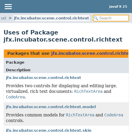
JavaFX 25
text
jfx.incubator.scene.control.richtext
Uses of Package
jfx.incubator.scene.control.richtext
Packages that use
jfx.incubator.scene.control.richtex
Package
Description
jfx.incubator.scene.control.richtext
Provides two controls for displaying and editing large,
virtualized, rich text documents:
RichTextArea
and
CodeArea
.
jfx.incubator.scene.control.richtext.model
Provides common models for
RichTextArea
and
CodeArea
controls.
jfx.incubator.scene.control.richtext.skin