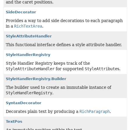
and the caret positions.
SideDecorator
Provides a way to add side decorations to each paragraph
in a
RichTextArea
.
StyleAttributeHandler
This functional interface defines a style attribute handler.
StyleHandlerRegistry
Style Handler Registry keeps track of the
StyleAttributeHandler
for supported
StyleAttribute
s.
StyleHandlerRegistry.Builder
The builder used to create an immutable instance of
StyleHandlerRegistry
.
SyntaxDecorator
Decorates plain text by producing a
RichParagraph
.
TextPos