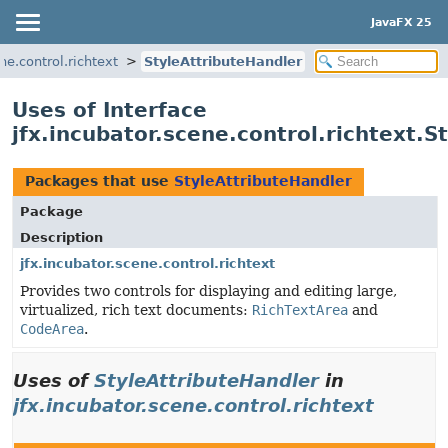
JavaFX 25
ne.control.richtext
StyleAttributeHandler
Uses of Interface
jfx.incubator.scene.control.richtext.S
Packages that use
StyleAttributeHandler
Package
Description
jfx.incubator.scene.control.richtext
Provides two controls for displaying and editing large,
virtualized, rich text documents:
RichTextArea
and
CodeArea
.
Uses of
StyleAttributeHandler
in
jfx.incubator.scene.control.richtext