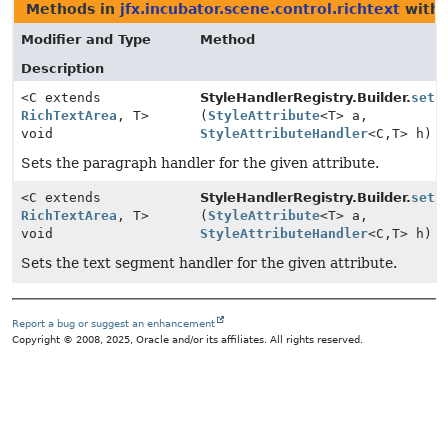
Methods in
jfx.incubator.scene.control.richtext
with 
Modifier and Type
Method
Description
<C extends
StyleHandlerRegistry.Builder.
setP
RichTextArea
, T>
(
StyleAttribute
<T> a,
void
StyleAttributeHandler
<C,
T> h)
Sets the paragraph handler for the given attribute.
<C extends
StyleHandlerRegistry.Builder.
setS
RichTextArea
, T>
(
StyleAttribute
<T> a,
void
StyleAttributeHandler
<C,
T> h)
Sets the text segment handler for the given attribute.
Report a bug or suggest an enhancement
Copyright © 2008, 2025, Oracle and/or its affiliates. All rights reserved.